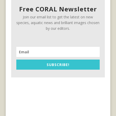
Free CORAL Newsletter
Join our email list to get the latest on new
species, aquatic news and brilliant images chosen
by our editors.
SUBSCRIBE!