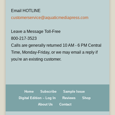
Email HOTLINE
customerservice@aquaticmediapress.com
Leave a Message Toll-Free
800-217-3523
Calls are generally returned 10 AM - 6 PM Central
Time, Monday-Friday, or we may email a reply if
you're an existing customer.
Home
Subscribe
Sample Issue
Digital Edition – Log In
Reviews
Shop
About Us
Contact