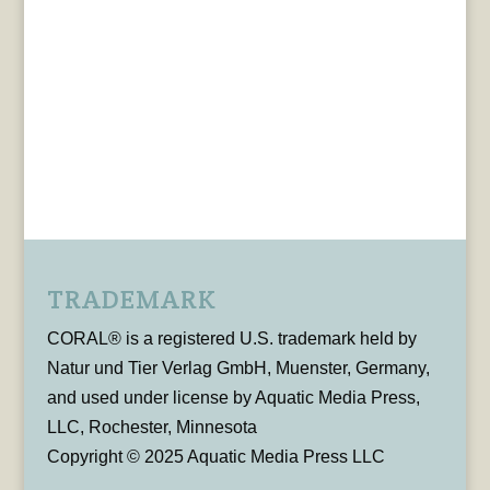
TRADEMARK
CORAL® is a registered U.S. trademark held by
Natur und Tier Verlag GmbH, Muenster, Germany,
and used under license by Aquatic Media Press,
LLC, Rochester, Minnesota
Copyright © 2025 Aquatic Media Press LLC