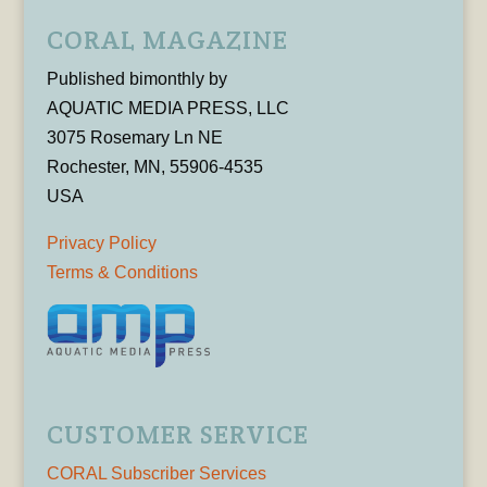
CORAL MAGAZINE
Published bimonthly by
AQUATIC MEDIA PRESS, LLC
3075 Rosemary Ln NE
Rochester, MN, 55906-4535
USA
Privacy Policy
Terms & Conditions
CUSTOMER SERVICE
CORAL Subscriber Services