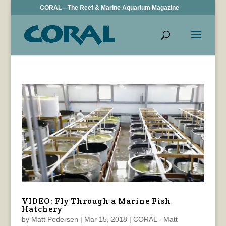
CORAL—The Reef & Marine Aquarium Magazine
VIDEO: Fly Through a Marine Fish
Hatchery
by
Matt Pedersen
|
Mar 15, 2018
|
CORAL - Matt