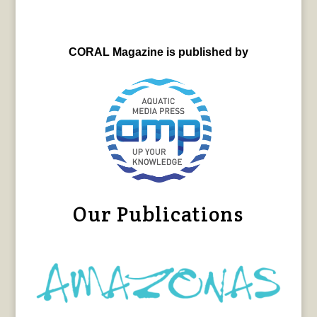
CORAL Magazine is published by
Our Publications