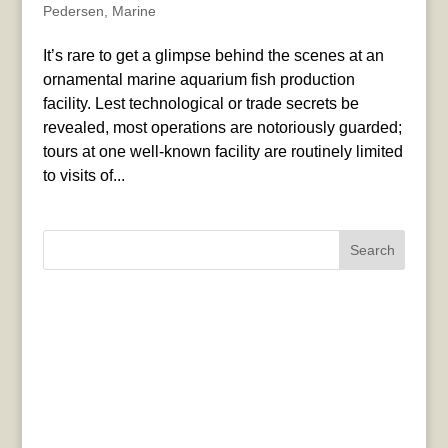
Pedersen
,
Marine
It’s rare to get a glimpse behind the scenes at an
ornamental marine aquarium fish production
facility. Lest technological or trade secrets be
revealed, most operations are notoriously guarded;
tours at one well-known facility are routinely limited
to visits of...
Search