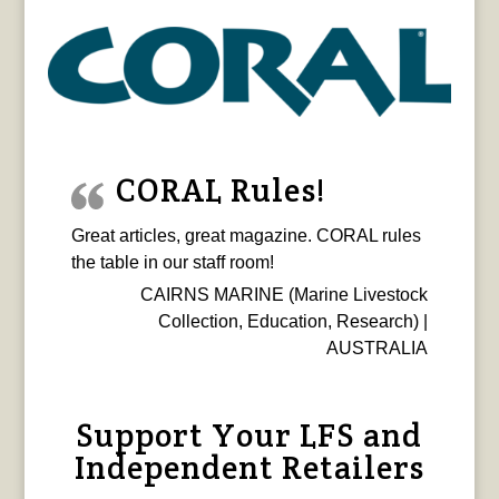
CORAL Rules!
Great articles, great magazine. CORAL rules
the table in our staff room!
CAIRNS MARINE (Marine Livestock
Collection, Education, Research) |
AUSTRALIA
Support Your LFS and
Independent Retailers