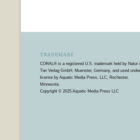
TRADEMARK
CORAL® is a registered U.S. trademark held by Natur 
Tier Verlag GmbH, Muenster, Germany, and used unde
license by Aquatic Media Press, LLC, Rochester,
Minnesota
Copyright © 2025 Aquatic Media Press LLC