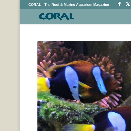
CORAL—The Reef & Marine Aquarium Magazine