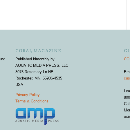
CORAL MAGAZINE
C
und
Published bimonthly by
COR
r
AQUATIC MEDIA PRESS, LLC
3075 Rosemary Ln NE
Em
Rochester, MN, 55906-4535
cus
USA
Lea
Privacy Policy
800
Terms & Conditions
Cal
Mon
exi