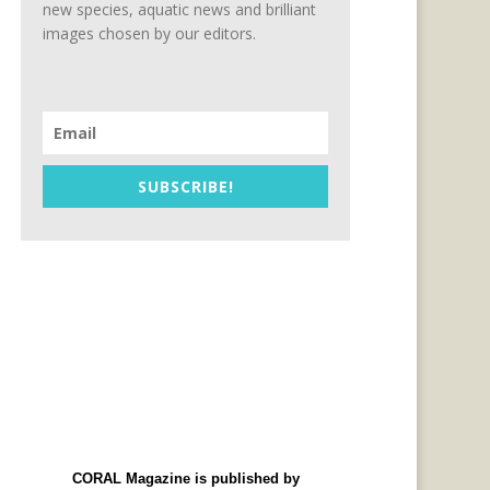
new species, aquatic news and brilliant
images chosen by our editors.
SUBSCRIBE!
CORAL Magazine is published by