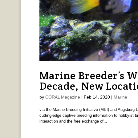
Marine Breeder’s 
Decade, New Locat
by
CORAL Magazine
|
Feb 14, 2020
|
Marine
via the Marine Breeding Initiative (MBI) and Augsburg 
cutting-edge captive breeding information to hobbyist b
interaction and the free exchange of...