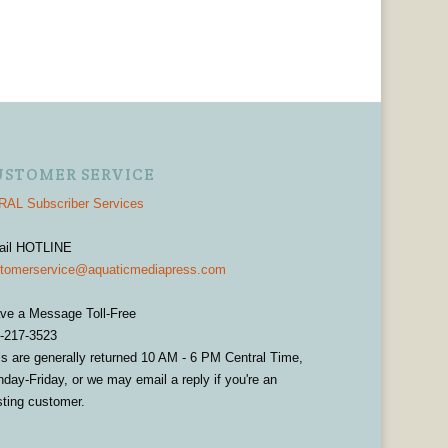
USTOMER SERVICE
AL Subscriber Services
ail HOTLINE
tomerservice@aquaticmediapress.com
ve a Message Toll-Free
-217-3523
ls are generally returned 10 AM - 6 PM Central Time,
day-Friday, or we may email a reply if you're an
sting customer.