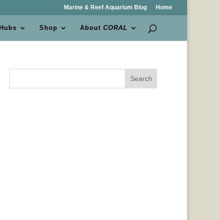
Marine & Reef Aquarium Blog
Home
 Hubs
Shop
About
CORAL
Search