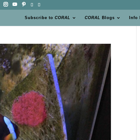
Subscribe to
CORAL
CORAL
Blogs
Info