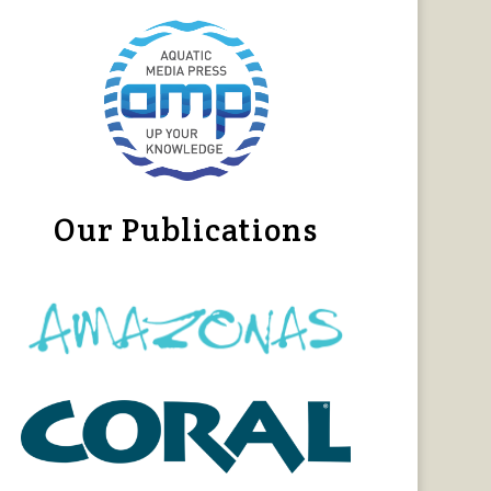
Our Publications