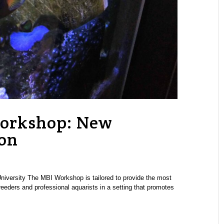
Workshop: New
ion
University The MBI Workshop is tailored to provide the most
reeders and professional aquarists in a setting that promotes