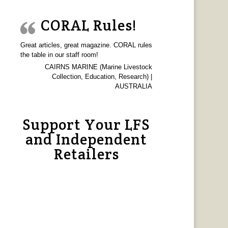
CORAL Rules!
Great articles, great magazine. CORAL rules
the table in our staff room!
CAIRNS MARINE (Marine Livestock
Collection, Education, Research) |
AUSTRALIA
Support Your LFS
and Independent
Retailers