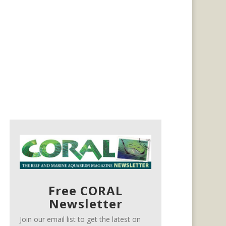
Free CORAL
Newsletter
Join our email list to get the latest on