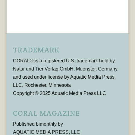
TRADEMARK
CORAL® is a registered U.S. trademark held by
Natur und Tier Verlag GmbH, Muenster, Germany,
and used under license by Aquatic Media Press,
LLC, Rochester, Minnesota
Copyright © 2025 Aquatic Media Press LLC
CORAL MAGAZINE
Published bimonthly by
AQUATIC MEDIA PRESS, LLC