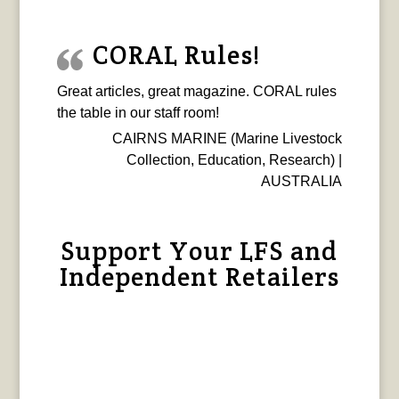
CORAL Rules!
Great articles, great magazine. CORAL rules
the table in our staff room!
CAIRNS MARINE (Marine Livestock
Collection, Education, Research) |
AUSTRALIA
Support Your LFS and
Independent Retailers