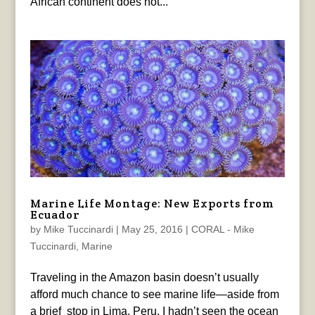
African continent does not...
Marine Life Montage: New Exports from
Ecuador
by
Mike Tuccinardi
|
May 25, 2016
|
CORAL - Mike
Tuccinardi
,
Marine
Traveling in the Amazon basin doesn’t usually
afford much chance to see marine life—aside from
a brief stop in Lima, Peru, I hadn’t seen the ocean