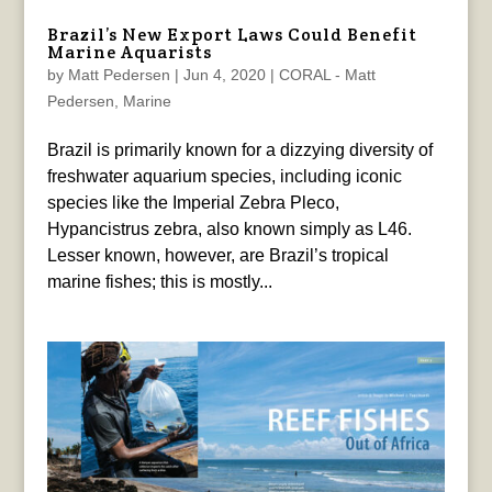
Brazil’s New Export Laws Could Benefit
Marine Aquarists
by
Matt Pedersen
|
Jun 4, 2020
|
CORAL - Matt
Pedersen
,
Marine
Brazil is primarily known for a dizzying diversity of
freshwater aquarium species, including iconic
species like the Imperial Zebra Pleco,
Hypancistrus zebra, also known simply as L46.
Lesser known, however, are Brazil’s tropical
marine fishes; this is mostly...