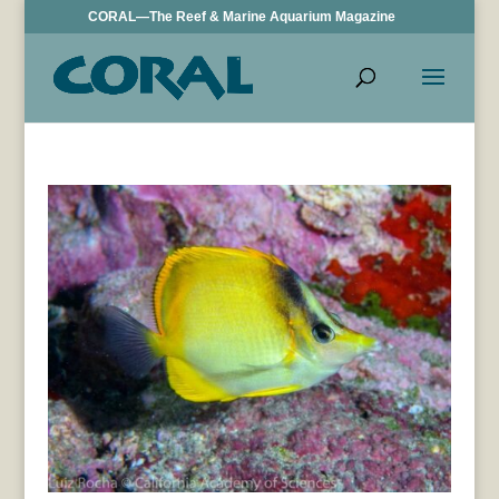
CORAL—The Reef & Marine Aquarium Magazine