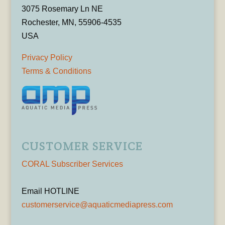
3075 Rosemary Ln NE
Rochester, MN, 55906-4535
USA
Privacy Policy
Terms & Conditions
CUSTOMER SERVICE
CORAL Subscriber Services
Email HOTLINE
customerservice@aquaticmediapress.com