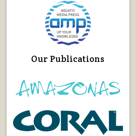
Our Publications