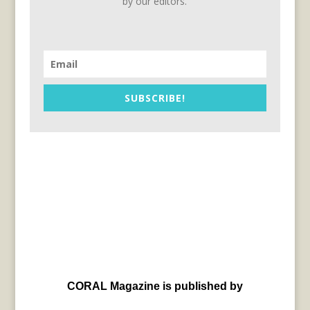
by our editors.
SUBSCRIBE!
CORAL Magazine is published by