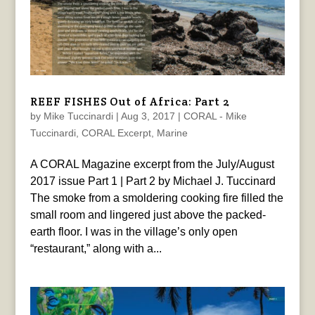
REEF FISHES Out of Africa: Part 2
by
Mike Tuccinardi
|
Aug 3, 2017
|
CORAL - Mike
Tuccinardi
,
CORAL Excerpt
,
Marine
A CORAL Magazine excerpt from the July/August
2017 issue Part 1 | Part 2 by Michael J. Tuccinard
The smoke from a smoldering cooking fire filled the
small room and lingered just above the packed-
earth floor. I was in the village’s only open
“restaurant,” along with a...