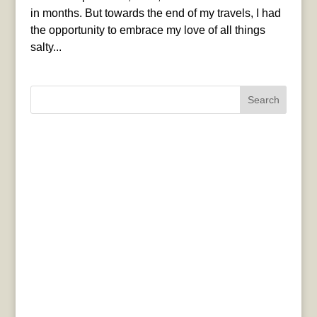
in months. But towards the end of my travels, I had
the opportunity to embrace my love of all things
salty...
Search