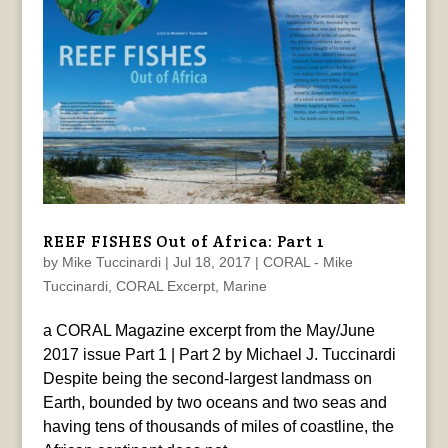
REEF FISHES Out of Africa: Part 1
by
Mike Tuccinardi
|
Jul 18, 2017
|
CORAL - Mike
Tuccinardi
,
CORAL Excerpt
,
Marine
a CORAL Magazine excerpt from the May/June
2017 issue Part 1 | Part 2 by Michael J. Tuccinardi
Despite being the second-largest landmass on
Earth, bounded by two oceans and two seas and
having tens of thousands of miles of coastline, the