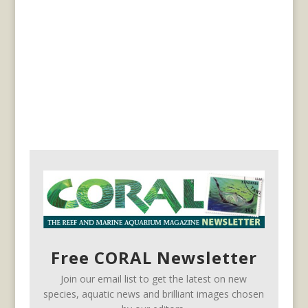
Free CORAL Newsletter
Join our email list to get the latest on new
species, aquatic news and brilliant images chosen