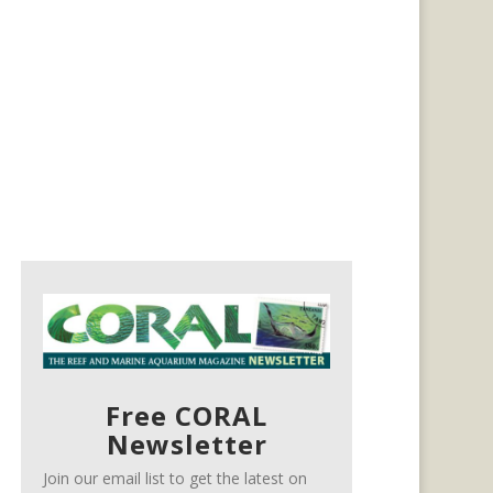
Free CORAL
Newsletter
Join our email list to get the latest on