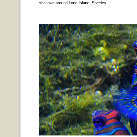
shallows around Long Island. Species...