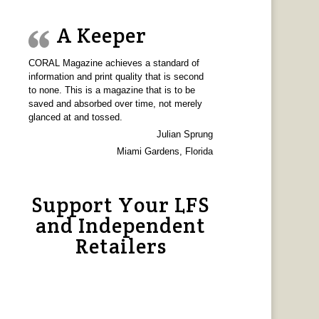
A Keeper
CORAL Magazine achieves a standard of
information and print quality that is second
to none. This is a magazine that is to be
saved and absorbed over time, not merely
glanced at and tossed.
Julian Sprung
Miami Gardens, Florida
Support Your LFS
and Independent
Retailers