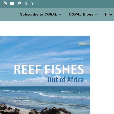
Subscribe to
CORAL
CORAL
Blogs
Info