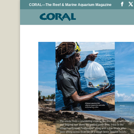
CORAL—The Reef & Marine Aquarium Magazine