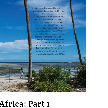
frica: Part 1