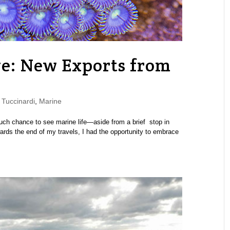
e: New Exports from
Tuccinardi
,
Marine
uch chance to see marine life—aside from a brief stop in
ards the end of my travels, I had the opportunity to embrace