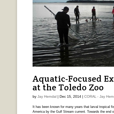
Aquatic-Focused Ex
at the Toledo Zoo
by
Jay Hemdal
|
Dec 15, 2014
|
CORAL - Jay Hem
It has been known for many years that larval tropical fi
America by the Gulf Stream current. Towards the end o