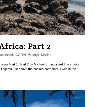
Africa: Part 2
uccinardi
,
CORAL Excerpt
,
Marine
ssue Part 1 | Part 2 by Michael J. Tuccinard The smoke
 lingered just above the packed-earth floor. I was in the