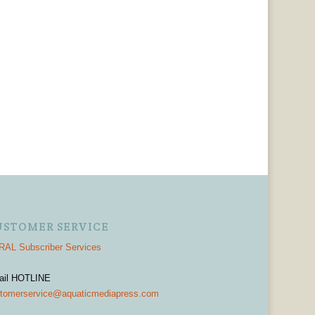
USTOMER SERVICE
AL Subscriber Services
ail HOTLINE
tomerservice@aquaticmediapress.com