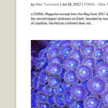
by
Mike Tuccinardi
|
Jul 18, 2017
|
CORAL - Mike T
a CORAL Magazine excerpt from the May/June 2017 issu
the second-largest landmass on Earth, bounded by two
of coastline, the African continent does not...