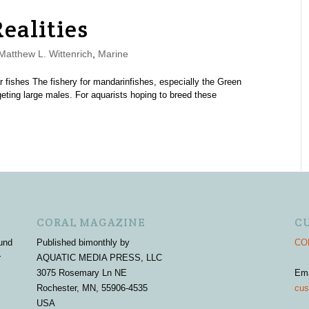
ealities
atthew L. Wittenrich
,
Marine
ar fishes The fishery for mandarinfishes, especially the Green
eting large males. For aquarists hoping to breed these
CORAL MAGAZINE
C
und
Published bimonthly by
COR
r
AQUATIC MEDIA PRESS, LLC
3075 Rosemary Ln NE
Em
Rochester, MN, 55906-4535
cus
USA