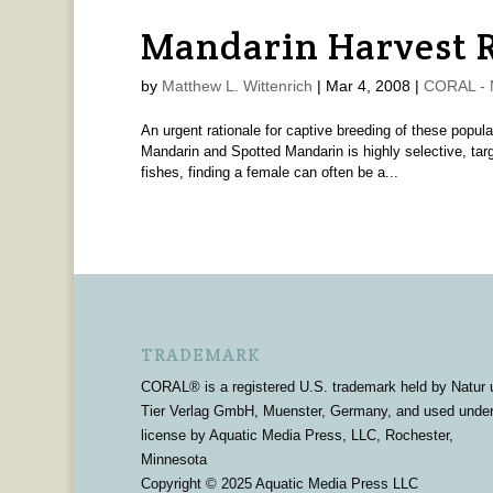
Mandarin Harvest R
by
Matthew L. Wittenrich
|
Mar 4, 2008
|
CORAL - M
An urgent rationale for captive breeding of these popul
Mandarin and Spotted Mandarin is highly selective, targ
fishes, finding a female can often be a...
TRADEMARK
CORAL® is a registered U.S. trademark held by Natur 
Tier Verlag GmbH, Muenster, Germany, and used unde
license by Aquatic Media Press, LLC, Rochester,
Minnesota
Copyright © 2025 Aquatic Media Press LLC