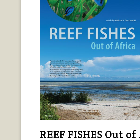
REEF FISHES Out of A