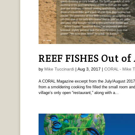
REEF FISHES Out of 
by
Mike Tuccinardi
|
Aug 3, 2017
|
CORAL - Mike T
A CORAL Magazine excerpt from the July/August 2017 i
from a smoldering cooking fire filled the small room and
village’s only open “restaurant,” along with a...