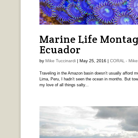
Marine Life Montag
Ecuador
by
Mike Tuccinardi
|
May 25, 2016
|
CORAL - Mike 
Traveling in the Amazon basin doesn’t usually afford m
Lima, Peru, I hadn’t seen the ocean in months. But tow
my love of all things salty...