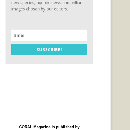
new species, aquatic news and brilliant
images chosen by our editors.
SUBSCRIBE!
CORAL Magazine is published by