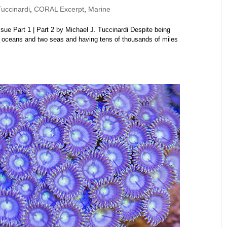
uccinardi
,
CORAL Excerpt
,
Marine
e Part 1 | Part 2 by Michael J. Tuccinardi Despite being
 oceans and two seas and having tens of thousands of miles