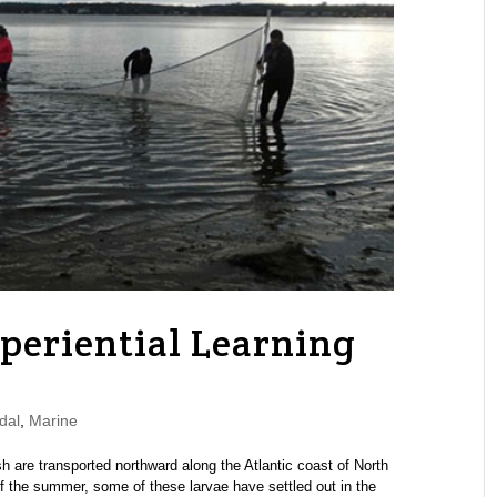
periential Learning
dal
,
Marine
sh are transported northward along the Atlantic coast of North
f the summer, some of these larvae have settled out in the