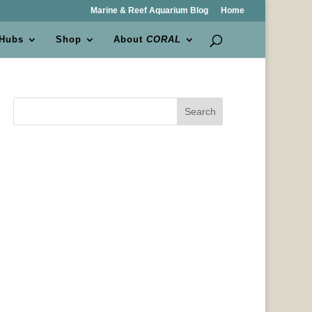
Marine & Reef Aquarium Blog
Home
 Hubs
Shop
About
CORAL
Search