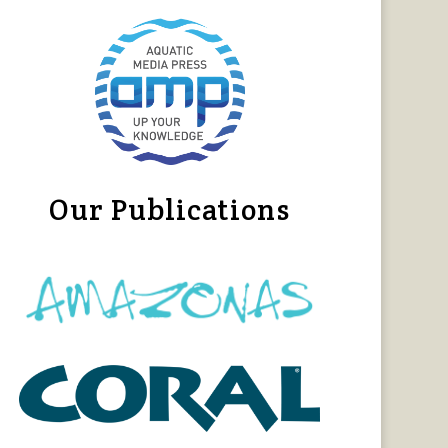
Our Publications