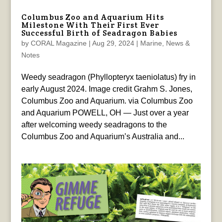
Columbus Zoo and Aquarium Hits
Milestone With Their First Ever
Successful Birth of Seadragon Babies
by
CORAL Magazine
|
Aug 29, 2024
|
Marine
,
News &
Notes
Weedy seadragon (Phyllopteryx taeniolatus) fry in
early August 2024. Image credit Grahm S. Jones,
Columbus Zoo and Aquarium. via Columbus Zoo
and Aquarium POWELL, OH — Just over a year
after welcoming weedy seadragons to the
Columbus Zoo and Aquarium’s Australia and...