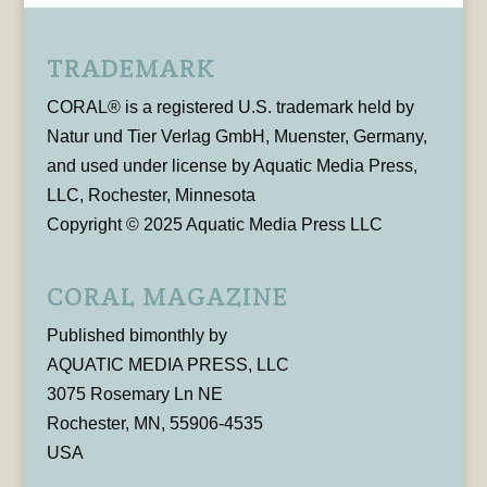
TRADEMARK
CORAL® is a registered U.S. trademark held by
Natur und Tier Verlag GmbH, Muenster, Germany,
and used under license by Aquatic Media Press,
LLC, Rochester, Minnesota
Copyright © 2025 Aquatic Media Press LLC
CORAL MAGAZINE
Published bimonthly by
AQUATIC MEDIA PRESS, LLC
3075 Rosemary Ln NE
Rochester, MN, 55906-4535
USA