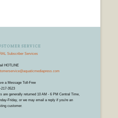
USTOMER SERVICE
AL Subscriber Services
ail HOTLINE
tomerservice@aquaticmediapress.com
ve a Message Toll-Free
-217-3523
ls are generally returned 10 AM - 6 PM Central Time,
day-Friday, or we may email a reply if you're an
sting customer.