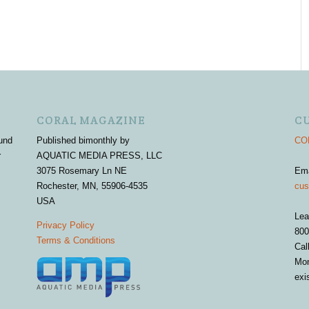
CORAL MAGAZINE
C
und
Published bimonthly by
COR
r
AQUATIC MEDIA PRESS, LLC
3075 Rosemary Ln NE
Em
Rochester, MN, 55906-4535
cus
USA
Lea
Privacy Policy
800
Terms & Conditions
Cal
Mon
exi