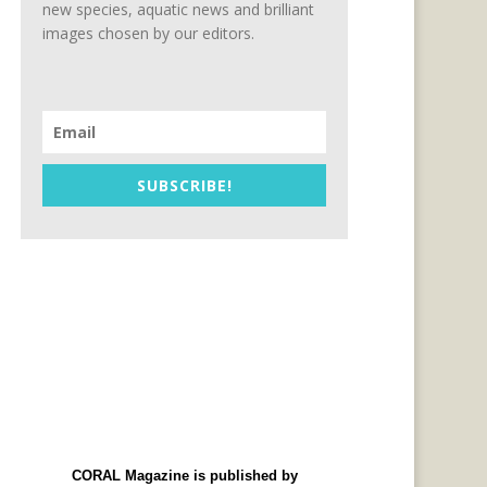
new species, aquatic news and brilliant
images chosen by our editors.
SUBSCRIBE!
CORAL Magazine is published by