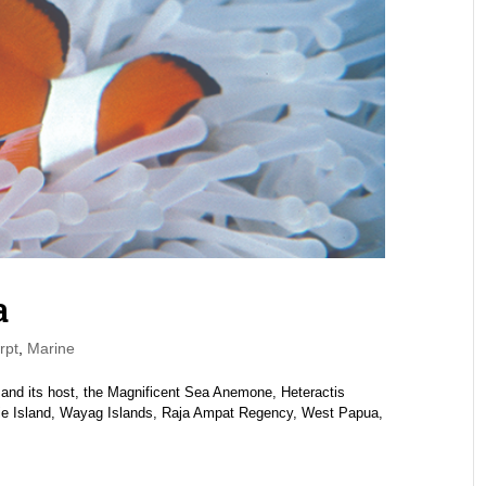
a
rpt
,
Marine
 and its host, the Magnificent Sea Anemone, Heteractis
ie Island, Wayag Islands, Raja Ampat Regency, West Papua,