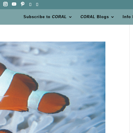
Subscribe to
CORAL
CORAL
Blogs
Info