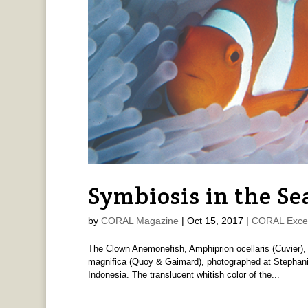
Symbiosis in the Se
by
CORAL Magazine
|
Oct 15, 2017
|
CORAL Exce
The Clown Anemonefish, Amphiprion ocellaris (Cuvier),
magnifica (Quoy & Gaimard), photographed at Stephan
Indonesia. The translucent whitish color of the...