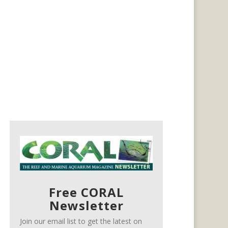
Free CORAL
Newsletter
Join our email list to get the latest on