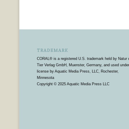
TRADEMARK
CORAL® is a registered U.S. trademark held by Natur 
Tier Verlag GmbH, Muenster, Germany, and used unde
license by Aquatic Media Press, LLC, Rochester,
Minnesota
Copyright © 2025 Aquatic Media Press LLC