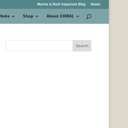
Marine & Reef Aquarium Blog
Home
 Hubs
Shop
About
CORAL
Search