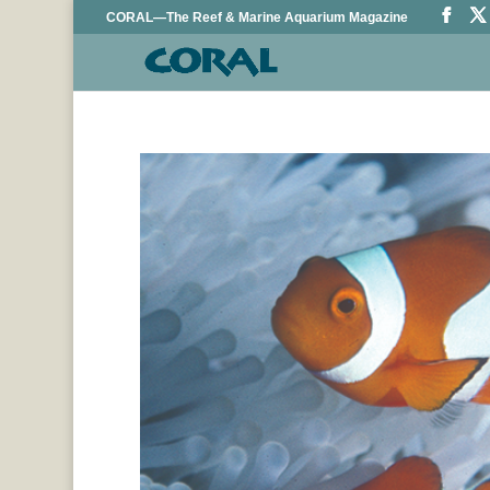
CORAL—The Reef & Marine Aquarium Magazine