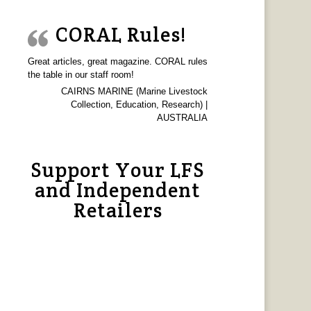
CORAL Rules!
Great articles, great magazine. CORAL rules
the table in our staff room!
CAIRNS MARINE (Marine Livestock
Collection, Education, Research) |
AUSTRALIA
Support Your LFS
and Independent
Retailers