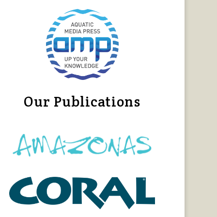
Our Publications