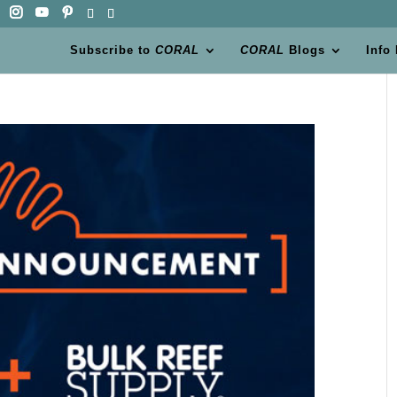
Subscribe to
CORAL
CORAL
Blogs
Info