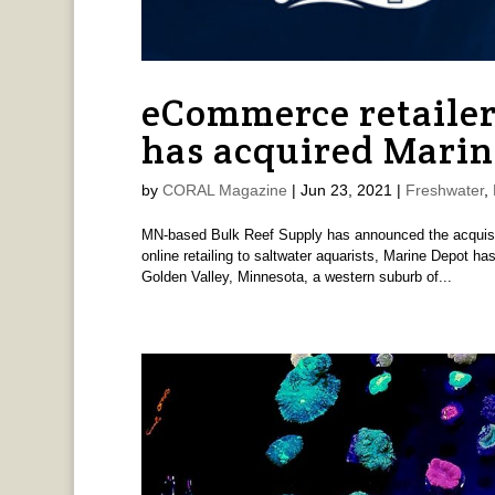
eCommerce retailer
has acquired Marin
by
CORAL Magazine
|
Jun 23, 2021
|
Freshwater
,
MN-based Bulk Reef Supply has announced the acquisi
online retailing to saltwater aquarists, Marine Depot h
Golden Valley, Minnesota, a western suburb of...