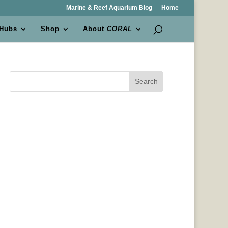
Marine & Reef Aquarium Blog
Home
 Hubs
Shop
About
CORAL
Search