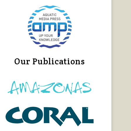
Our Publications