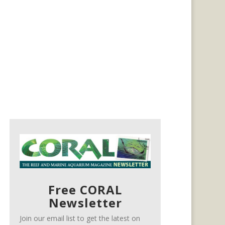
Free CORAL
Newsletter
Join our email list to get the latest on