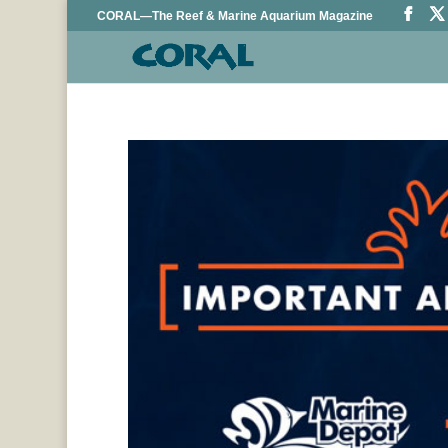
CORAL—The Reef & Marine Aquarium Magazine