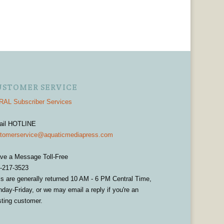
USTOMER SERVICE
AL Subscriber Services
ail HOTLINE
tomerservice@aquaticmediapress.com
ve a Message Toll-Free
-217-3523
ls are generally returned 10 AM - 6 PM Central Time,
day-Friday, or we may email a reply if you're an
sting customer.