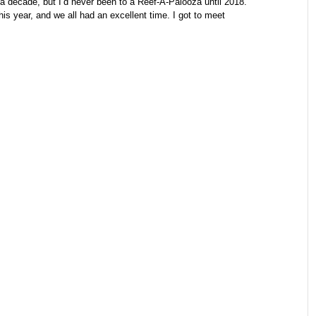
 a decade, but I’d never been to a Reef-A-Palooza until 2018.
s year, and we all had an excellent time. I got to meet