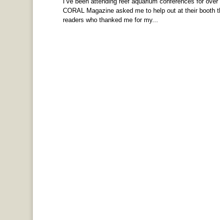
I’ve been attending reef aquarium conferences for over
CORAL Magazine asked me to help out at their booth thi
readers who thanked me for my...