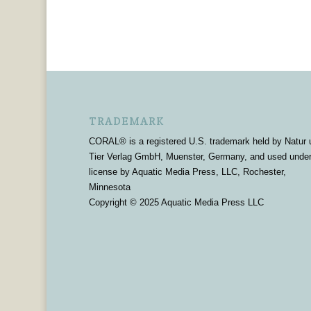
TRADEMARK
CORAL® is a registered U.S. trademark held by Natur 
Tier Verlag GmbH, Muenster, Germany, and used unde
license by Aquatic Media Press, LLC, Rochester,
Minnesota
Copyright © 2025 Aquatic Media Press LLC