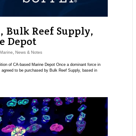
, Bulk Reef Supply,
e Depot
Marine
,
News & Notes
tion of CA-based Marine Depot Once a dominant force in
as agreed to be purchased by Bulk Reef Supply, based in