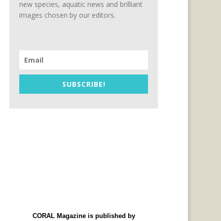
new species, aquatic news and brilliant
images chosen by our editors.
SUBSCRIBE!
CORAL Magazine is published by