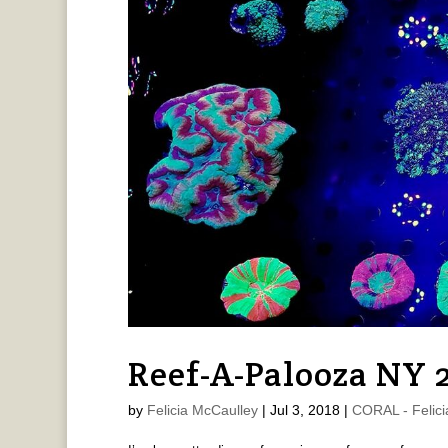
Reef-A-Palooza NY 
by
Felicia McCaulley
|
Jul 3, 2018
|
CORAL - Felici