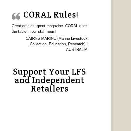
CORAL Rules!
Great articles, great magazine. CORAL rules
the table in our staff room!
CAIRNS MARINE (Marine Livestock
Collection, Education, Research) |
AUSTRALIA
Support Your LFS
and Independent
Retailers