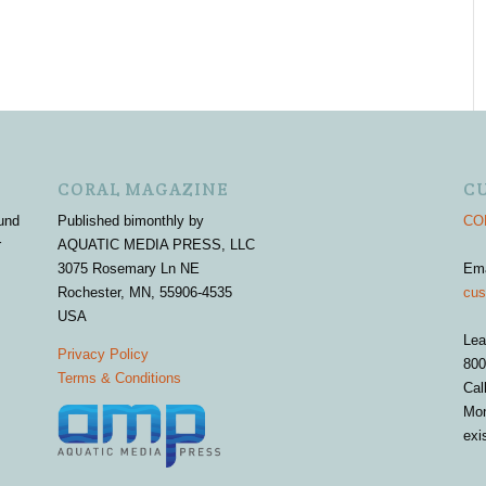
CORAL MAGAZINE
C
und
Published bimonthly by
COR
r
AQUATIC MEDIA PRESS, LLC
3075 Rosemary Ln NE
Em
Rochester, MN, 55906-4535
cus
USA
Lea
Privacy Policy
800
Terms & Conditions
Cal
Mon
exi