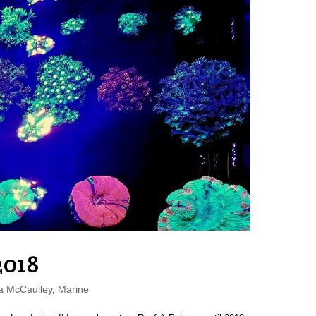
2018
a McCaulley
,
Marine