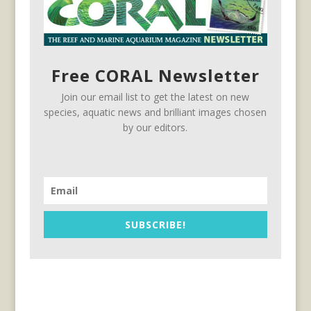
Free CORAL Newsletter
Join our email list to get the latest on new
species, aquatic news and brilliant images chosen
by our editors.
SUBSCRIBE!