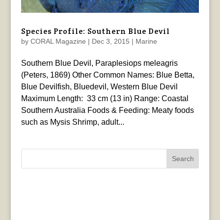
Species Profile: Southern Blue Devil
by
CORAL Magazine
|
Dec 3, 2015
|
Marine
Southern Blue Devil, Paraplesiops meleagris
(Peters, 1869) Other Common Names: Blue Betta,
Blue Devilfish, Bluedevil, Western Blue Devil
Maximum Length: 33 cm (13 in) Range: Coastal
Southern Australia Foods & Feeding: Meaty foods
such as Mysis Shrimp, adult...
Search