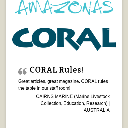
CORAL Rules!
Great articles, great magazine. CORAL rules
the table in our staff room!
CAIRNS MARINE (Marine Livestock
Collection, Education, Research) |
AUSTRALIA