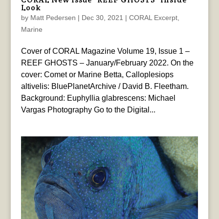
Look
by
Matt Pedersen
|
Dec 30, 2021
|
CORAL Excerpt
,
Marine
Cover of CORAL Magazine Volume 19, Issue 1 –
REEF GHOSTS – January/February 2022. On the
cover: Comet or Marine Betta, Calloplesiops
altivelis: BluePlanetArchive / David B. Fleetham.
Background: Euphyllia glabrescens: Michael
Vargas Photography Go to the Digital...