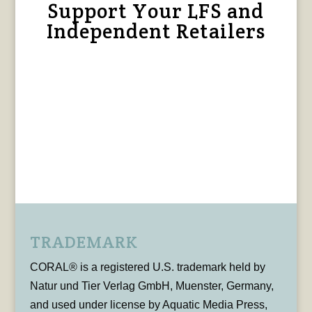
Support Your LFS and
Independent Retailers
TRADEMARK
CORAL® is a registered U.S. trademark held by
Natur und Tier Verlag GmbH, Muenster, Germany,
and used under license by Aquatic Media Press,