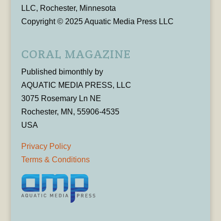
LLC, Rochester, Minnesota
Copyright © 2025 Aquatic Media Press LLC
CORAL MAGAZINE
Published bimonthly by
AQUATIC MEDIA PRESS, LLC
3075 Rosemary Ln NE
Rochester, MN, 55906-4535
USA
Privacy Policy
Terms & Conditions