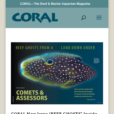
CORAL—The Reef & Marine Aquarium Magazine
CORAL New Issue “REEF GHOSTS” Inside