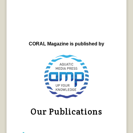
CORAL Magazine is published by
Our Publications