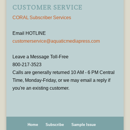
CUSTOMER SERVICE
CORAL Subscriber Services
Email HOTLINE
customerservice@aquaticmediapress.com
Leave a Message Toll-Free
800-217-3523
Calls are generally returned 10 AM - 6 PM Central
Time, Monday-Friday, or we may email a reply if
you're an existing customer.
Home
Subscribe
Sample Issue