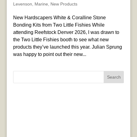
Levenson
,
Marine
,
New Products
New Hardscapers White & Coralline Stone
Bonding Kits from Two Little Fishies While
attending Reefstock Denver 2026, I was drawn to
the Two Little Fishies booth to see what new
products they’ve launched this year. Julian Sprung
was happy to point out their new...
Search