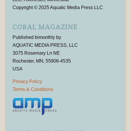
Copyright © 2025 Aquatic Media Press LLC
CORAL MAGAZINE
Published bimonthly by
AQUATIC MEDIA PRESS, LLC
3075 Rosemary Ln NE
Rochester, MN, 55906-4535
USA
Privacy Policy
Terms & Conditions