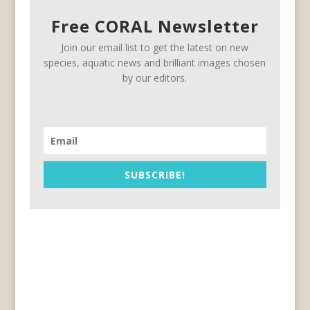
Free CORAL Newsletter
Join our email list to get the latest on new
species, aquatic news and brilliant images chosen
by our editors.
SUBSCRIBE!