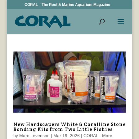
CORAL—The Reef & Marine Aquarium Magazine
New Hardscapers White & Coralline Stone
Bonding Kits from Two Little Fishies
by
Marc Levenson
|
Mar 19, 2026
|
CORAL - Marc