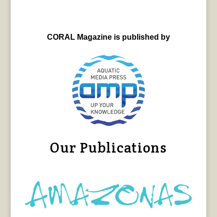
CORAL Magazine is published by
Our Publications