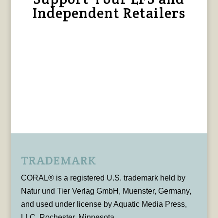
Independent Retailers
TRADEMARK
CORAL® is a registered U.S. trademark held by
Natur und Tier Verlag GmbH, Muenster, Germany,
and used under license by Aquatic Media Press,
LLC, Rochester, Minnesota