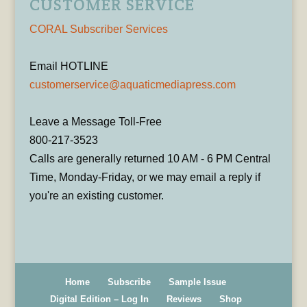
CUSTOMER SERVICE
CORAL Subscriber Services
Email HOTLINE
customerservice@aquaticmediapress.com
Leave a Message Toll-Free
800-217-3523
Calls are generally returned 10 AM - 6 PM Central
Time, Monday-Friday, or we may email a reply if
you're an existing customer.
Home
Subscribe
Sample Issue
Digital Edition – Log In
Reviews
Shop