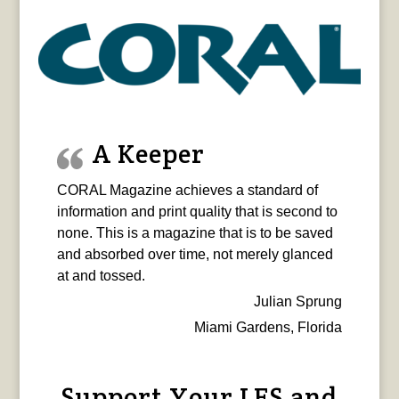
A Keeper
CORAL Magazine achieves a standard of
information and print quality that is second to
none. This is a magazine that is to be saved
and absorbed over time, not merely glanced
at and tossed.
Julian Sprung
Miami Gardens, Florida
Support Your LFS and