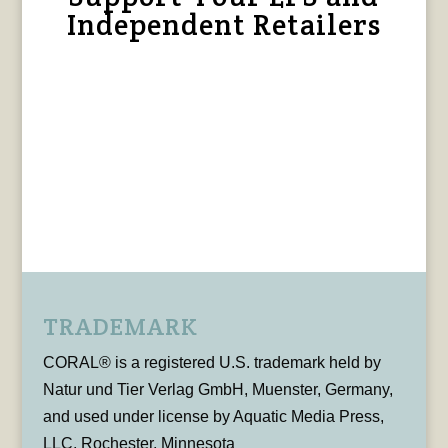
Independent Retailers
TRADEMARK
CORAL® is a registered U.S. trademark held by
Natur und Tier Verlag GmbH, Muenster, Germany,
and used under license by Aquatic Media Press,
LLC, Rochester, Minnesota