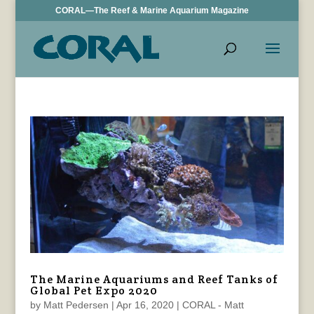
CORAL—The Reef & Marine Aquarium Magazine
The Marine Aquariums and Reef Tanks of
Global Pet Expo 2020
by
Matt Pedersen
|
Apr 16, 2020
|
CORAL - Matt