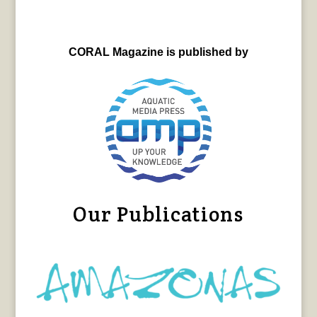
CORAL Magazine is published by
Our Publications