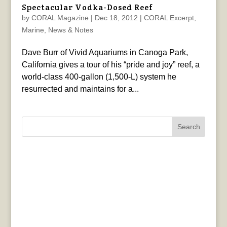
Spectacular Vodka-Dosed Reef
by
CORAL Magazine
|
Dec 18, 2012
|
CORAL Excerpt
,
Marine
,
News & Notes
Dave Burr of Vivid Aquariums in Canoga Park,
California gives a tour of his “pride and joy” reef, a
world-class 400-gallon (1,500-L) system he
resurrected and maintains for a...
Search