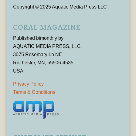
Copyright © 2025 Aquatic Media Press LLC
CORAL MAGAZINE
Published bimonthly by
AQUATIC MEDIA PRESS, LLC
3075 Rosemary Ln NE
Rochester, MN, 55906-4535
USA
Privacy Policy
Terms & Conditions