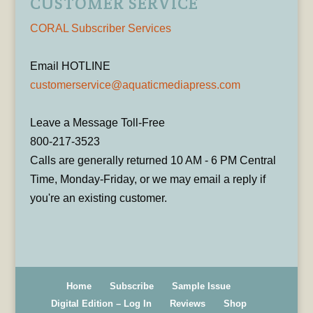
CUSTOMER SERVICE
CORAL Subscriber Services
Email HOTLINE
customerservice@aquaticmediapress.com
Leave a Message Toll-Free
800-217-3523
Calls are generally returned 10 AM - 6 PM Central
Time, Monday-Friday, or we may email a reply if
you're an existing customer.
Home
Subscribe
Sample Issue
Digital Edition – Log In
Reviews
Shop