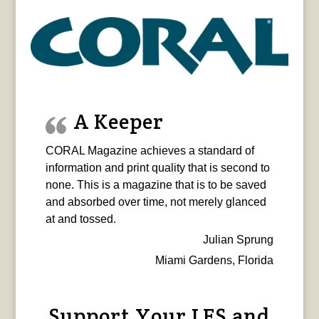
A Keeper
CORAL Magazine achieves a standard of
information and print quality that is second to
none. This is a magazine that is to be saved
and absorbed over time, not merely glanced
at and tossed.
Julian Sprung
Miami Gardens, Florida
Support Your LFS and