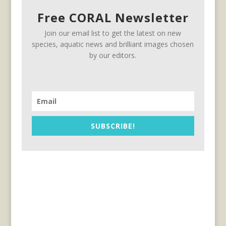
Free CORAL Newsletter
Join our email list to get the latest on new
species, aquatic news and brilliant images chosen
by our editors.
SUBSCRIBE!