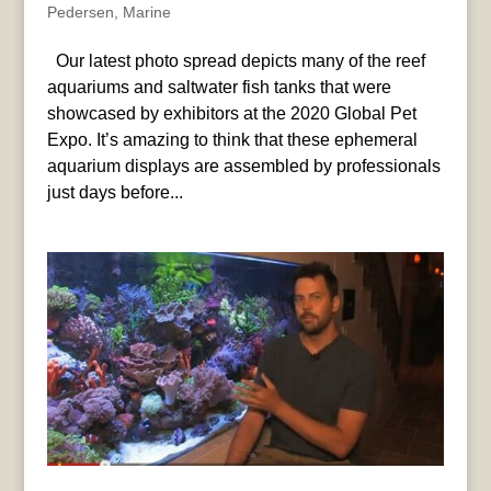
Pedersen
,
Marine
Our latest photo spread depicts many of the reef
aquariums and saltwater fish tanks that were
showcased by exhibitors at the 2020 Global Pet
Expo. It’s amazing to think that these ephemeral
aquarium displays are assembled by professionals
just days before...