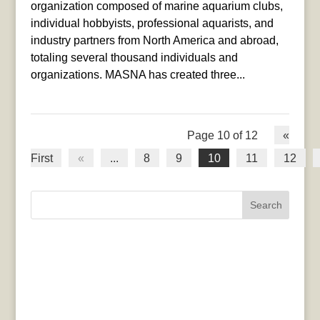
organization composed of marine aquarium clubs,
individual hobbyists, professional aquarists, and
industry partners from North America and abroad,
totaling several thousand individuals and
organizations. MASNA has created three...
Page 10 of 12
«
First
«
...
8
9
10
11
12
Search