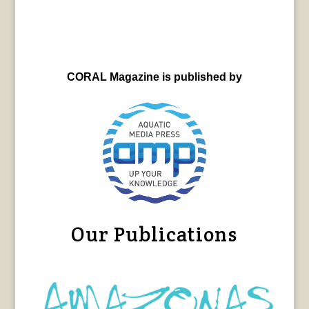
CORAL Magazine is published by
Our Publications