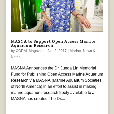
MASNA to Support Open Access Marine
Aquarium Research
by
CORAL Magazine
|
Jan 2, 2017
|
Marine
,
News &
Notes
MASNA Announces the Dr. Junda Lin Memorial
Fund for Publishing Open Access Marine Aquarium
Research via MASNA (Marine Aquarium Societies
of North America) In an effort to assist in making
marine aquarium research freely available to all,
MASNA has created The Dr....