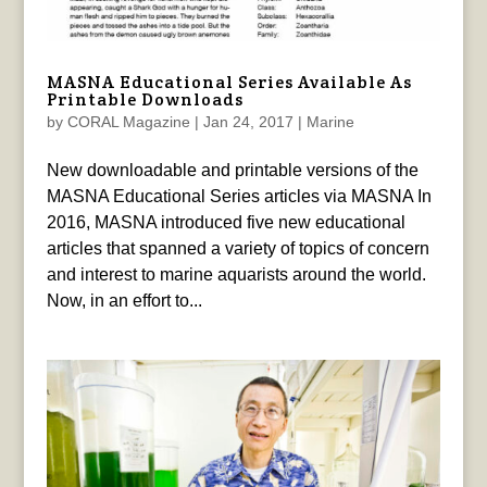
MASNA Educational Series Available As
Printable Downloads
by
CORAL Magazine
|
Jan 24, 2017
|
Marine
New downloadable and printable versions of the
MASNA Educational Series articles via MASNA In
2016, MASNA introduced five new educational
articles that spanned a variety of topics of concern
and interest to marine aquarists around the world.
Now, in an effort to...