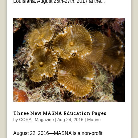
Louisiana, August 25th-27th, 2017 at the...
Three New MASNA Education Pages
by
CORAL Magazine
|
Aug 24, 2016
|
Marine
August 22, 2016—MASNA is a non-profit