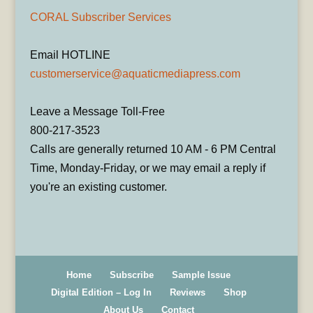
CORAL Subscriber Services
Email HOTLINE
customerservice@aquaticmediapress.com
Leave a Message Toll-Free
800-217-3523
Calls are generally returned 10 AM - 6 PM Central
Time, Monday-Friday, or we may email a reply if
you're an existing customer.
Home
Subscribe
Sample Issue
Digital Edition – Log In
Reviews
Shop
About Us
Contact