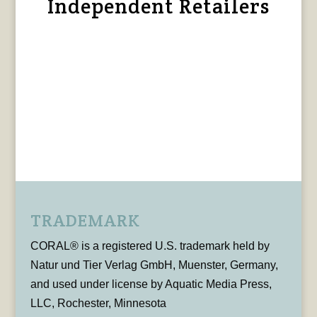
Independent Retailers
TRADEMARK
CORAL® is a registered U.S. trademark held by
Natur und Tier Verlag GmbH, Muenster, Germany,
and used under license by Aquatic Media Press,
LLC, Rochester, Minnesota