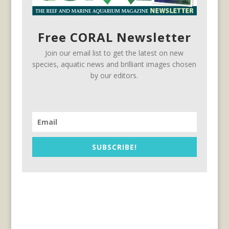
Free CORAL Newsletter
Join our email list to get the latest on new
species, aquatic news and brilliant images chosen
by our editors.
SUBSCRIBE!