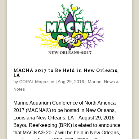
MACNA 2017 to Be Held in New Orleans,
LA
by
CORAL Magazine
|
Aug 29, 2016
|
Marine
,
News &
Notes
Marine Aquarium Conference of North America
2017 (MACNA®) to be hosted in New Orleans,
Louisiana New Orleans, LA – August 29, 2016 –
Bayou Reefkeeping (BRK) is elated to announce
that MACNA® 2017 will be held in New Orleans,