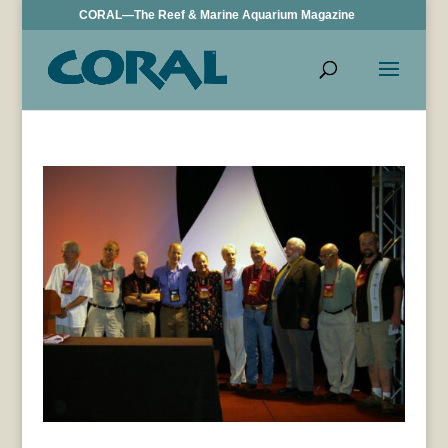
CORAL—The Reef & Marine Aquarium Magazine