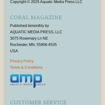
Copyright © 2025 Aquatic Media Press LLC
CORAL MAGAZINE
Published bimonthly by
AQUATIC MEDIA PRESS, LLC
3075 Rosemary Ln NE
Rochester, MN, 55906-4535
USA
Privacy Policy
Terms & Conditions
CUSTOMER SERVICE