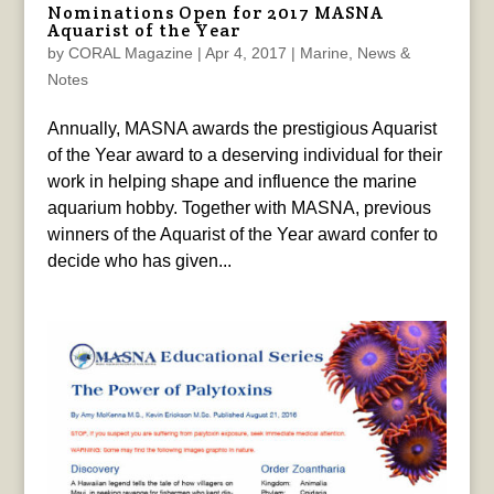
Nominations Open for 2017 MASNA
Aquarist of the Year
by
CORAL Magazine
|
Apr 4, 2017
|
Marine
,
News &
Notes
Annually, MASNA awards the prestigious Aquarist
of the Year award to a deserving individual for their
work in helping shape and influence the marine
aquarium hobby. Together with MASNA, previous
winners of the Aquarist of the Year award confer to
decide who has given...