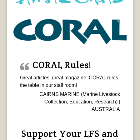
CORAL Rules!
Great articles, great magazine. CORAL rules
the table in our staff room!
CAIRNS MARINE (Marine Livestock
Collection, Education, Research) |
AUSTRALIA
Support Your LFS and