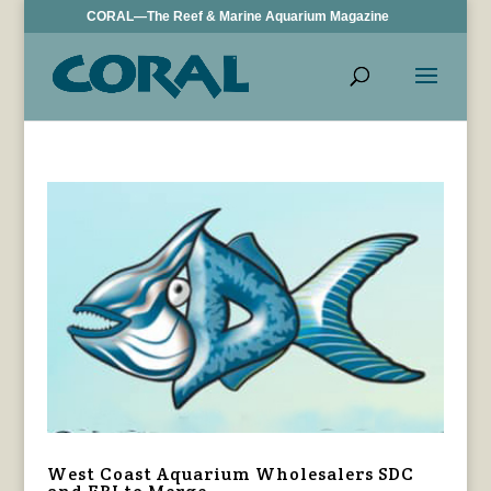
CORAL—The Reef & Marine Aquarium Magazine
West Coast Aquarium Wholesalers SDC