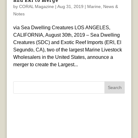
and ERI to Merge
by
CORAL Magazine
|
Aug 31, 2019
|
Marine
,
News &
Notes
via Sea Dwelling Creatures LOS ANGELES,
CALIFORNIA, August 30th, 2019 – Sea Dwelling
Creatures (SDC) and Exotic Reef Imports (ERI, El
Segundo, CA), two of the largest Marine Livestock
Wholesalers in the United States, announce a
merger to create the Largest...
Search