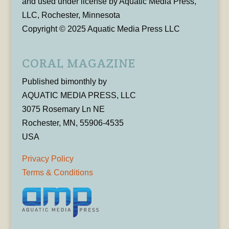
and used under license by Aquatic Media Press,
LLC, Rochester, Minnesota
Copyright © 2025 Aquatic Media Press LLC
CORAL MAGAZINE
Published bimonthly by
AQUATIC MEDIA PRESS, LLC
3075 Rosemary Ln NE
Rochester, MN, 55906-4535
USA
Privacy Policy
Terms & Conditions