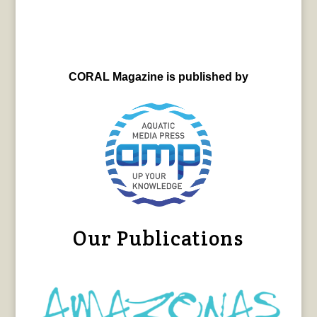
CORAL Magazine is published by
Our Publications