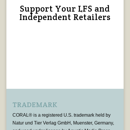
Support Your LFS and
Independent Retailers
TRADEMARK
CORAL® is a registered U.S. trademark held by
Natur und Tier Verlag GmbH, Muenster, Germany,