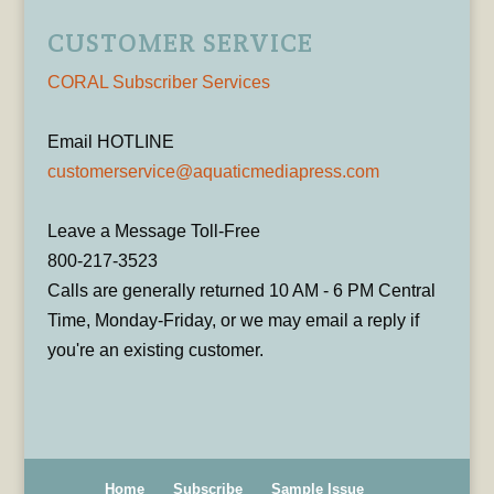
CUSTOMER SERVICE
CORAL Subscriber Services
Email HOTLINE
customerservice@aquaticmediapress.com
Leave a Message Toll-Free
800-217-3523
Calls are generally returned 10 AM - 6 PM Central
Time, Monday-Friday, or we may email a reply if
you're an existing customer.
Home
Subscribe
Sample Issue