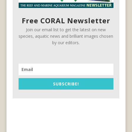
Free CORAL Newsletter
Join our email list to get the latest on new
species, aquatic news and brilliant images chosen
by our editors.
SUBSCRIBE!