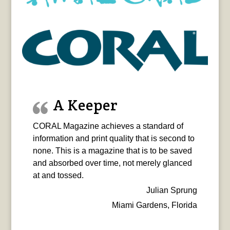
A Keeper
CORAL Magazine achieves a standard of
information and print quality that is second to
none. This is a magazine that is to be saved
and absorbed over time, not merely glanced
at and tossed.
Julian Sprung
Miami Gardens, Florida