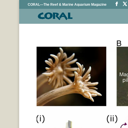
CORAL—The Reef & Marine Aquarium Magazine