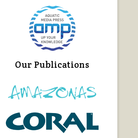
Our Publications