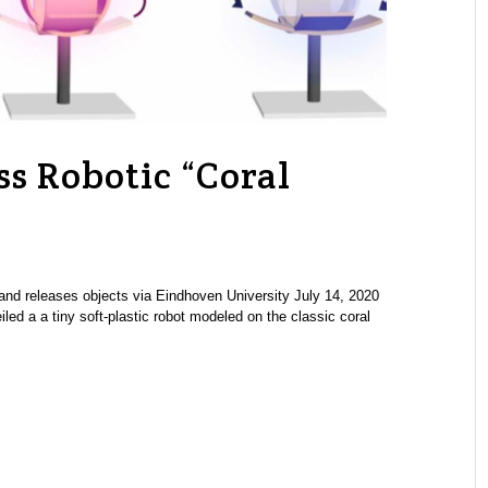
s Robotic “Coral
s, and releases objects via Eindhoven University July 14, 2020
led a a tiny soft-plastic robot modeled on the classic coral