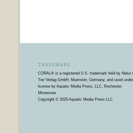
TRADEMARK
CORAL® is a registered U.S. trademark held by Natur 
Tier Verlag GmbH, Muenster, Germany, and used unde
license by Aquatic Media Press, LLC, Rochester,
Minnesota
Copyright © 2025 Aquatic Media Press LLC