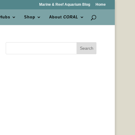
Marine & Reef Aquarium Blog
Home
 Hubs
Shop
About
CORAL
Search