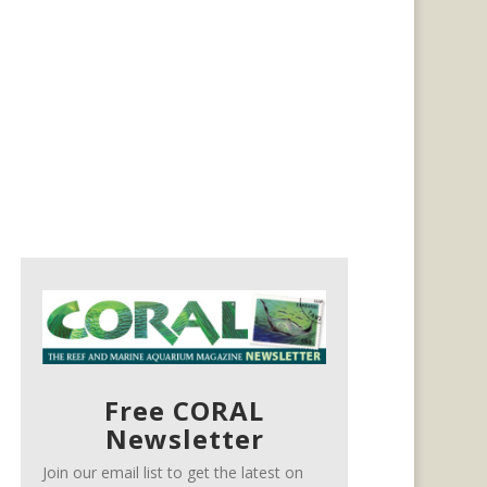
Free CORAL
Newsletter
Join our email list to get the latest on