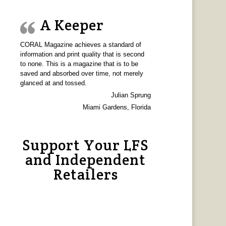
A Keeper
CORAL Magazine achieves a standard of
information and print quality that is second
to none. This is a magazine that is to be
saved and absorbed over time, not merely
glanced at and tossed.
Julian Sprung
Miami Gardens, Florida
Support Your LFS
and Independent
Retailers