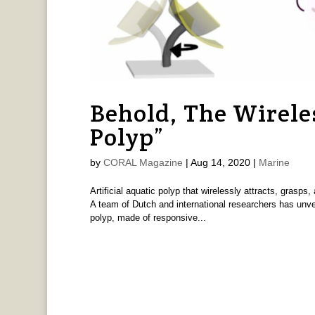
Behold, The Wireles
Polyp”
by
CORAL Magazine
|
Aug 14, 2020
|
Marine
Artificial aquatic polyp that wirelessly attracts, grasp
A team of Dutch and international researchers has unvei
polyp, made of responsive...