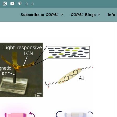
Subscribe to
CORAL
CORAL
Blogs
Info