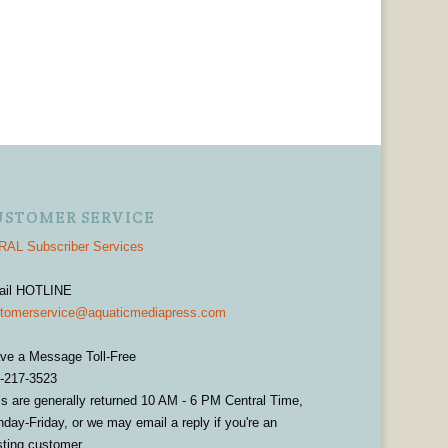
USTOMER SERVICE
AL Subscriber Services
ail HOTLINE
tomerservice@aquaticmediapress.com
ve a Message Toll-Free
-217-3523
ls are generally returned 10 AM - 6 PM Central Time,
day-Friday, or we may email a reply if you're an
sting customer.