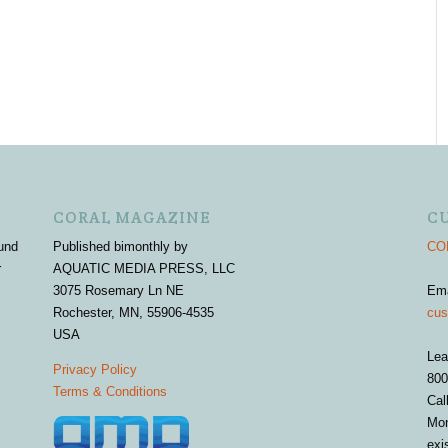
CORAL MAGAZINE
C
und
Published bimonthly by
COR
r
AQUATIC MEDIA PRESS, LLC
3075 Rosemary Ln NE
Em
Rochester, MN, 55906-4535
cus
USA
Lea
Privacy Policy
800
Terms & Conditions
Cal
Mon
exi