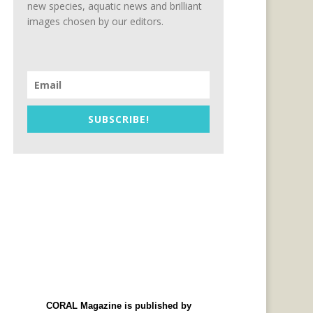
new species, aquatic news and brilliant
images chosen by our editors.
SUBSCRIBE!
CORAL Magazine is published by