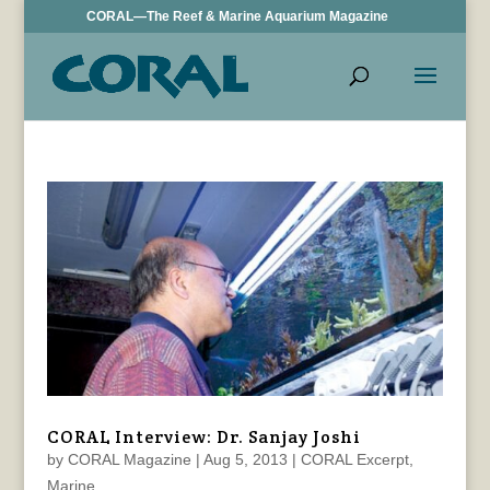
CORAL—The Reef & Marine Aquarium Magazine
CORAL Interview: Dr. Sanjay Joshi
by
CORAL Magazine
|
Aug 5, 2013
|
CORAL Excerpt
,
Marine