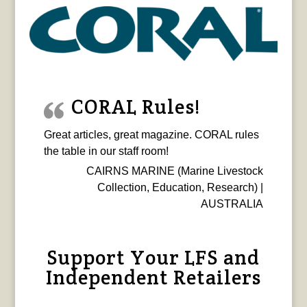
CORAL Rules!
Great articles, great magazine. CORAL rules
the table in our staff room!
CAIRNS MARINE (Marine Livestock
Collection, Education, Research) |
AUSTRALIA
Support Your LFS and
Independent Retailers