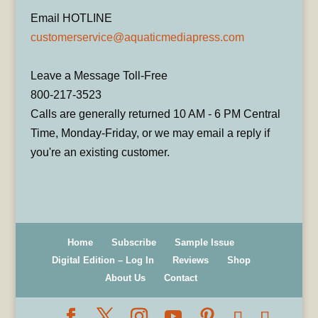
Email HOTLINE
customerservice@aquaticmediapress.com
Leave a Message Toll-Free
800-217-3523
Calls are generally returned 10 AM - 6 PM Central
Time, Monday-Friday, or we may email a reply if
you're an existing customer.
Home
Subscribe
Sample Issue
Digital Edition – Log In
Reviews
Shop
About Us
Contact