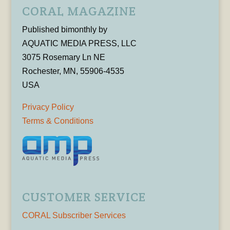
CORAL MAGAZINE
Published bimonthly by
AQUATIC MEDIA PRESS, LLC
3075 Rosemary Ln NE
Rochester, MN, 55906-4535
USA
Privacy Policy
Terms & Conditions
CUSTOMER SERVICE
CORAL Subscriber Services