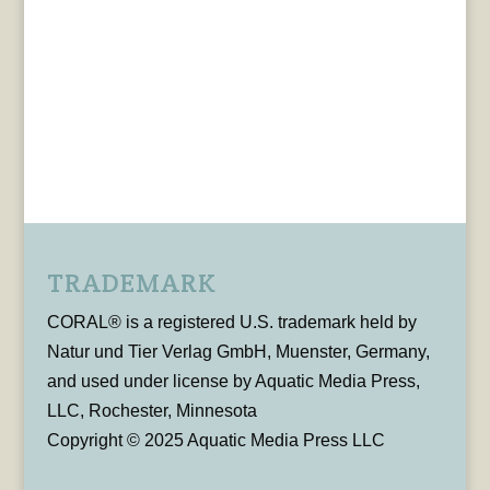
TRADEMARK
CORAL® is a registered U.S. trademark held by
Natur und Tier Verlag GmbH, Muenster, Germany,
and used under license by Aquatic Media Press,
LLC, Rochester, Minnesota
Copyright © 2025 Aquatic Media Press LLC