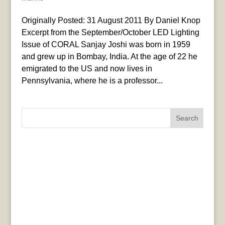
Originally Posted: 31 August 2011 By Daniel Knop
Excerpt from the September/October LED Lighting
Issue of CORAL Sanjay Joshi was born in 1959
and grew up in Bombay, India. At the age of 22 he
emigrated to the US and now lives in
Pennsylvania, where he is a professor...
Search