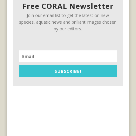
Free CORAL Newsletter
Join our email list to get the latest on new
species, aquatic news and brilliant images chosen
by our editors.
SUBSCRIBE!