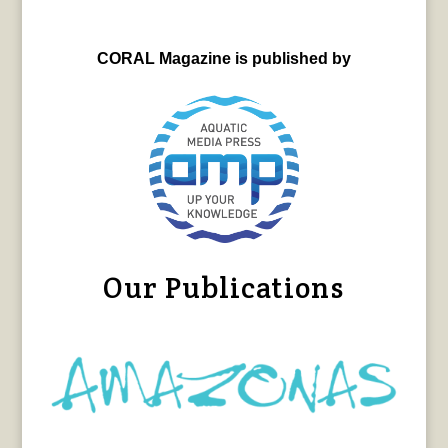
CORAL Magazine is published by
Our Publications