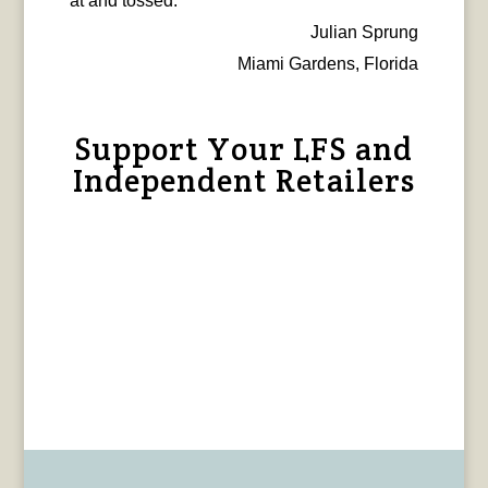
at and tossed.
Julian Sprung
Miami Gardens, Florida
Support Your LFS and
Independent Retailers