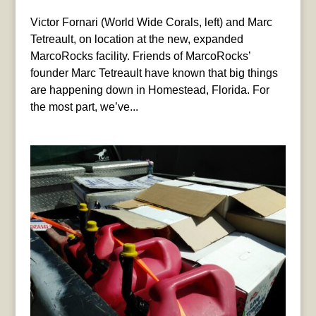
Victor Fornari (World Wide Corals, left) and Marc
Tetreault, on location at the new, expanded
MarcoRocks facility. Friends of MarcoRocks’
founder Marc Tetreault have known that big things
are happening down in Homestead, Florida. For
the most part, we’ve...