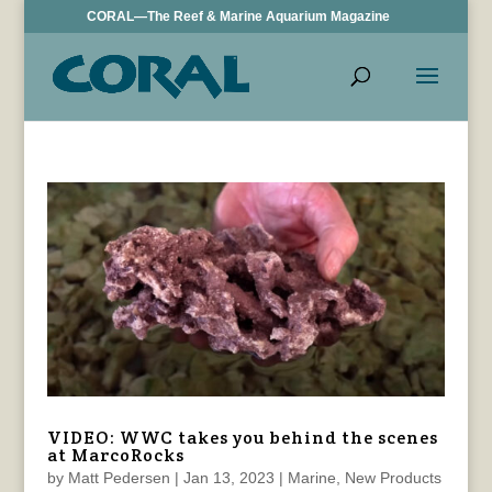
CORAL—The Reef & Marine Aquarium Magazine
VIDEO: WWC takes you behind the scenes
at MarcoRocks
by
Matt Pedersen
|
Jan 13, 2023
|
Marine
,
New Products