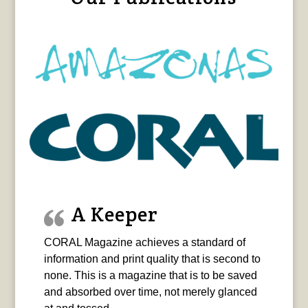
A Keeper
CORAL Magazine achieves a standard of
information and print quality that is second to
none. This is a magazine that is to be saved
and absorbed over time, not merely glanced