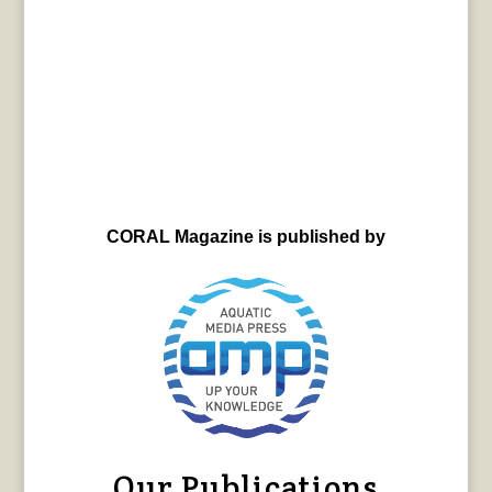
CORAL Magazine is published by
Our Publications