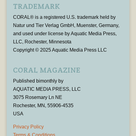
TRADEMARK
CORAL® is a registered U.S. trademark held by
Natur und Tier Verlag GmbH, Muenster, Germany,
and used under license by Aquatic Media Press,
LLC, Rochester, Minnesota
Copyright © 2025 Aquatic Media Press LLC
CORAL MAGAZINE
Published bimonthly by
AQUATIC MEDIA PRESS, LLC
3075 Rosemary Ln NE
Rochester, MN, 55906-4535
USA
Privacy Policy
Terms & Conditions