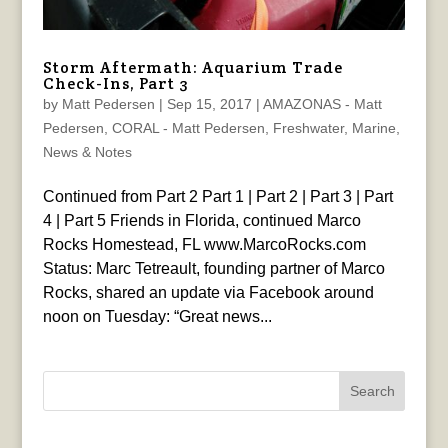
Storm Aftermath: Aquarium Trade
Check-Ins, Part 3
by
Matt Pedersen
|
Sep 15, 2017
|
AMAZONAS - Matt
Pedersen
,
CORAL - Matt Pedersen
,
Freshwater
,
Marine
,
News & Notes
Continued from Part 2 Part 1 | Part 2 | Part 3 | Part
4 | Part 5 Friends in Florida, continued Marco
Rocks Homestead, FL www.MarcoRocks.com
Status: Marc Tetreault, founding partner of Marco
Rocks, shared an update via Facebook around
noon on Tuesday: “Great news...
Search