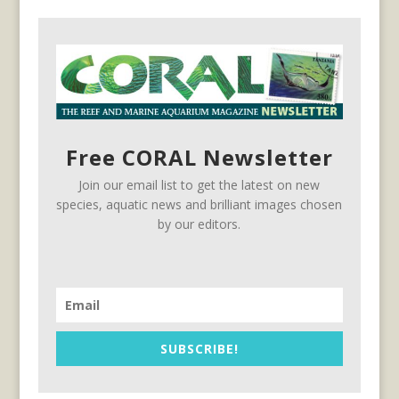
Free CORAL Newsletter
Join our email list to get the latest on new
species, aquatic news and brilliant images chosen
by our editors.
SUBSCRIBE!