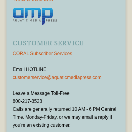
CUSTOMER SERVICE
CORAL Subscriber Services
Email HOTLINE
customerservice@aquaticmediapress.com
Leave a Message Toll-Free
800-217-3523
Calls are generally returned 10 AM - 6 PM Central
Time, Monday-Friday, or we may email a reply if
you're an existing customer.