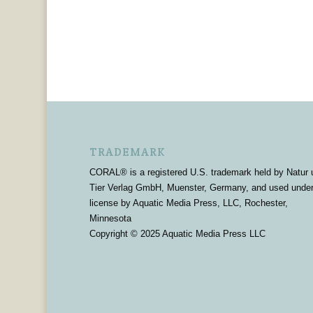
TRADEMARK
CORAL® is a registered U.S. trademark held by Natur 
Tier Verlag GmbH, Muenster, Germany, and used unde
license by Aquatic Media Press, LLC, Rochester,
Minnesota
Copyright © 2025 Aquatic Media Press LLC