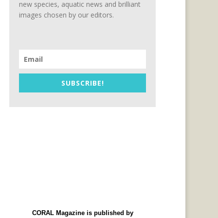
new species, aquatic news and brilliant
images chosen by our editors.
SUBSCRIBE!
CORAL Magazine is published by