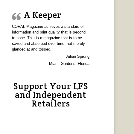
A Keeper
CORAL Magazine achieves a standard of
information and print quality that is second
to none. This is a magazine that is to be
saved and absorbed over time, not merely
glanced at and tossed.
Julian Sprung
Miami Gardens, Florida
Support Your LFS
and Independent
Retailers