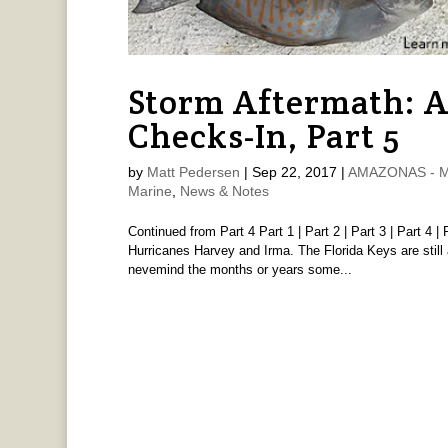
Storm Aftermath: 
Checks-In, Part 5
by
Matt Pedersen
|
Sep 22, 2017
|
AMAZONAS - Ma
Marine
,
News & Notes
Continued from Part 4 Part 1 | Part 2 | Part 3 | Part 4 | 
Hurricanes Harvey and Irma. The Florida Keys are still 
nevemind the months or years some...