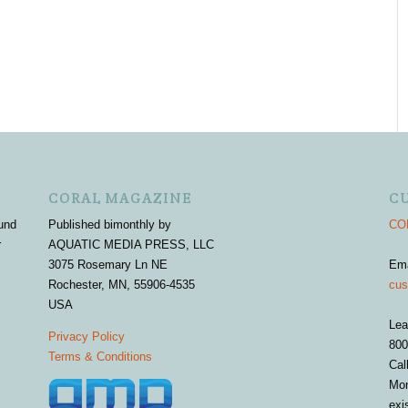
CORAL MAGAZINE
C
und
Published bimonthly by
COR
r
AQUATIC MEDIA PRESS, LLC
3075 Rosemary Ln NE
Em
Rochester, MN, 55906-4535
cus
USA
Lea
Privacy Policy
800
Terms & Conditions
Cal
Mon
exi