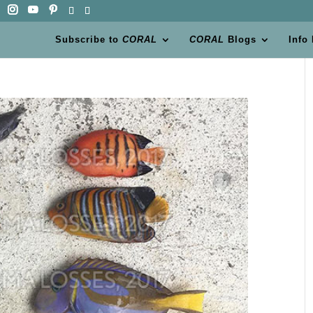
Subscribe to
CORAL
CORAL
Blogs
Info