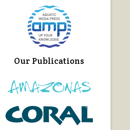
Our Publications