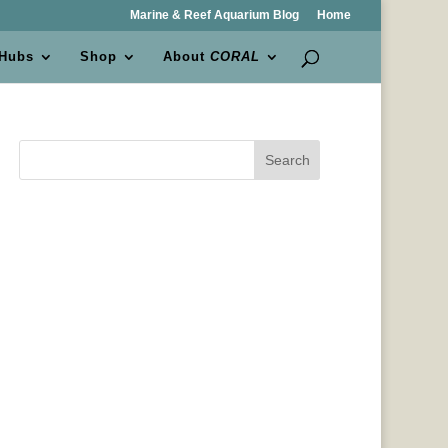
Marine & Reef Aquarium Blog
Home
 Hubs
Shop
About
CORAL
Search