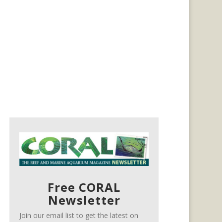
Free CORAL
Newsletter
Join our email list to get the latest on