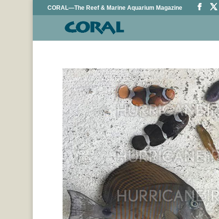
CORAL—The Reef & Marine Aquarium Magazine