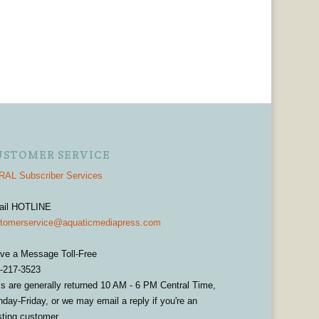
USTOMER SERVICE
AL Subscriber Services
ail HOTLINE
tomerservice@aquaticmediapress.com
ve a Message Toll-Free
-217-3523
ls are generally returned 10 AM - 6 PM Central Time,
day-Friday, or we may email a reply if you're an
sting customer.