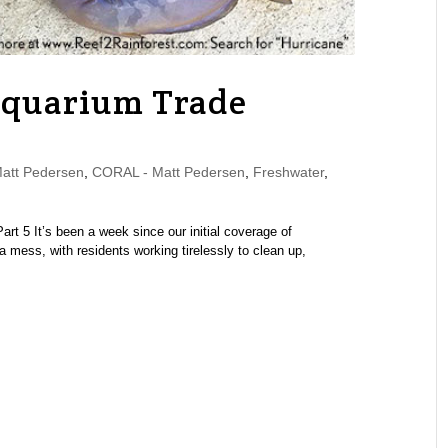
Aquarium Trade
tt Pedersen
,
CORAL - Matt Pedersen
,
Freshwater
,
Part 5 It’s been a week since our initial coverage of
a mess, with residents working tirelessly to clean up,