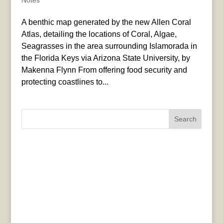
Notes
A benthic map generated by the new Allen Coral
Atlas, detailing the locations of Coral, Algae,
Seagrasses in the area surrounding Islamorada in
the Florida Keys via Arizona State University, by
Makenna Flynn From offering food security and
protecting coastlines to...
Search