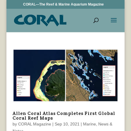
CORAL—The Reef & Marine Aquarium Magazine
Allen Coral Atlas Completes First Global
Coral Reef Maps
by
CORAL Magazine
|
Sep 10, 2021
|
Marine
,
News &