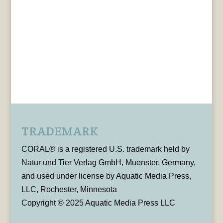
TRADEMARK
CORAL® is a registered U.S. trademark held by
Natur und Tier Verlag GmbH, Muenster, Germany,
and used under license by Aquatic Media Press,
LLC, Rochester, Minnesota
Copyright © 2025 Aquatic Media Press LLC