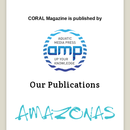
CORAL Magazine is published by
Our Publications