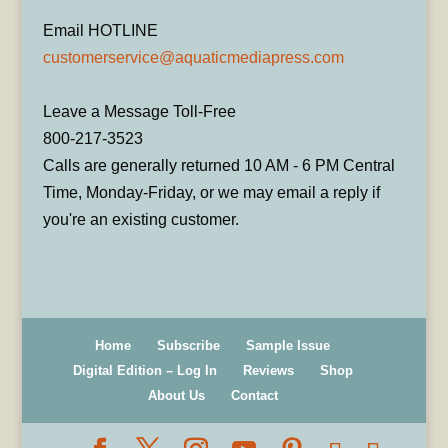
Email HOTLINE
customerservice@aquaticmediapress.com
Leave a Message Toll-Free
800-217-3523
Calls are generally returned 10 AM - 6 PM Central
Time, Monday-Friday, or we may email a reply if
you're an existing customer.
Home
Subscribe
Sample Issue
Digital Edition – Log In
Reviews
Shop
About Us
Contact