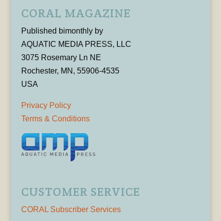
CORAL MAGAZINE
Published bimonthly by
AQUATIC MEDIA PRESS, LLC
3075 Rosemary Ln NE
Rochester, MN, 55906-4535
USA
Privacy Policy
Terms & Conditions
CUSTOMER SERVICE
CORAL Subscriber Services