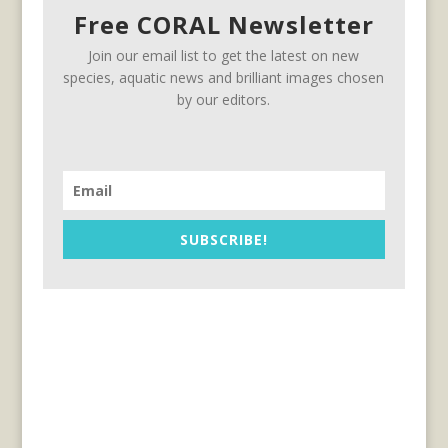
Free CORAL Newsletter
Join our email list to get the latest on new
species, aquatic news and brilliant images chosen
by our editors.
SUBSCRIBE!