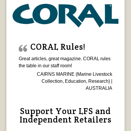
CORAL Rules!
Great articles, great magazine. CORAL rules
the table in our staff room!
CAIRNS MARINE (Marine Livestock
Collection, Education, Research) |
AUSTRALIA
Support Your LFS and
Independent Retailers