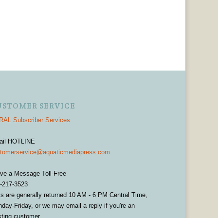
USTOMER SERVICE
AL Subscriber Services
ail HOTLINE
tomerservice@aquaticmediapress.com
ve a Message Toll-Free
-217-3523
ls are generally returned 10 AM - 6 PM Central Time,
day-Friday, or we may email a reply if you're an
sting customer.