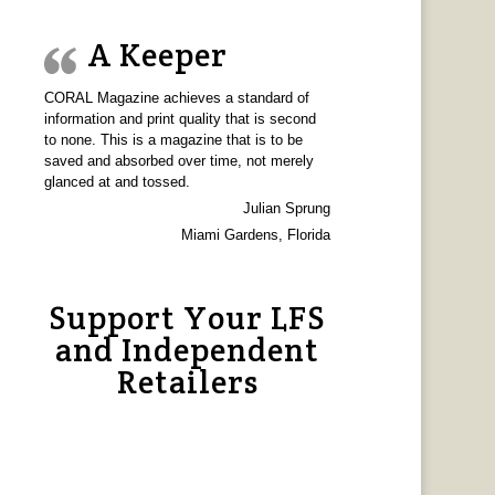
A Keeper
CORAL Magazine achieves a standard of
information and print quality that is second
to none. This is a magazine that is to be
saved and absorbed over time, not merely
glanced at and tossed.
Julian Sprung
Miami Gardens, Florida
Support Your LFS
and Independent
Retailers