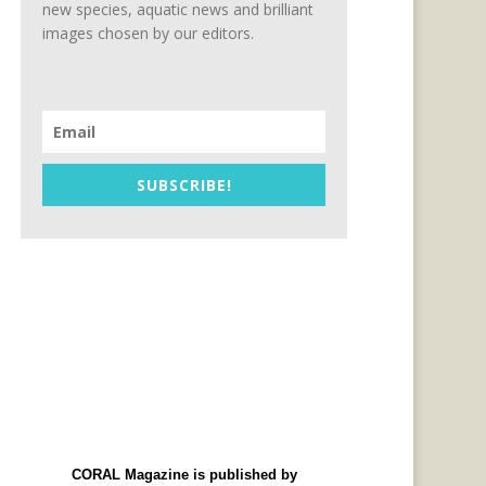
new species, aquatic news and brilliant
images chosen by our editors.
SUBSCRIBE!
CORAL Magazine is published by