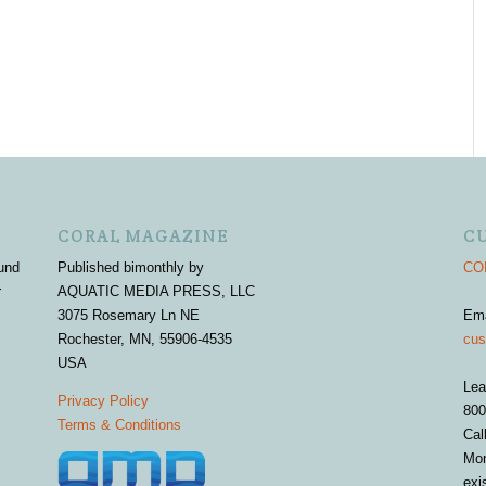
CORAL MAGAZINE
C
und
Published bimonthly by
COR
r
AQUATIC MEDIA PRESS, LLC
3075 Rosemary Ln NE
Em
Rochester, MN, 55906-4535
cus
USA
Lea
Privacy Policy
800
Terms & Conditions
Cal
Mon
exi