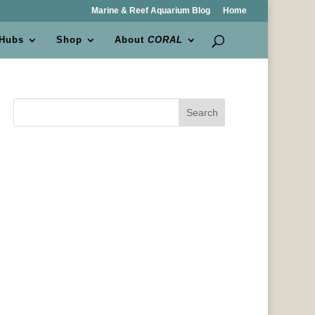
Marine & Reef Aquarium Blog
Home
 Hubs
Shop
About
CORAL
Search