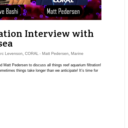
ation Interview with
sea
rc Levenson
,
CORAL - Matt Pedersen
,
Marine
Matt Pedersen to discuss all things reef aquarium filtration!
metimes things take longer than we anticipate! It’s time for