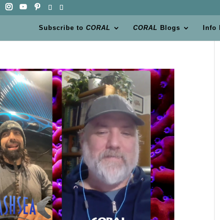
Subscribe to
CORAL
CORAL
Blogs
Info