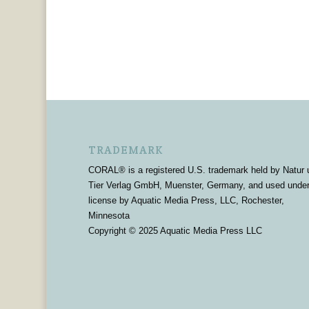
TRADEMARK
CORAL® is a registered U.S. trademark held by Natur 
Tier Verlag GmbH, Muenster, Germany, and used unde
license by Aquatic Media Press, LLC, Rochester,
Minnesota
Copyright © 2025 Aquatic Media Press LLC