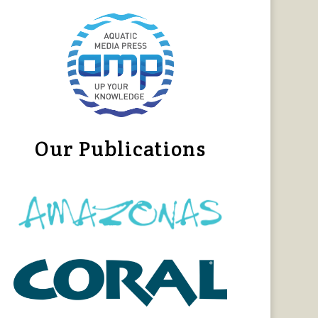
Our Publications