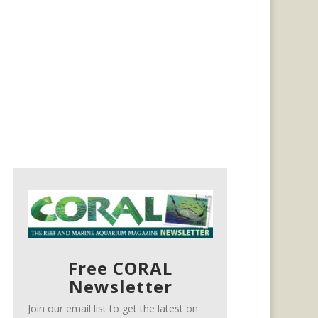
Free CORAL
Newsletter
Join our email list to get the latest on