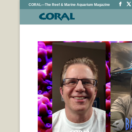
CORAL—The Reef & Marine Aquarium Magazine