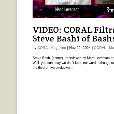
VIDEO: CORAL Filtr
Steve Bashi of Bash
by
CORAL Magazine
|
Nov 22, 2024
|
CORAL - Ma
Steve Bashi (center), interviewed by Marc Levenson and 
Well, you can’t say we don’t keep our word, although so
the third of five exclusive...