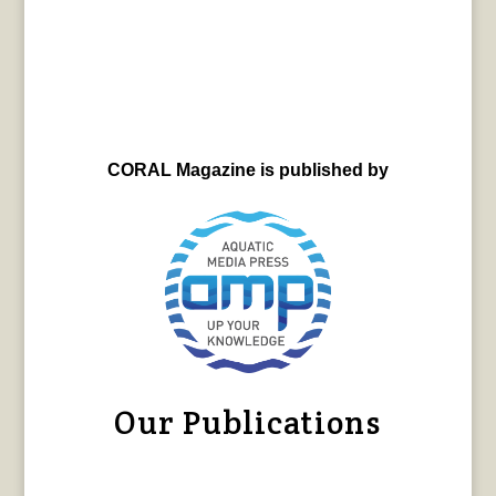
CORAL Magazine is published by
Our Publications