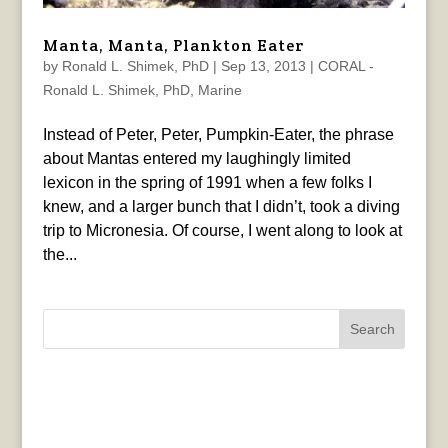
Manta, Manta, Plankton Eater
by
Ronald L. Shimek, PhD
|
Sep 13, 2013
|
CORAL -
Ronald L. Shimek, PhD
,
Marine
Instead of Peter, Peter, Pumpkin-Eater, the phrase
about Mantas entered my laughingly limited
lexicon in the spring of 1991 when a few folks I
knew, and a larger bunch that I didn’t, took a diving
trip to Micronesia. Of course, I went along to look at
the...
Search