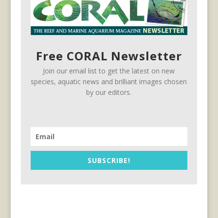
Free CORAL Newsletter
Join our email list to get the latest on new
species, aquatic news and brilliant images chosen
by our editors.
SUBSCRIBE!