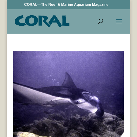
CORAL—The Reef & Marine Aquarium Magazine