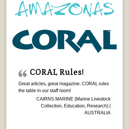
CORAL Rules!
Great articles, great magazine. CORAL rules
the table in our staff room!
CAIRNS MARINE (Marine Livestock
Collection, Education, Research) |
AUSTRALIA