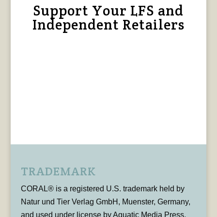
Support Your LFS and
Independent Retailers
TRADEMARK
CORAL® is a registered U.S. trademark held by
Natur und Tier Verlag GmbH, Muenster, Germany,
and used under license by Aquatic Media Press,