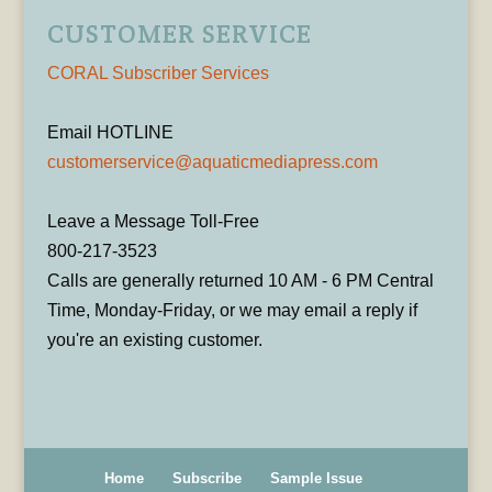
CUSTOMER SERVICE
CORAL Subscriber Services
Email HOTLINE
customerservice@aquaticmediapress.com
Leave a Message Toll-Free
800-217-3523
Calls are generally returned 10 AM - 6 PM Central
Time, Monday-Friday, or we may email a reply if
you're an existing customer.
Home
Subscribe
Sample Issue