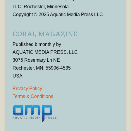
LLC, Rochester, Minnesota
Copyright © 2025 Aquatic Media Press LLC
CORAL MAGAZINE
Published bimonthly by
AQUATIC MEDIA PRESS, LLC
3075 Rosemary Ln NE
Rochester, MN, 55906-4535
USA
Privacy Policy
Terms & Conditions