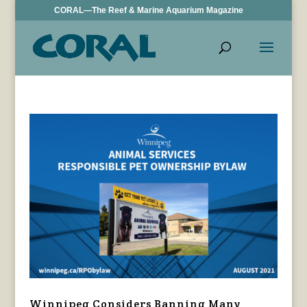
CORAL—The Reef & Marine Aquarium Magazine
Winnipeg Considers Banning Many