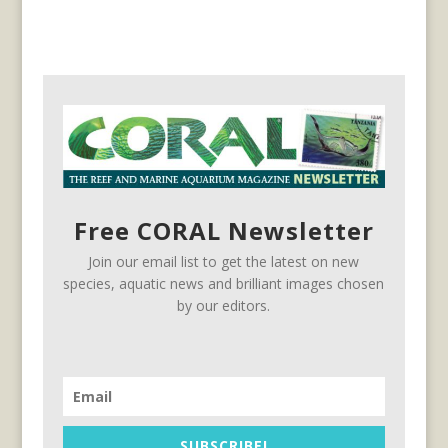
Free CORAL Newsletter
Join our email list to get the latest on new
species, aquatic news and brilliant images chosen
by our editors.
SUBSCRIBE!