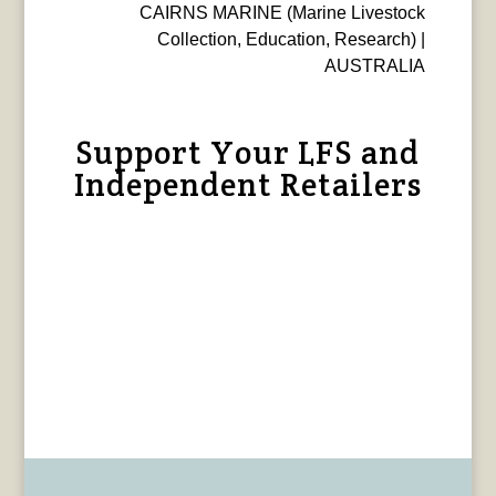
CAIRNS MARINE (Marine Livestock
Collection, Education, Research) |
AUSTRALIA
Support Your LFS and
Independent Retailers