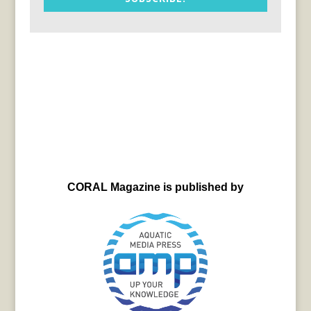
CORAL Magazine is published by