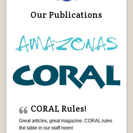
Our Publications
CORAL Rules!
Great articles, great magazine. CORAL rules
the table in our staff room!