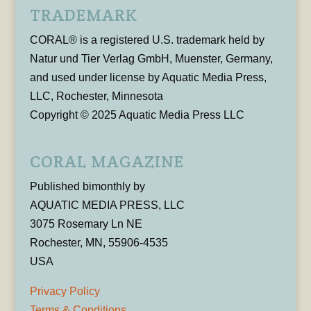
TRADEMARK
CORAL® is a registered U.S. trademark held by
Natur und Tier Verlag GmbH, Muenster, Germany,
and used under license by Aquatic Media Press,
LLC, Rochester, Minnesota
Copyright © 2025 Aquatic Media Press LLC
CORAL MAGAZINE
Published bimonthly by
AQUATIC MEDIA PRESS, LLC
3075 Rosemary Ln NE
Rochester, MN, 55906-4535
USA
Privacy Policy
Terms & Conditions