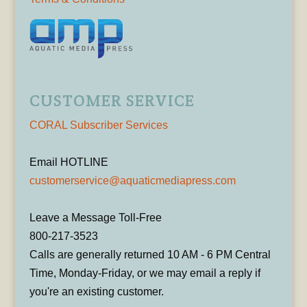
CUSTOMER SERVICE
CORAL Subscriber Services
Email HOTLINE
customerservice@aquaticmediapress.com
Leave a Message Toll-Free
800-217-3523
Calls are generally returned 10 AM - 6 PM Central
Time, Monday-Friday, or we may email a reply if
you're an existing customer.