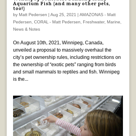
Aquarium Fish (and many other pets,
too!)
by
Matt Pedersen
|
Aug 25, 2021
|
AMAZONAS - Matt
Pedersen
,
CORAL - Matt Pedersen
,
Freshwater
,
Marine
,
News & Notes
On August 10th, 2021, Winnipeg, Canada,
unveiled a proposal to massively overhaul the
city’s pet ownership rules, including restrictions on
the ownership of “exotic pets” ranging from birds
and small mammals to reptiles and fish. Winnipeg
is the...