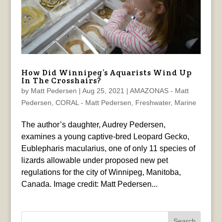
How Did Winnipeg’s Aquarists Wind Up
In The Crosshairs?
by
Matt Pedersen
|
Aug 25, 2021
|
AMAZONAS - Matt
Pedersen
,
CORAL - Matt Pedersen
,
Freshwater
,
Marine
The author’s daughter, Audrey Pedersen,
examines a young captive-bred Leopard Gecko,
Eublepharis macularius, one of only 11 species of
lizards allowable under proposed new pet
regulations for the city of Winnipeg, Manitoba,
Canada. Image credit: Matt Pedersen...
Search