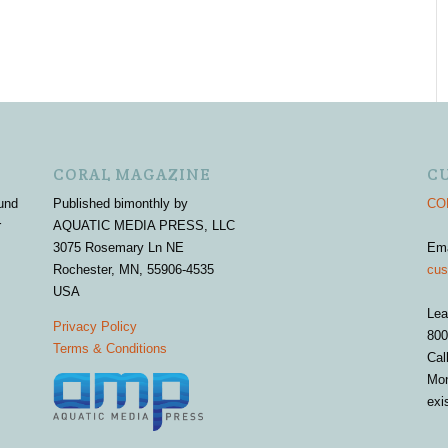
CORAL MAGAZINE
C
und
Published bimonthly by
COR
r
AQUATIC MEDIA PRESS, LLC
3075 Rosemary Ln NE
Em
Rochester, MN, 55906-4535
cus
USA
Lea
Privacy Policy
800
Terms & Conditions
Cal
Mon
exi