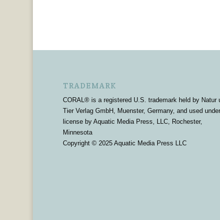
TRADEMARK
CORAL® is a registered U.S. trademark held by Natur 
Tier Verlag GmbH, Muenster, Germany, and used unde
license by Aquatic Media Press, LLC, Rochester,
Minnesota
Copyright © 2025 Aquatic Media Press LLC