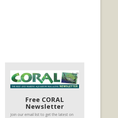
Free CORAL
Newsletter
Join our email list to get the latest on