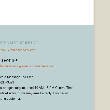
USTOMER SERVICE
AL Subscriber Services
ail HOTLINE
tomerservice@aquaticmediapress.com
ve a Message Toll-Free
-217-3523
ls are generally returned 10 AM - 6 PM Central Time,
day-Friday, or we may email a reply if you're an
sting customer.