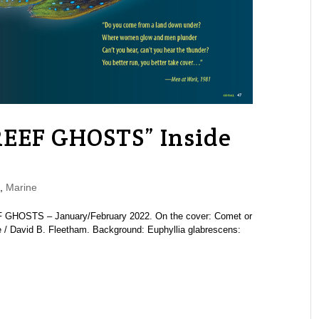
REEF GHOSTS” Inside
,
Marine
 GHOSTS – January/February 2022. On the cover: Comet or
ve / David B. Fleetham. Background: Euphyllia glabrescens: