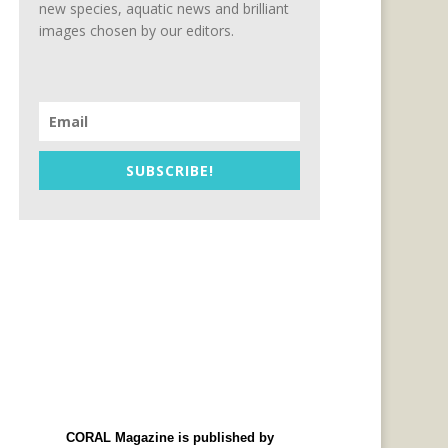
new species, aquatic news and brilliant
images chosen by our editors.
SUBSCRIBE!
CORAL Magazine is published by