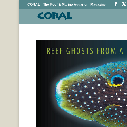
CORAL—The Reef & Marine Aquarium Magazine