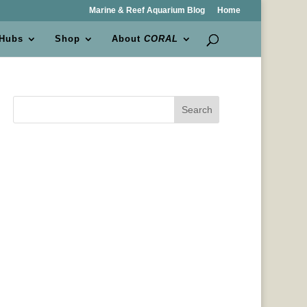
Marine & Reef Aquarium Blog
Home
 Hubs
Shop
About
CORAL
Search