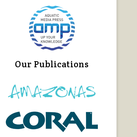
Our Publications