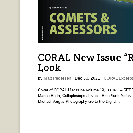
CORAL New Issue “
Look
by
Matt Pedersen
|
Dec 30, 2021
|
CORAL Excerpt
Cover of CORAL Magazine Volume 19, Issue 1 – REEF
Marine Betta, Calloplesiops altivelis: BluePlanetArchi
Michael Vargas Photography Go to the Digital...