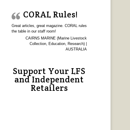
CORAL Rules!
Great articles, great magazine. CORAL rules
the table in our staff room!
CAIRNS MARINE (Marine Livestock
Collection, Education, Research) |
AUSTRALIA
Support Your LFS
and Independent
Retailers