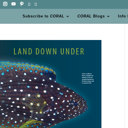
Subscribe to
CORAL
CORAL
Blogs
Info