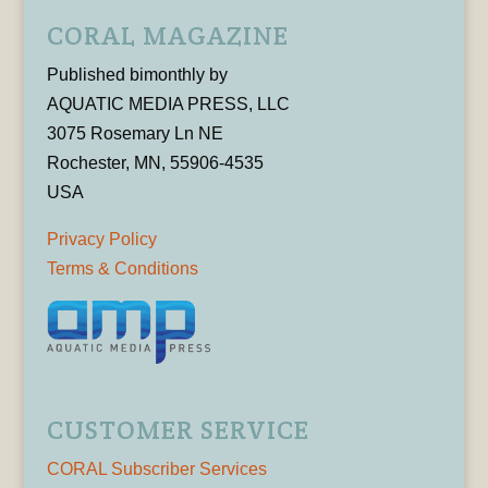
CORAL MAGAZINE
Published bimonthly by
AQUATIC MEDIA PRESS, LLC
3075 Rosemary Ln NE
Rochester, MN, 55906-4535
USA
Privacy Policy
Terms & Conditions
CUSTOMER SERVICE
CORAL Subscriber Services