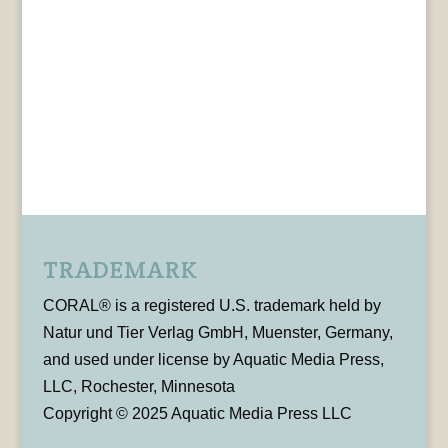
TRADEMARK
CORAL® is a registered U.S. trademark held by
Natur und Tier Verlag GmbH, Muenster, Germany,
and used under license by Aquatic Media Press,
LLC, Rochester, Minnesota
Copyright © 2025 Aquatic Media Press LLC