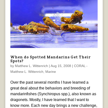
When do Spotted Mandarins Get Their
Spots?
by
Matthew L. Wittenrich
|
Aug 15, 2008
|
CORAL -
Matthew L. Wittenrich
,
Marine
Over the past several months I have learned a
great deal about the behaviors and breeding of
mandarinfishes (Synchiropus spp.), also known as
dragonets. Mostly, I have learned that I want to
know more. Each new day brings a new challenge,