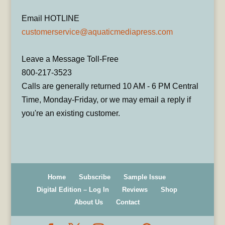
Email HOTLINE
customerservice@aquaticmediapress.com
Leave a Message Toll-Free
800-217-3523
Calls are generally returned 10 AM - 6 PM Central
Time, Monday-Friday, or we may email a reply if
you're an existing customer.
Home
Subscribe
Sample Issue
Digital Edition – Log In
Reviews
Shop
About Us
Contact