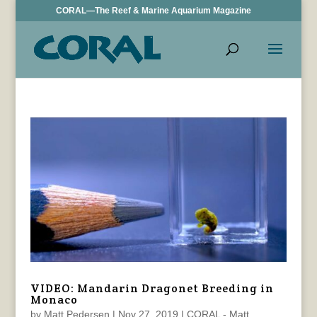
CORAL—The Reef & Marine Aquarium Magazine
VIDEO: Mandarin Dragonet Breeding in
Monaco
by
Matt Pedersen
|
Nov 27, 2019
|
CORAL - Matt