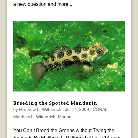
a new question and more...
Breeding the Spotted Mandarin
by
Matthew L. Wittenrich
|
Jul 14, 2008
|
CORAL -
Matthew L. Wittenrich
,
Marine
You Can’t Breed the Greens without Trying the
Spotteds By Matthew L. Wittenrich After a 14-year