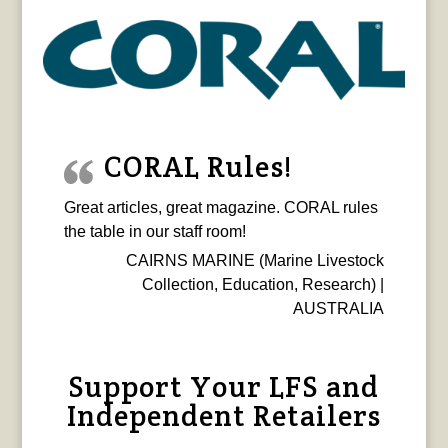
CORAL Rules!
Great articles, great magazine. CORAL rules
the table in our staff room!
CAIRNS MARINE (Marine Livestock
Collection, Education, Research) |
AUSTRALIA
Support Your LFS and
Independent Retailers