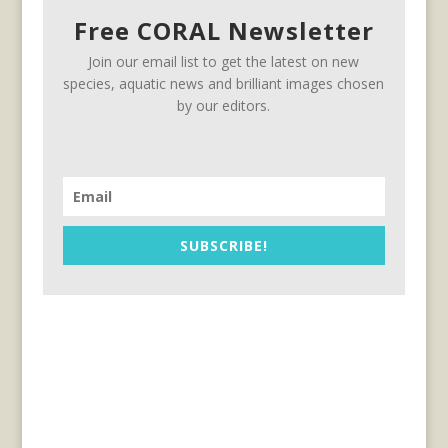
Free CORAL Newsletter
Join our email list to get the latest on new
species, aquatic news and brilliant images chosen
by our editors.
SUBSCRIBE!