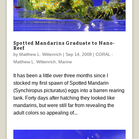
Spotted Mandarins Graduate to Nano-
Reef
by
Matthew L. Wittenrich
|
Sep 14, 2008
|
CORAL -
Matthew L. Wittenrich
,
Marine
It has been a little over three months since I
stocked my first spawn of Spotted Mandarin
(Synchiropus picturatus) eggs into a barren rearing
tank. Forty days after hatching they looked like
mandarins, but were still far from revealing the
adult colors so appealing of...