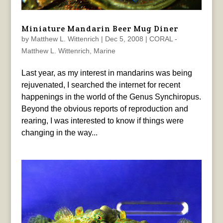
Miniature Mandarin Beer Mug Diner
by
Matthew L. Wittenrich
|
Dec 5, 2008
|
CORAL -
Matthew L. Wittenrich
,
Marine
Last year, as my interest in mandarins was being
rejuvenated, I searched the internet for recent
happenings in the world of the Genus Synchiropus.
Beyond the obvious reports of reproduction and
rearing, I was interested to know if things were
changing in the way...