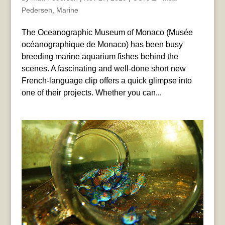
Pedersen
,
Marine
The Oceanographic Museum of Monaco (Musée
océanographique de Monaco) has been busy
breeding marine aquarium fishes behind the
scenes. A fascinating and well-done short new
French-language clip offers a quick glimpse into
one of their projects. Whether you can...