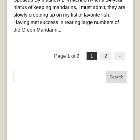
hiatus of keeping mandarins, I must admit, they are
slowly creeping up on my list of favorite fish.
Having met success in rearing large numbers of
the Green Mandarin,...
Page 1 of 2
1
2
»
Search