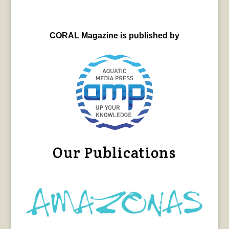
CORAL Magazine is published by
Our Publications