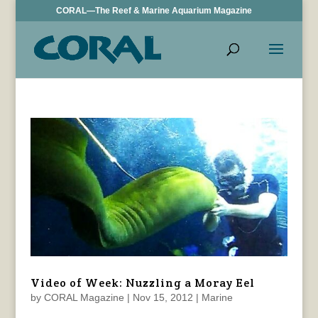
CORAL—The Reef & Marine Aquarium Magazine
Video of Week: Nuzzling a Moray Eel
by
CORAL Magazine
|
Nov 15, 2012
|
Marine