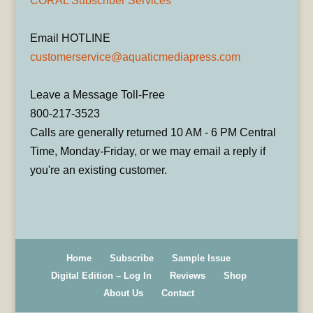
CORAL Subscriber Services
Email HOTLINE
customerservice@aquaticmediapress.com
Leave a Message Toll-Free
800-217-3523
Calls are generally returned 10 AM - 6 PM Central
Time, Monday-Friday, or we may email a reply if
you're an existing customer.
Home
Subscribe
Sample Issue
Digital Edition – Log In
Reviews
Shop
About Us
Contact