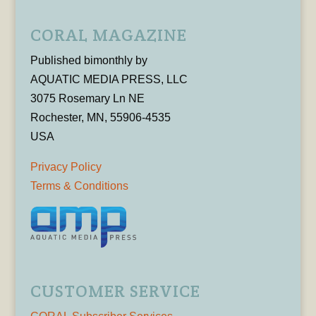
CORAL MAGAZINE
Published bimonthly by
AQUATIC MEDIA PRESS, LLC
3075 Rosemary Ln NE
Rochester, MN, 55906-4535
USA
Privacy Policy
Terms & Conditions
CUSTOMER SERVICE