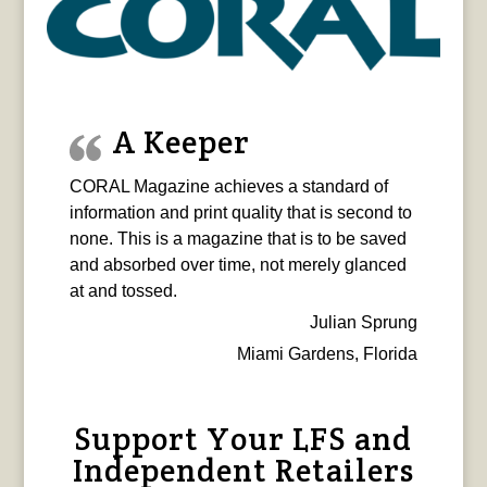
A Keeper
CORAL Magazine achieves a standard of
information and print quality that is second to
none. This is a magazine that is to be saved
and absorbed over time, not merely glanced
at and tossed.
Julian Sprung
Miami Gardens, Florida
Support Your LFS and
Independent Retailers