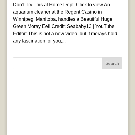
Don’t Try This at Home Dept. Click to view An
aquarium cleaner at the Regent Casino in
Winnipeg, Manitoba, handles a Beautiful Huge
Green Moray Eel! Credit: Seababy13 | YouTube
Editor: This is not a new video, but if morays hold
any fascination for you,...
Search