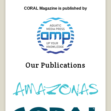
CORAL Magazine is published by
Our Publications