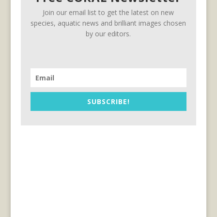
Join our email list to get the latest on new
species, aquatic news and brilliant images chosen
by our editors.
SUBSCRIBE!