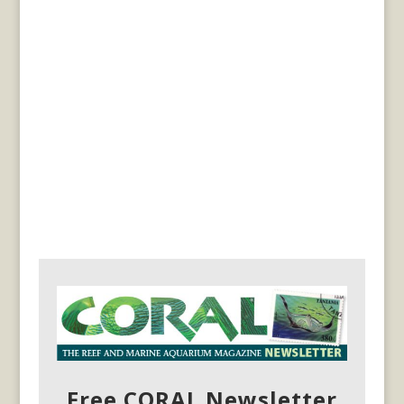
Free CORAL Newsletter