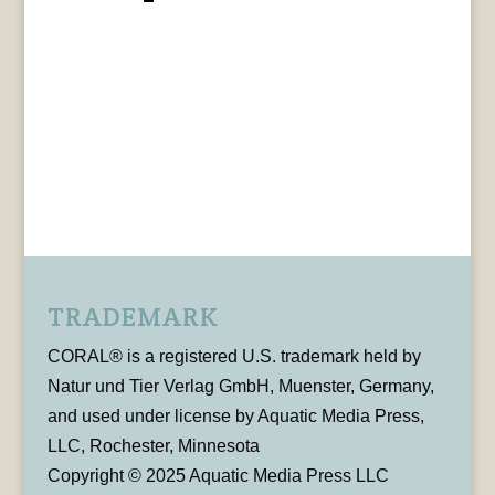
TRADEMARK
CORAL® is a registered U.S. trademark held by
Natur und Tier Verlag GmbH, Muenster, Germany,
and used under license by Aquatic Media Press,
LLC, Rochester, Minnesota
Copyright © 2025 Aquatic Media Press LLC