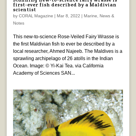
first-ever fish described by a Maldivian
scientist
by
CORAL Magazine
|
Mar 8, 2022
|
Marine
,
News &
Notes
This new-to-science Rose-Veiled Fairy Wrasse is
the first Maldivian fish to ever be described by a
local researcher, Ahmed Najeeb. The Maldives is a
sprawling archipelago of 26 atolls in the Indian
Ocean. Image: © Yi-Kai Tea. via California
Academy of Sciences SAN...