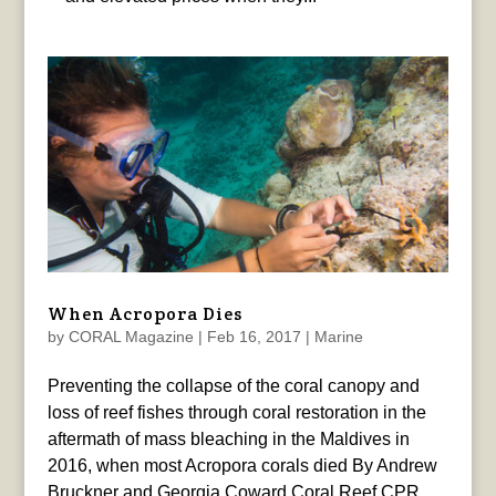
When Acropora Dies
by
CORAL Magazine
|
Feb 16, 2017
|
Marine
Preventing the collapse of the coral canopy and
loss of reef fishes through coral restoration in the
aftermath of mass bleaching in the Maldives in
2016, when most Acropora corals died By Andrew
Bruckner and Georgia Coward Coral Reef CPR