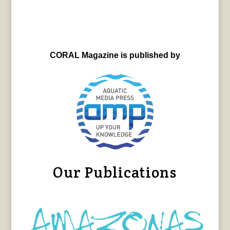
CORAL Magazine is published by
Our Publications