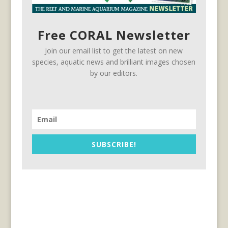
Free CORAL Newsletter
Join our email list to get the latest on new
species, aquatic news and brilliant images chosen
by our editors.
SUBSCRIBE!