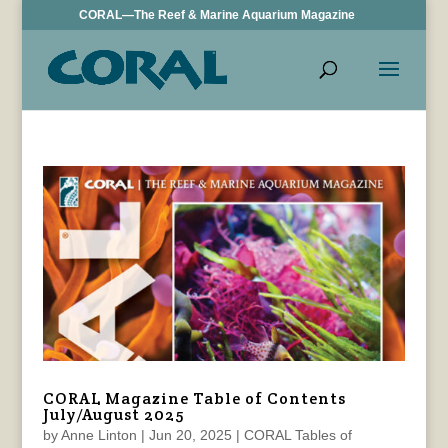
CORAL—The Reef & Marine Aquarium Magazine
CORAL Magazine Table of Contents
July/August 2025
by
Anne Linton
|
Jun 20, 2025
|
CORAL Tables of