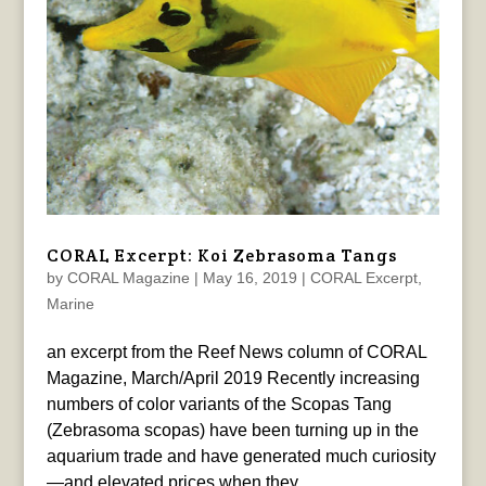
CORAL Excerpt: Koi Zebrasoma Tangs
by
CORAL Magazine
|
May 16, 2019
|
CORAL Excerpt
,
Marine
an excerpt from the Reef News column of CORAL
Magazine, March/April 2019 Recently increasing
numbers of color variants of the Scopas Tang
(Zebrasoma scopas) have been turning up in the
aquarium trade and have generated much curiosity
—and elevated prices when they...