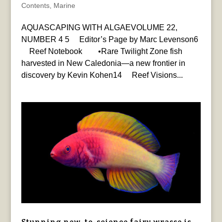
Contents
,
Marine
AQUASCAPING WITH ALGAEVOLUME 22,
NUMBER 4 5 Editor’s Page by Marc Levenson6
Reef Notebook •Rare Twilight Zone fish
harvested in New Caledonia—a new frontier in
discovery by Kevin Kohen14 Reef Visions...
Stunning new-to-science fairy wrasse is