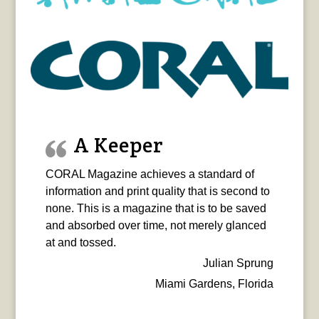
A Keeper
CORAL Magazine achieves a standard of
information and print quality that is second to
none. This is a magazine that is to be saved
and absorbed over time, not merely glanced
at and tossed.
Julian Sprung
Miami Gardens, Florida