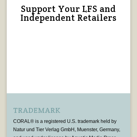
Support Your LFS and
Independent Retailers
TRADEMARK
CORAL® is a registered U.S. trademark held by
Natur und Tier Verlag GmbH, Muenster, Germany,