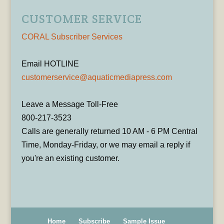
CUSTOMER SERVICE
CORAL Subscriber Services
Email HOTLINE
customerservice@aquaticmediapress.com
Leave a Message Toll-Free
800-217-3523
Calls are generally returned 10 AM - 6 PM Central
Time, Monday-Friday, or we may email a reply if
you're an existing customer.
Home
Subscribe
Sample Issue