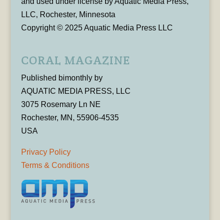
and used under license by Aquatic Media Press,
LLC, Rochester, Minnesota
Copyright © 2025 Aquatic Media Press LLC
CORAL MAGAZINE
Published bimonthly by
AQUATIC MEDIA PRESS, LLC
3075 Rosemary Ln NE
Rochester, MN, 55906-4535
USA
Privacy Policy
Terms & Conditions