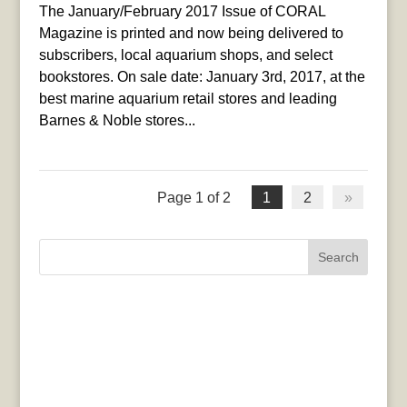
The January/February 2017 Issue of CORAL
Magazine is printed and now being delivered to
subscribers, local aquarium shops, and select
bookstores. On sale date: January 3rd, 2017, at the
best marine aquarium retail stores and leading
Barnes & Noble stores...
Page 1 of 2
1
2
»
Search