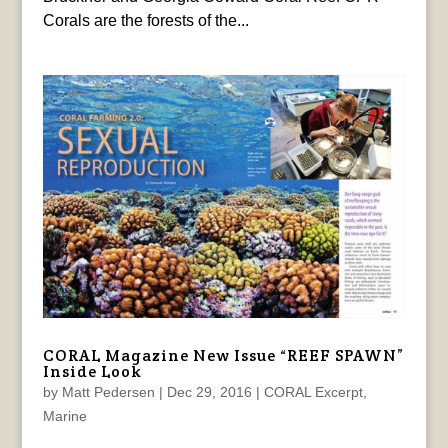
Corals are the forests of the...
CORAL Magazine New Issue “REEF SPAWN”
Inside Look
by
Matt Pedersen
|
Dec 29, 2016
|
CORAL Excerpt
,
Marine