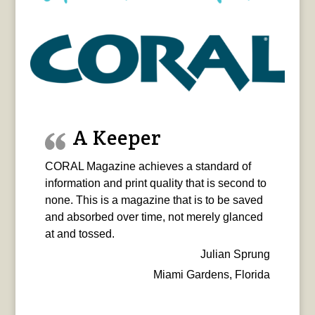
A Keeper
CORAL Magazine achieves a standard of
information and print quality that is second to
none. This is a magazine that is to be saved
and absorbed over time, not merely glanced
at and tossed.
Julian Sprung
Miami Gardens, Florida