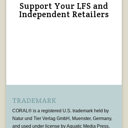
Support Your LFS and
Independent Retailers
TRADEMARK
CORAL® is a registered U.S. trademark held by
Natur und Tier Verlag GmbH, Muenster, Germany,
and used under license by Aquatic Media Press,