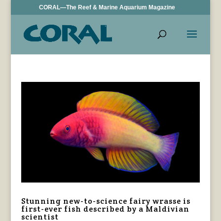
CORAL—The Reef & Marine Aquarium Magazine
Stunning new-to-science fairy wrasse is
first-ever fish described by a Maldivian
scientist