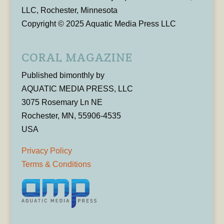
LLC, Rochester, Minnesota
Copyright © 2025 Aquatic Media Press LLC
CORAL MAGAZINE
Published bimonthly by
AQUATIC MEDIA PRESS, LLC
3075 Rosemary Ln NE
Rochester, MN, 55906-4535
USA
Privacy Policy
Terms & Conditions