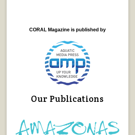
CORAL Magazine is published by
Our Publications