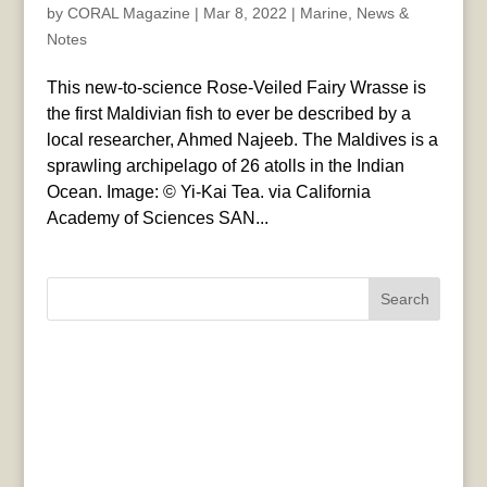
by
CORAL Magazine
|
Mar 8, 2022
|
Marine
,
News &
Notes
This new-to-science Rose-Veiled Fairy Wrasse is
the first Maldivian fish to ever be described by a
local researcher, Ahmed Najeeb. The Maldives is a
sprawling archipelago of 26 atolls in the Indian
Ocean. Image: © Yi-Kai Tea. via California
Academy of Sciences SAN...
Search