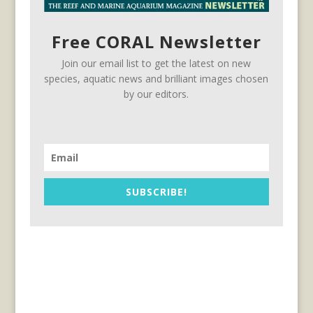
Free CORAL Newsletter
Join our email list to get the latest on new
species, aquatic news and brilliant images chosen
by our editors.
SUBSCRIBE!