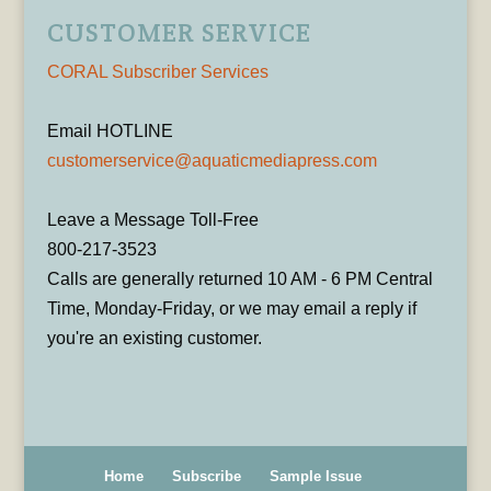
CUSTOMER SERVICE
CORAL Subscriber Services
Email HOTLINE
customerservice@aquaticmediapress.com
Leave a Message Toll-Free
800-217-3523
Calls are generally returned 10 AM - 6 PM Central
Time, Monday-Friday, or we may email a reply if
you're an existing customer.
Home
Subscribe
Sample Issue