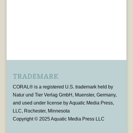
TRADEMARK
CORAL® is a registered U.S. trademark held by
Natur und Tier Verlag GmbH, Muenster, Germany,
and used under license by Aquatic Media Press,
LLC, Rochester, Minnesota
Copyright © 2025 Aquatic Media Press LLC