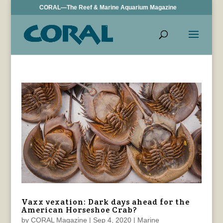
CORAL—The Reef & Marine Aquarium Magazine
Vaxx vexation: Dark days ahead for the
American Horseshoe Crab?
by
CORAL Magazine
|
Sep 4, 2020
|
Marine