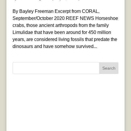
By Bayley Freeman Excerpt from CORAL,
September/October 2020 REEF NEWS Horseshoe
crabs, those ancient arthropods from the family
Limulidae that have been around for 450 million
years, are considered living fossils that predate the
dinosaurs and have somehow survived...
Search