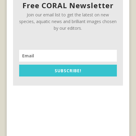
Free CORAL Newsletter
Join our email list to get the latest on new
species, aquatic news and brilliant images chosen
by our editors.
SUBSCRIBE!