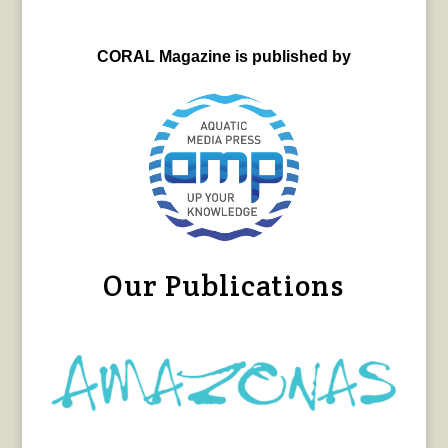
CORAL Magazine is published by
Our Publications