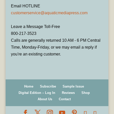
Email HOTLINE
customerservice@aquaticmediapress.com
Leave a Message Toll-Free
800-217-3523
Calls are generally returned 10 AM - 6 PM Central
Time, Monday-Friday, or we may email a reply if
you're an existing customer.
Home
Subscribe
Sample Issue
Digital Edition – Log In
Reviews
Shop
About Us
Contact