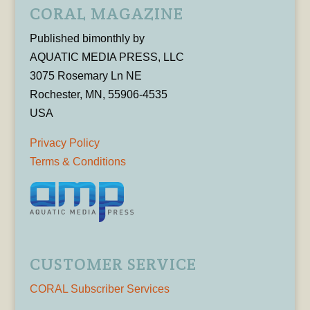
CORAL MAGAZINE
Published bimonthly by
AQUATIC MEDIA PRESS, LLC
3075 Rosemary Ln NE
Rochester, MN, 55906-4535
USA
Privacy Policy
Terms & Conditions
CUSTOMER SERVICE
CORAL Subscriber Services