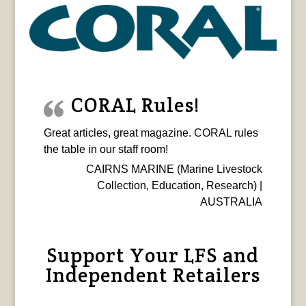
CORAL Rules!
Great articles, great magazine. CORAL rules
the table in our staff room!
CAIRNS MARINE (Marine Livestock
Collection, Education, Research) |
AUSTRALIA
Support Your LFS and
Independent Retailers