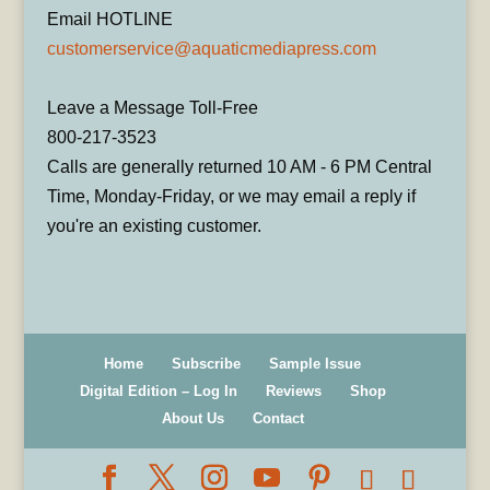
Email HOTLINE
customerservice@aquaticmediapress.com
Leave a Message Toll-Free
800-217-3523
Calls are generally returned 10 AM - 6 PM Central
Time, Monday-Friday, or we may email a reply if
you're an existing customer.
Home
Subscribe
Sample Issue
Digital Edition – Log In
Reviews
Shop
About Us
Contact