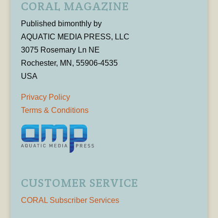
CORAL MAGAZINE
Published bimonthly by
AQUATIC MEDIA PRESS, LLC
3075 Rosemary Ln NE
Rochester, MN, 55906-4535
USA
Privacy Policy
Terms & Conditions
CUSTOMER SERVICE
CORAL Subscriber Services