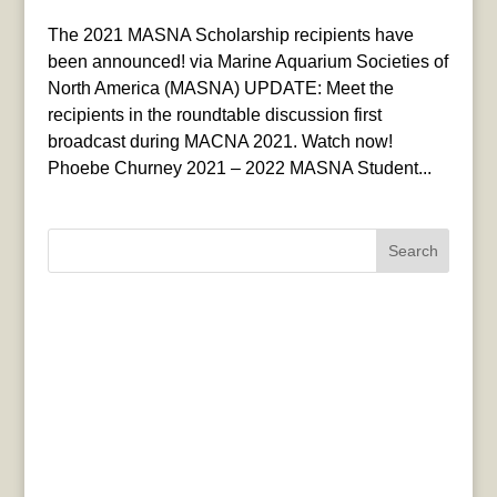
The 2021 MASNA Scholarship recipients have
been announced! via Marine Aquarium Societies of
North America (MASNA) UPDATE: Meet the
recipients in the roundtable discussion first
broadcast during MACNA 2021. Watch now!
Phoebe Churney 2021 – 2022 MASNA Student...
Search