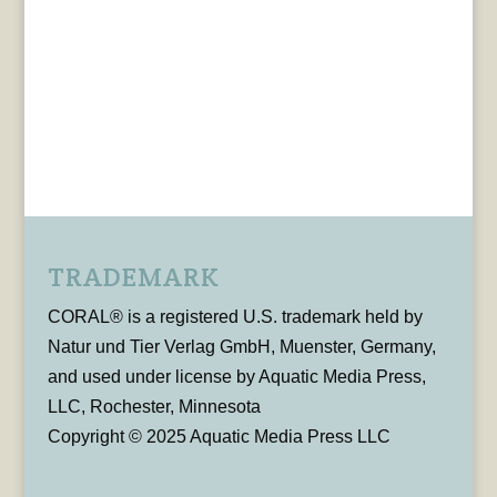
TRADEMARK
CORAL® is a registered U.S. trademark held by
Natur und Tier Verlag GmbH, Muenster, Germany,
and used under license by Aquatic Media Press,
LLC, Rochester, Minnesota
Copyright © 2025 Aquatic Media Press LLC