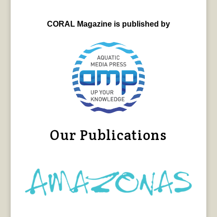
CORAL Magazine is published by
Our Publications