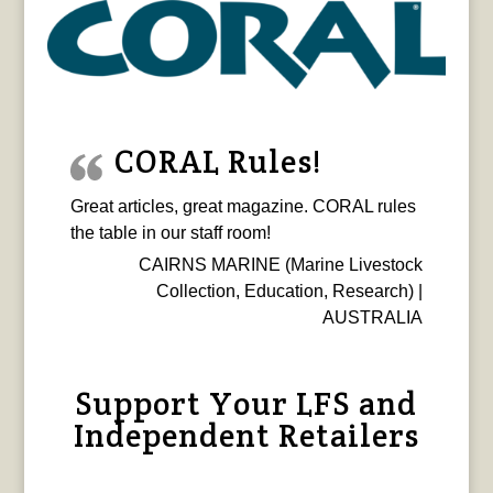
CORAL Rules!
Great articles, great magazine. CORAL rules
the table in our staff room!
CAIRNS MARINE (Marine Livestock
Collection, Education, Research) |
AUSTRALIA
Support Your LFS and
Independent Retailers