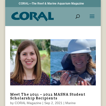
CORAL—The Reef & Marine Aquarium Magazine
Meet The 2021 – 2022 MASNA Student
Scholarship Recipients
by
CORAL Magazine
|
Sep 2, 2021
|
Marine