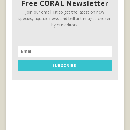
Free CORAL Newsletter
Join our email list to get the latest on new
species, aquatic news and brilliant images chosen
by our editors.
SUBSCRIBE!