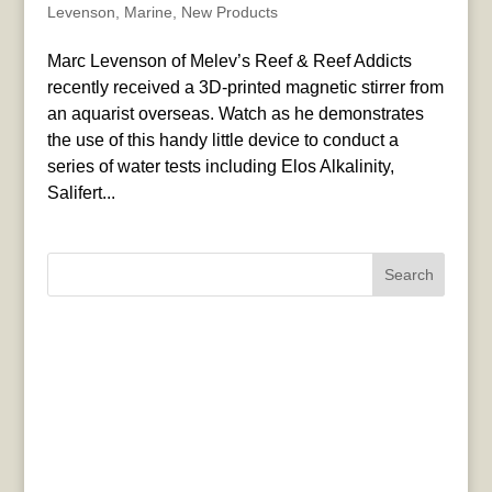
Levenson
,
Marine
,
New Products
Marc Levenson of Melev’s Reef & Reef Addicts
recently received a 3D-printed magnetic stirrer from
an aquarist overseas. Watch as he demonstrates
the use of this handy little device to conduct a
series of water tests including Elos Alkalinity,
Salifert...
Search