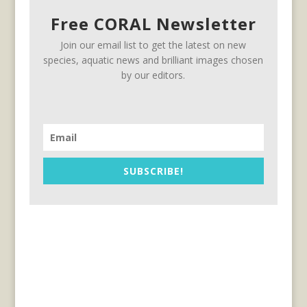
Free CORAL Newsletter
Join our email list to get the latest on new
species, aquatic news and brilliant images chosen
by our editors.
SUBSCRIBE!