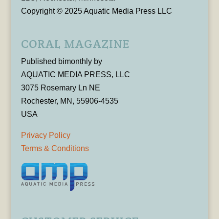
Copyright © 2025 Aquatic Media Press LLC
CORAL MAGAZINE
Published bimonthly by
AQUATIC MEDIA PRESS, LLC
3075 Rosemary Ln NE
Rochester, MN, 55906-4535
USA
Privacy Policy
Terms & Conditions