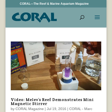
CORAL—The Reef & Marine Aquarium Magazine
Video: Melev’s Reef Demonstrates Mini
Magnetic Stirrer
by
CORAL Magazine
|
Jul 19, 2016
|
CORAL - Marc