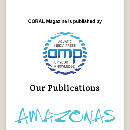
CORAL Magazine is published by
Our Publications