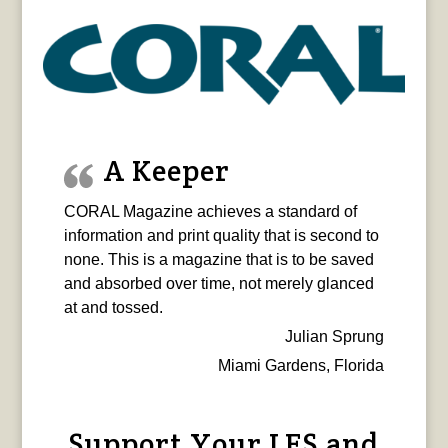
A Keeper
CORAL Magazine achieves a standard of
information and print quality that is second to
none. This is a magazine that is to be saved
and absorbed over time, not merely glanced
at and tossed.
Julian Sprung
Miami Gardens, Florida
Support Your LFS and