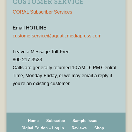
CUSTOMER SERVICE
CORAL Subscriber Services
Email HOTLINE
customerservice@aquaticmediapress.com
Leave a Message Toll-Free
800-217-3523
Calls are generally returned 10 AM - 6 PM Central
Time, Monday-Friday, or we may email a reply if
you're an existing customer.
Home
Subscribe
Sample Issue
Digital Edition – Log In
Reviews
Shop