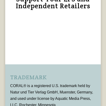
Independent Retailers
TRADEMARK
CORAL® is a registered U.S. trademark held by
Natur und Tier Verlag GmbH, Muenster, Germany,
and used under license by Aquatic Media Press,
LLC, Rochester, Minnesota