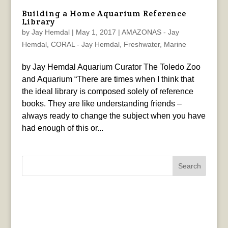
Building a Home Aquarium Reference
Library
by
Jay Hemdal
|
May 1, 2017
|
AMAZONAS - Jay
Hemdal
,
CORAL - Jay Hemdal
,
Freshwater
,
Marine
by Jay Hemdal Aquarium Curator The Toledo Zoo
and Aquarium “There are times when I think that
the ideal library is composed solely of reference
books. They are like understanding friends –
always ready to change the subject when you have
had enough of this or...
Search