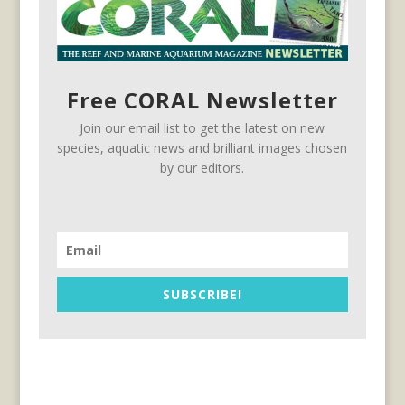
Free CORAL Newsletter
Join our email list to get the latest on new
species, aquatic news and brilliant images chosen
by our editors.
SUBSCRIBE!