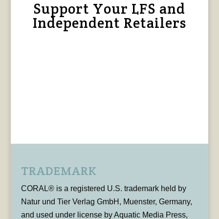
Support Your LFS and
Independent Retailers
TRADEMARK
CORAL® is a registered U.S. trademark held by
Natur und Tier Verlag GmbH, Muenster, Germany,
and used under license by Aquatic Media Press,