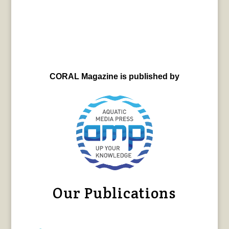
CORAL Magazine is published by
Our Publications