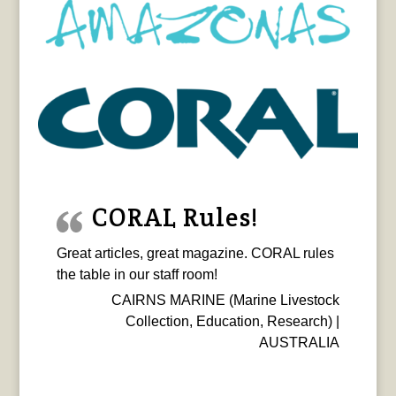
CORAL Rules!
Great articles, great magazine. CORAL rules
the table in our staff room!
CAIRNS MARINE (Marine Livestock
Collection, Education, Research) |
AUSTRALIA