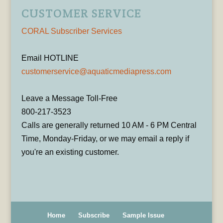
CUSTOMER SERVICE
CORAL Subscriber Services
Email HOTLINE
customerservice@aquaticmediapress.com
Leave a Message Toll-Free
800-217-3523
Calls are generally returned 10 AM - 6 PM Central
Time, Monday-Friday, or we may email a reply if
you're an existing customer.
Home
Subscribe
Sample Issue