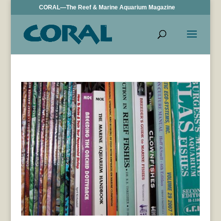
CORAL—The Reef & Marine Aquarium Magazine