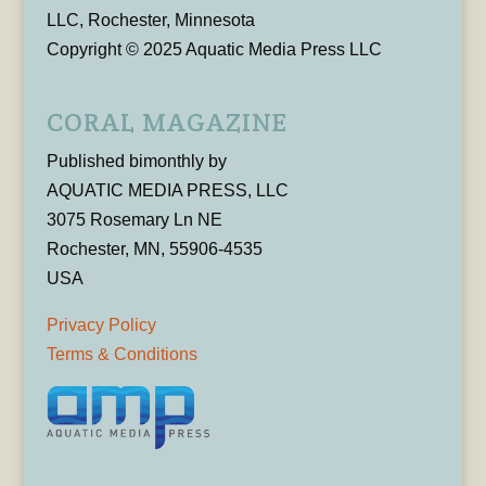
LLC, Rochester, Minnesota
Copyright © 2025 Aquatic Media Press LLC
CORAL MAGAZINE
Published bimonthly by
AQUATIC MEDIA PRESS, LLC
3075 Rosemary Ln NE
Rochester, MN, 55906-4535
USA
Privacy Policy
Terms & Conditions