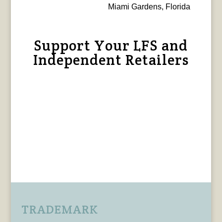
Miami Gardens, Florida
Support Your LFS and
Independent Retailers
TRADEMARK