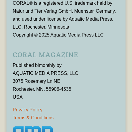
CORAL® is a registered U.S. trademark held by
Natur und Tier Verlag GmbH, Muenster, Germany,
and used under license by Aquatic Media Press,
LLC, Rochester, Minnesota
Copyright © 2025 Aquatic Media Press LLC
CORAL MAGAZINE
Published bimonthly by
AQUATIC MEDIA PRESS, LLC
3075 Rosemary Ln NE
Rochester, MN, 55906-4535
USA
Privacy Policy
Terms & Conditions