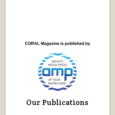
CORAL Magazine is published by
Our Publications