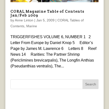
CORAL Magazine Table of Contents
Jan/Feb 2009
by
Anne Linton
|
Jan 5, 2009
|
CORAL Tables of
Contents
,
Marine
TRIGGERFISHES VOLUME 6, NUMBER 1 2
Letter From Europe by Daniel Knop 5 Editor’s
Page by James M. Lawrence 6 Letters 8 Reef
News 14 Rarities: The Partner Shrimp
(Periclimines brevicarpalis), The Longfin Anthias
(Pseudanthias ventralis), The...
Search