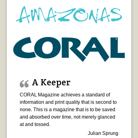
A Keeper
CORAL Magazine achieves a standard of
information and print quality that is second to
none. This is a magazine that is to be saved
and absorbed over time, not merely glanced
at and tossed.
Julian Sprung