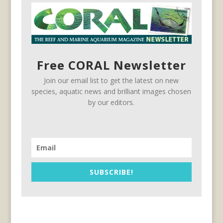
Free CORAL Newsletter
Join our email list to get the latest on new
species, aquatic news and brilliant images chosen
by our editors.
SUBSCRIBE!