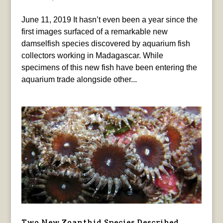
June 11, 2019 It hasn’t even been a year since the
first images surfaced of a remarkable new
damselfish species discovered by aquarium fish
collectors working in Madagascar. While
specimens of this new fish have been entering the
aquarium trade alongside other...
Two New Zoanthid Species Described