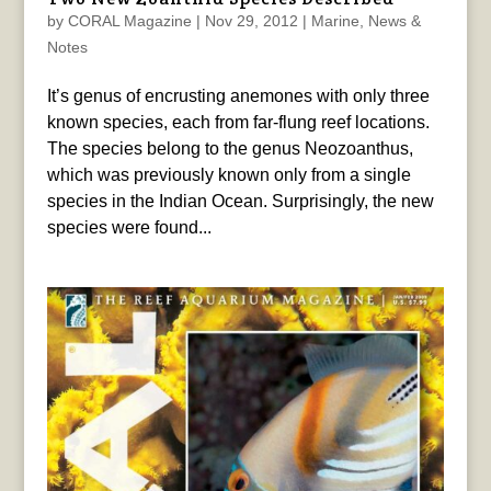
by
CORAL Magazine
|
Nov 29, 2012
|
Marine
,
News &
Notes
It’s genus of encrusting anemones with only three
known species, each from far-flung reef locations.
The species belong to the genus Neozoanthus,
which was previously known only from a single
species in the Indian Ocean. Surprisingly, the new
species were found...