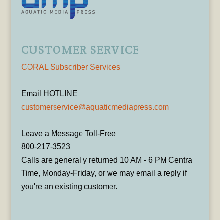
CUSTOMER SERVICE
CORAL Subscriber Services
Email HOTLINE
customerservice@aquaticmediapress.com
Leave a Message Toll-Free
800-217-3523
Calls are generally returned 10 AM - 6 PM Central
Time, Monday-Friday, or we may email a reply if
you're an existing customer.