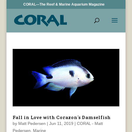
CORAL—The Reef & Marine Aquarium Magazine
Fall in Love with Corazon’s Damselfish
by
Matt Pedersen
|
Jun 11, 2019
|
CORAL - Matt
Pedersen
,
Marine