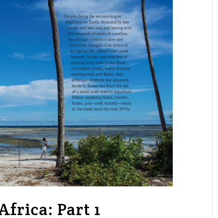
frica: Part 1