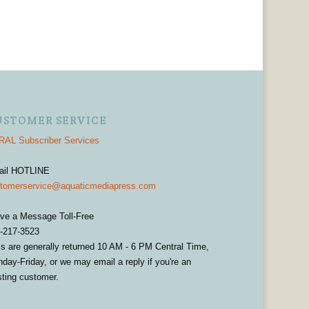
USTOMER SERVICE
AL Subscriber Services
ail HOTLINE
tomerservice@aquaticmediapress.com
ve a Message Toll-Free
-217-3523
ls are generally returned 10 AM - 6 PM Central Time,
day-Friday, or we may email a reply if you're an
sting customer.