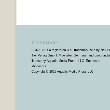
TRADEMARK
CORAL® is a registered U.S. trademark held by Natur 
Tier Verlag GmbH, Muenster, Germany, and used unde
license by Aquatic Media Press, LLC, Rochester,
Minnesota
Copyright © 2025 Aquatic Media Press LLC