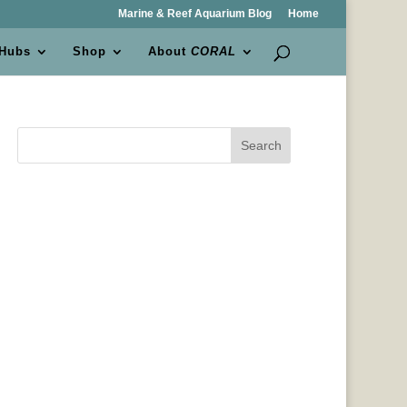
Marine & Reef Aquarium Blog
Home
 Hubs
Shop
About
CORAL
Search