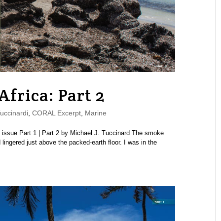
Africa: Part 2
uccinardi
,
CORAL Excerpt
,
Marine
ssue Part 1 | Part 2 by Michael J. Tuccinard The smoke
 lingered just above the packed-earth floor. I was in the