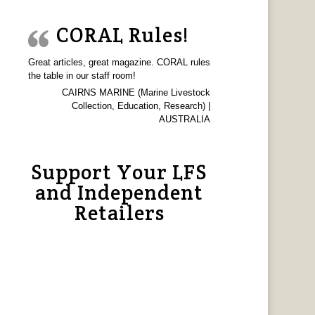
CORAL Rules!
Great articles, great magazine. CORAL rules
the table in our staff room!
CAIRNS MARINE (Marine Livestock
Collection, Education, Research) |
AUSTRALIA
Support Your LFS
and Independent
Retailers