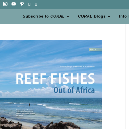
Subscribe to
CORAL
CORAL
Blogs
Info