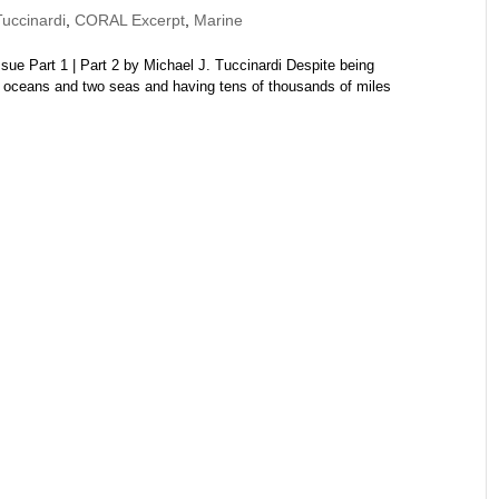
uccinardi
,
CORAL Excerpt
,
Marine
e Part 1 | Part 2 by Michael J. Tuccinardi Despite being
 oceans and two seas and having tens of thousands of miles