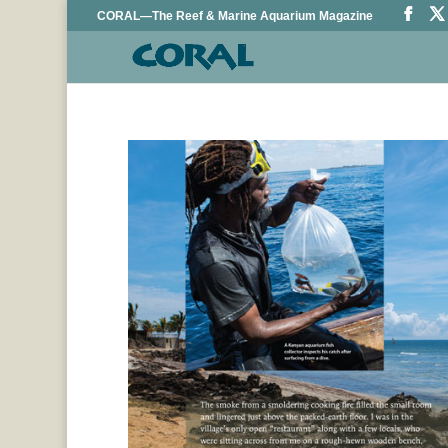
CORAL—The Reef & Marine Aquarium Magazine