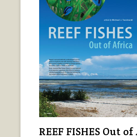
REEF FISHES Out of A