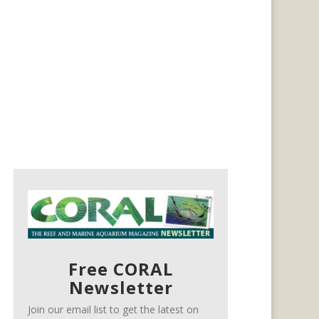
Free CORAL
Newsletter
Join our email list to get the latest on