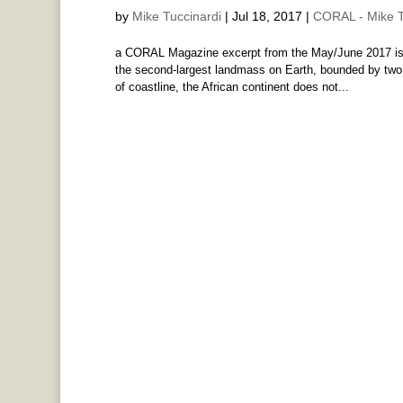
by
Mike Tuccinardi
|
Jul 18, 2017
|
CORAL - Mike T
a CORAL Magazine excerpt from the May/June 2017 issu
the second-largest landmass on Earth, bounded by two
of coastline, the African continent does not...