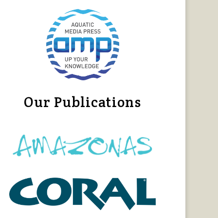
Our Publications