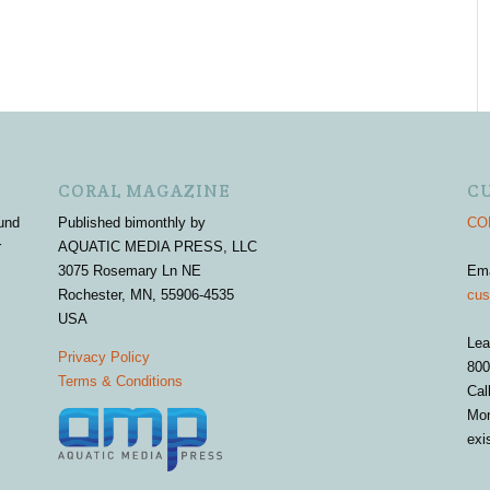
CORAL MAGAZINE
C
und
Published bimonthly by
COR
r
AQUATIC MEDIA PRESS, LLC
3075 Rosemary Ln NE
Em
Rochester, MN, 55906-4535
cus
USA
Lea
Privacy Policy
800
Terms & Conditions
Cal
Mon
exi