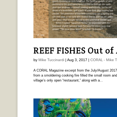
REEF FISHES Out of 
by
Mike Tuccinardi
|
Aug 3, 2017
|
CORAL - Mike T
A CORAL Magazine excerpt from the July/August 2017 i
from a smoldering cooking fire filled the small room and
village’s only open “restaurant,” along with a...