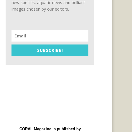
new species, aquatic news and brilliant
images chosen by our editors.
SUBSCRIBE!
CORAL Magazine is published by