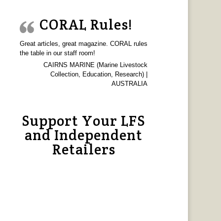
CORAL Rules!
Great articles, great magazine. CORAL rules
the table in our staff room!
CAIRNS MARINE (Marine Livestock
Collection, Education, Research) |
AUSTRALIA
Support Your LFS
and Independent
Retailers