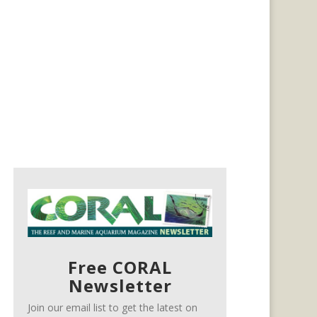
Free CORAL
Newsletter
Join our email list to get the latest on