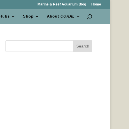
Marine & Reef Aquarium Blog
Home
 Hubs
Shop
About
CORAL
Search