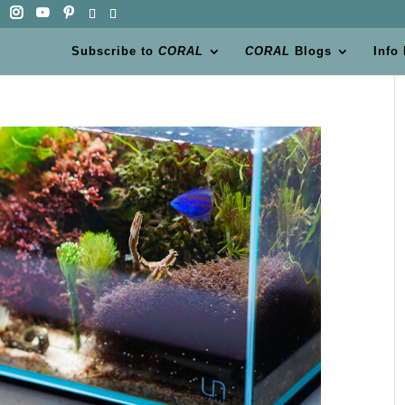
Subscribe to
CORAL
CORAL
Blogs
Info