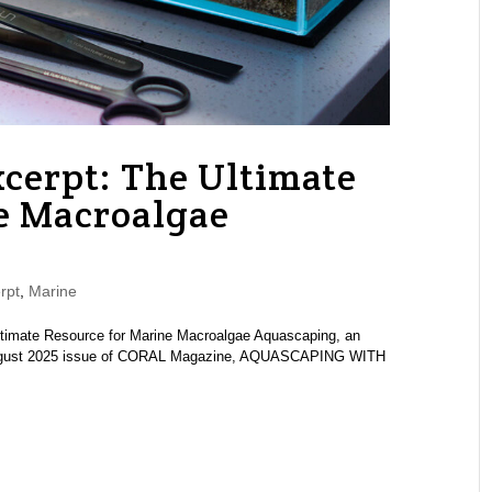
cerpt: The Ultimate
e Macroalgae
rpt
,
Marine
ltimate Resource for Marine Macroalgae Aquascaping, an
y/August 2025 issue of CORAL Magazine, AQUASCAPING WITH