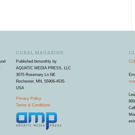
CORAL MAGAZINE
C
und
Published bimonthly by
COR
r
AQUATIC MEDIA PRESS, LLC
3075 Rosemary Ln NE
Em
Rochester, MN, 55906-4535
cus
USA
Lea
Privacy Policy
800
Terms & Conditions
Cal
Mon
exi