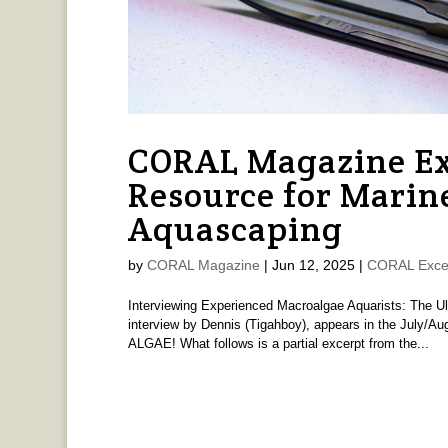
CORAL Magazine Ex
Resource for Marin
Aquascaping
by
CORAL Magazine
|
Jun 12, 2025
|
CORAL Exce
Interviewing Experienced Macroalgae Aquarists: The U
interview by Dennis (Tigahboy), appears in the Jul
ALGAE! What follows is a partial excerpt from the...