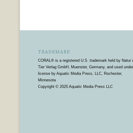
TRADEMARK
CORAL® is a registered U.S. trademark held by Natur 
Tier Verlag GmbH, Muenster, Germany, and used unde
license by Aquatic Media Press, LLC, Rochester,
Minnesota
Copyright © 2025 Aquatic Media Press LLC