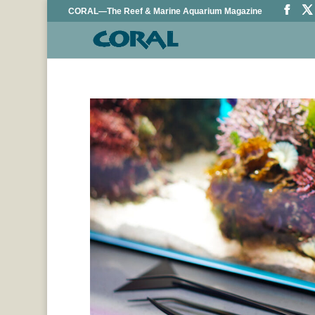
CORAL—The Reef & Marine Aquarium Magazine