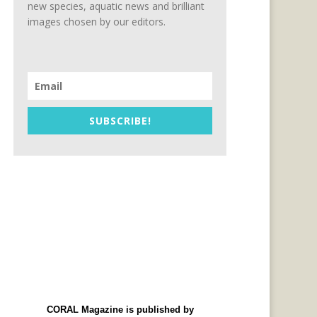
new species, aquatic news and brilliant
images chosen by our editors.
SUBSCRIBE!
CORAL Magazine is published by