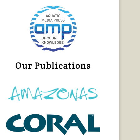
Our Publications