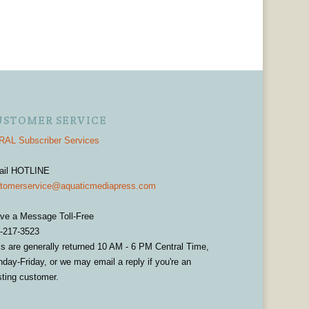
USTOMER SERVICE
AL Subscriber Services
ail HOTLINE
tomerservice@aquaticmediapress.com
ve a Message Toll-Free
-217-3523
ls are generally returned 10 AM - 6 PM Central Time,
day-Friday, or we may email a reply if you're an
sting customer.