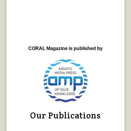
CORAL Magazine is published by
Our Publications