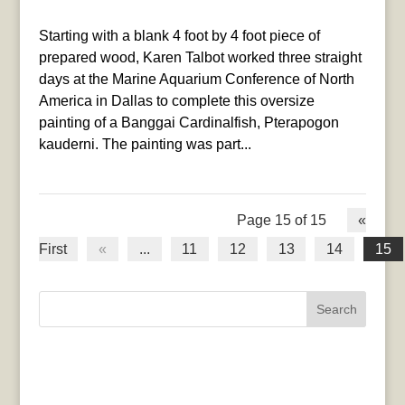
Starting with a blank 4 foot by 4 foot piece of
prepared wood, Karen Talbot worked three straight
days at the Marine Aquarium Conference of North
America in Dallas to complete this oversize
painting of a Banggai Cardinalfish, Pterapogon
kauderni. The painting was part...
Page 15 of 15
«
First
«
...
11
12
13
14
15
Search