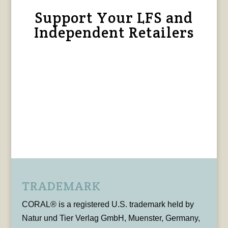
Support Your LFS and
Independent Retailers
TRADEMARK
CORAL® is a registered U.S. trademark held by
Natur und Tier Verlag GmbH, Muenster, Germany,