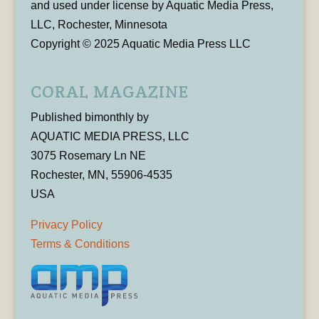
and used under license by Aquatic Media Press,
LLC, Rochester, Minnesota
Copyright © 2025 Aquatic Media Press LLC
CORAL MAGAZINE
Published bimonthly by
AQUATIC MEDIA PRESS, LLC
3075 Rosemary Ln NE
Rochester, MN, 55906-4535
USA
Privacy Policy
Terms & Conditions