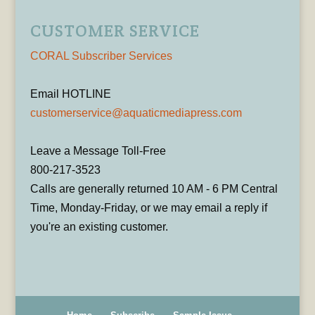
CUSTOMER SERVICE
CORAL Subscriber Services
Email HOTLINE
customerservice@aquaticmediapress.com
Leave a Message Toll-Free
800-217-3523
Calls are generally returned 10 AM - 6 PM Central
Time, Monday-Friday, or we may email a reply if
you're an existing customer.