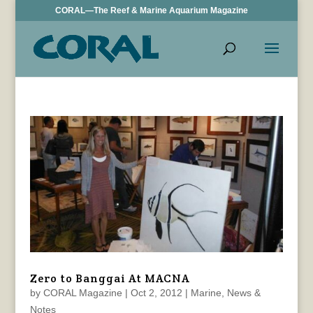
CORAL—The Reef & Marine Aquarium Magazine
Zero to Banggai At MACNA
by
CORAL Magazine
|
Oct 2, 2012
|
Marine
,
News &
Notes