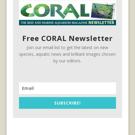
Free CORAL Newsletter
Join our email list to get the latest on new
species, aquatic news and brilliant images chosen
by our editors.
SUBSCRIBE!