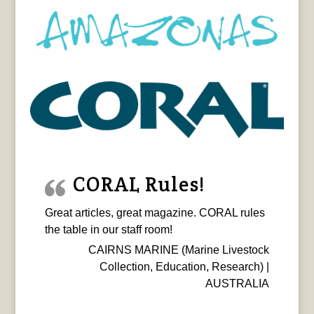
CORAL Rules!
Great articles, great magazine. CORAL rules
the table in our staff room!
CAIRNS MARINE (Marine Livestock
Collection, Education, Research) |
AUSTRALIA