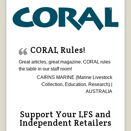
CORAL Rules!
Great articles, great magazine. CORAL rules
the table in our staff room!
CAIRNS MARINE (Marine Livestock
Collection, Education, Research) |
AUSTRALIA
Support Your LFS and
Independent Retailers