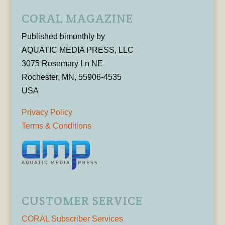
CORAL MAGAZINE
Published bimonthly by
AQUATIC MEDIA PRESS, LLC
3075 Rosemary Ln NE
Rochester, MN, 55906-4535
USA
Privacy Policy
Terms & Conditions
CUSTOMER SERVICE
CORAL Subscriber Services