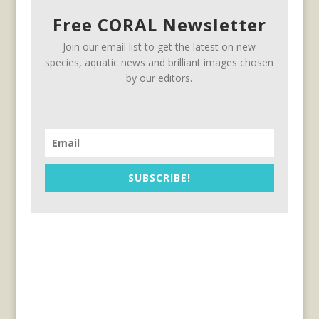
Free CORAL Newsletter
Join our email list to get the latest on new
species, aquatic news and brilliant images chosen
by our editors.
SUBSCRIBE!