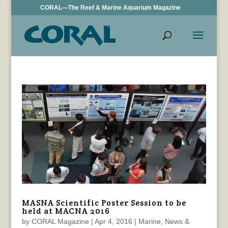
CORAL—The Reef & Marine Aquarium Magazine
MASNA Scientific Poster Session to be
held at MACNA 2016
by
CORAL Magazine
|
Apr 4, 2016
|
Marine
,
News &