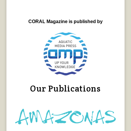
CORAL Magazine is published by
Our Publications