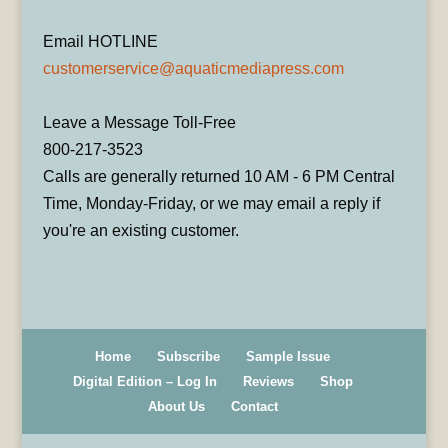
Email HOTLINE
customerservice@aquaticmediapress.com
Leave a Message Toll-Free
800-217-3523
Calls are generally returned 10 AM - 6 PM Central
Time, Monday-Friday, or we may email a reply if
you're an existing customer.
Home
Subscribe
Sample Issue
Digital Edition – Log In
Reviews
Shop
About Us
Contact