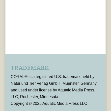
TRADEMARK
CORAL® is a registered U.S. trademark held by
Natur und Tier Verlag GmbH, Muenster, Germany,
and used under license by Aquatic Media Press,
LLC, Rochester, Minnesota
Copyright © 2025 Aquatic Media Press LLC