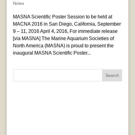
Notes
MASNA Scientific Poster Session to be held at
MACNA 2016 in San Diego, California, September
9 – 11, 2016 April 4, 2016, For immediate release
[via MASNA] The Marine Aquarium Societies of
North America (MASNA) is proud to present the
inaugural MASNA Scientific Poster...
Search