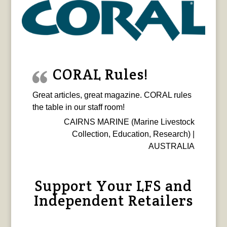
CORAL Rules!
Great articles, great magazine. CORAL rules
the table in our staff room!
CAIRNS MARINE (Marine Livestock
Collection, Education, Research) |
AUSTRALIA
Support Your LFS and
Independent Retailers