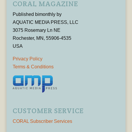
CORAL MAGAZINE
Published bimonthly by
AQUATIC MEDIA PRESS, LLC
3075 Rosemary Ln NE
Rochester, MN, 55906-4535
USA
Privacy Policy
Terms & Conditions
CUSTOMER SERVICE
CORAL Subscriber Services