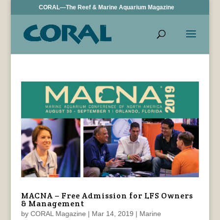
CORAL—The Reef & Marine Aquarium Magazine
MACNA – Free Admission for LFS Owners
& Management
by
CORAL Magazine
|
Mar 14, 2019
|
Marine