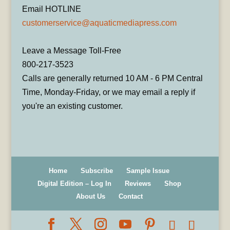
Email HOTLINE
customerservice@aquaticmediapress.com
Leave a Message Toll-Free
800-217-3523
Calls are generally returned 10 AM - 6 PM Central
Time, Monday-Friday, or we may email a reply if
you're an existing customer.
Home
Subscribe
Sample Issue
Digital Edition – Log In
Reviews
Shop
About Us
Contact