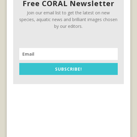
Free CORAL Newsletter
Join our email list to get the latest on new
species, aquatic news and brilliant images chosen
by our editors.
SUBSCRIBE!