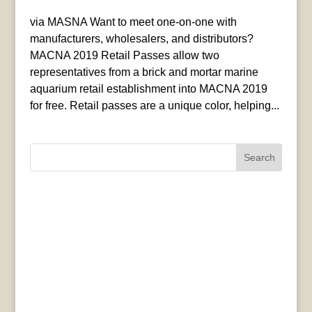
via MASNA Want to meet one-on-one with
manufacturers, wholesalers, and distributors?
MACNA 2019 Retail Passes allow two
representatives from a brick and mortar marine
aquarium retail establishment into MACNA 2019
for free. Retail passes are a unique color, helping...
Search