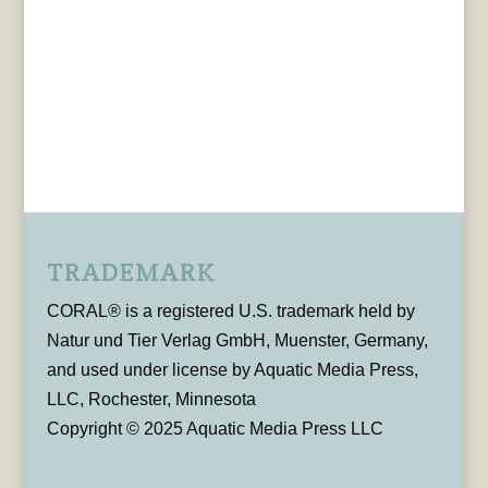
TRADEMARK
CORAL® is a registered U.S. trademark held by
Natur und Tier Verlag GmbH, Muenster, Germany,
and used under license by Aquatic Media Press,
LLC, Rochester, Minnesota
Copyright © 2025 Aquatic Media Press LLC