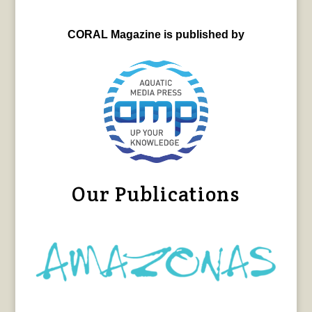
CORAL Magazine is published by
Our Publications