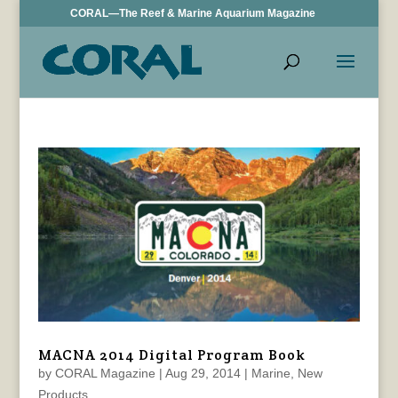
CORAL—The Reef & Marine Aquarium Magazine
MACNA 2014 Digital Program Book
by
CORAL Magazine
|
Aug 29, 2014
|
Marine
,
New
Products