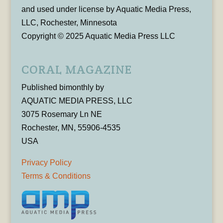
and used under license by Aquatic Media Press,
LLC, Rochester, Minnesota
Copyright © 2025 Aquatic Media Press LLC
CORAL MAGAZINE
Published bimonthly by
AQUATIC MEDIA PRESS, LLC
3075 Rosemary Ln NE
Rochester, MN, 55906-4535
USA
Privacy Policy
Terms & Conditions