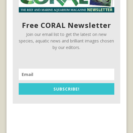
Free CORAL Newsletter
Join our email list to get the latest on new
species, aquatic news and brilliant images chosen
by our editors.
SUBSCRIBE!