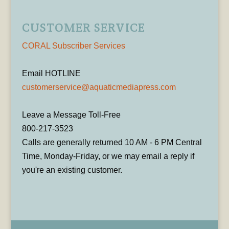
CUSTOMER SERVICE
CORAL Subscriber Services
Email HOTLINE
customerservice@aquaticmediapress.com
Leave a Message Toll-Free
800-217-3523
Calls are generally returned 10 AM - 6 PM Central
Time, Monday-Friday, or we may email a reply if
you're an existing customer.