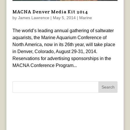
MACNA Denver Media Kit 2014
by
James Lawrence
|
May 5, 2014
|
Marine
The world’s leading annual gathering of saltwater
aquarists, the Marine Aquarium Conference of
North America, now in its 26th year, will take place
in Denver, Colorado, August 29-31, 2014.
Reservations for advertising sponsorships in the
MACNA Conference Program...
Search