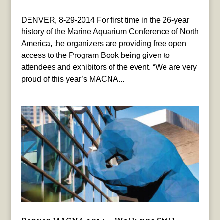
DENVER, 8-29-2014 For first time in the 26-year
history of the Marine Aquarium Conference of North
America, the organizers are providing free open
access to the Program Book being given to
attendees and exhibitors of the event. “We are very
proud of this year’s MACNA...