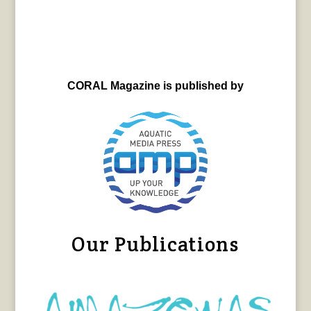
CORAL Magazine is published by
Our Publications