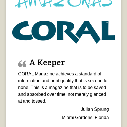
A Keeper
CORAL Magazine achieves a standard of
information and print quality that is second to
none. This is a magazine that is to be saved
and absorbed over time, not merely glanced
at and tossed.
Julian Sprung
Miami Gardens, Florida