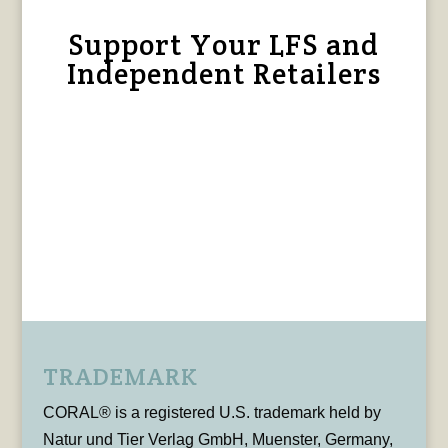
Support Your LFS and
Independent Retailers
TRADEMARK
CORAL® is a registered U.S. trademark held by
Natur und Tier Verlag GmbH, Muenster, Germany,