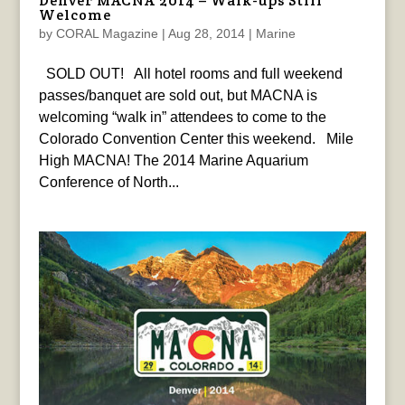
Denver MACNA 2014 – Walk-ups Still
Welcome
by
CORAL Magazine
|
Aug 28, 2014
|
Marine
SOLD OUT! All hotel rooms and full weekend
passes/banquet are sold out, but MACNA is
welcoming “walk in” attendees to come to the
Colorado Convention Center this weekend. Mile
High MACNA! The 2014 Marine Aquarium
Conference of North...