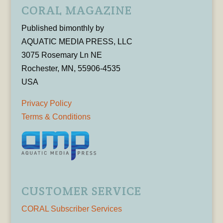
CORAL MAGAZINE
Published bimonthly by
AQUATIC MEDIA PRESS, LLC
3075 Rosemary Ln NE
Rochester, MN, 55906-4535
USA
Privacy Policy
Terms & Conditions
CUSTOMER SERVICE
CORAL Subscriber Services