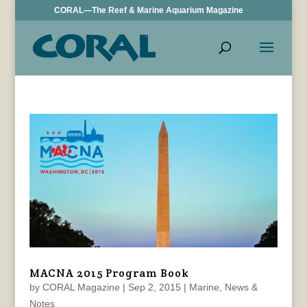
CORAL—The Reef & Marine Aquarium Magazine
MACNA 2015 Program Book
by
CORAL Magazine
|
Sep 2, 2015
|
Marine
,
News &
Notes