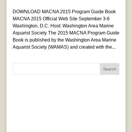
DOWNLOAD MACNA 2015 Program Guide Book
MACNA 2015 Official Web Site September 3-6
Washington, D.C. Host: Washington Area Marine
Aquarist Society The 2015 MACNA Program Guide
Book is published by the Washington Area Marine
Aquarist Society (WAMAS) and created with the...
Search