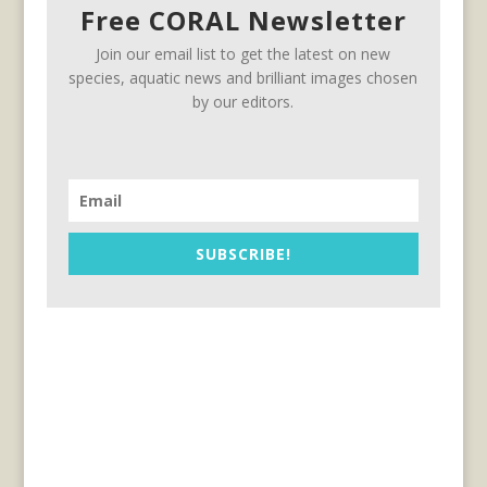
Free CORAL Newsletter
Join our email list to get the latest on new
species, aquatic news and brilliant images chosen
by our editors.
SUBSCRIBE!