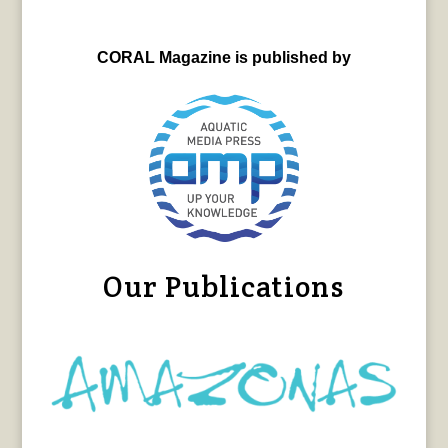
CORAL Magazine is published by
Our Publications