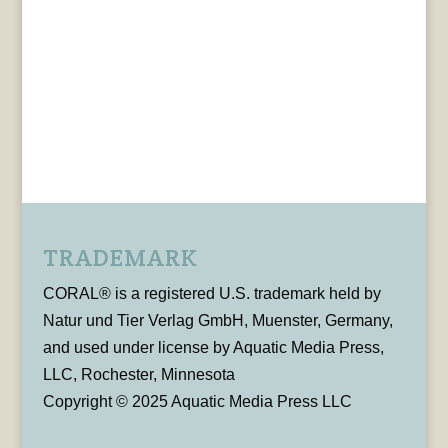
TRADEMARK
CORAL® is a registered U.S. trademark held by
Natur und Tier Verlag GmbH, Muenster, Germany,
and used under license by Aquatic Media Press,
LLC, Rochester, Minnesota
Copyright © 2025 Aquatic Media Press LLC