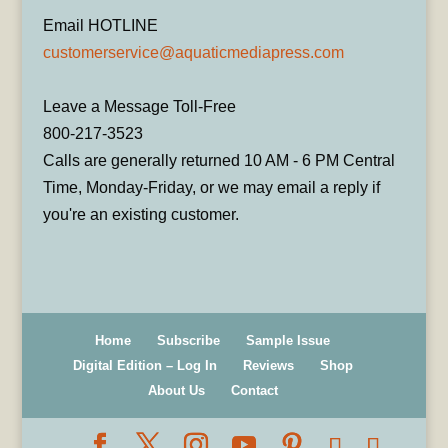
Email HOTLINE
customerservice@aquaticmediapress.com
Leave a Message Toll-Free
800-217-3523
Calls are generally returned 10 AM - 6 PM Central
Time, Monday-Friday, or we may email a reply if
you're an existing customer.
Home
Subscribe
Sample Issue
Digital Edition – Log In
Reviews
Shop
About Us
Contact