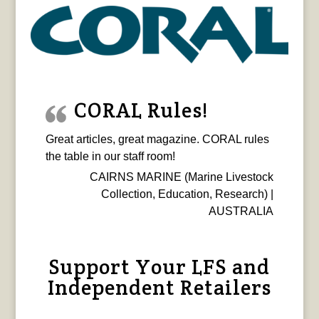
CORAL Rules!
Great articles, great magazine. CORAL rules
the table in our staff room!
CAIRNS MARINE (Marine Livestock
Collection, Education, Research) |
AUSTRALIA
Support Your LFS and
Independent Retailers