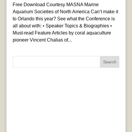
Free Download Courtesy MASNA Marine
Aquarium Societies of North America Can’t make it
to Orlando this year? See what the Conference is
all about with: • Speaker Topics & Biographies •
Must-read Feature Articles by coral aquaculture
pioneer Vincent Chalias of...
Search