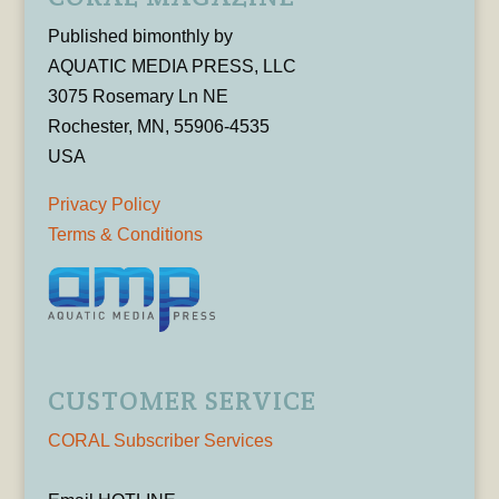
Published bimonthly by
AQUATIC MEDIA PRESS, LLC
3075 Rosemary Ln NE
Rochester, MN, 55906-4535
USA
Privacy Policy
Terms & Conditions
CUSTOMER SERVICE
CORAL Subscriber Services