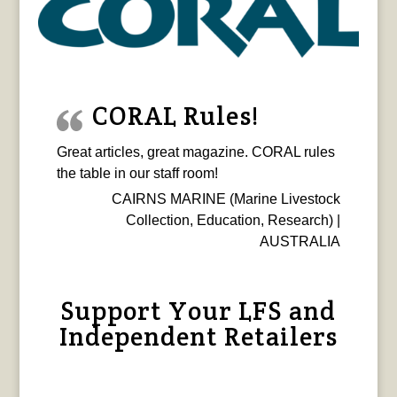
CORAL Rules!
Great articles, great magazine. CORAL rules
the table in our staff room!
CAIRNS MARINE (Marine Livestock
Collection, Education, Research) |
AUSTRALIA
Support Your LFS and
Independent Retailers