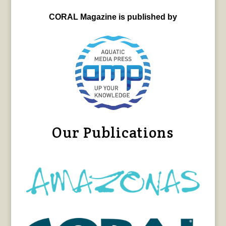
CORAL Magazine is published by
Our Publications