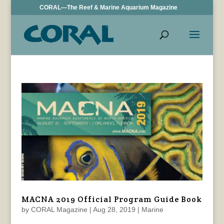
CORAL—The Reef & Marine Aquarium Magazine
MACNA 2019 Official Program Guide Book
by
CORAL Magazine
|
Aug 28, 2019
|
Marine