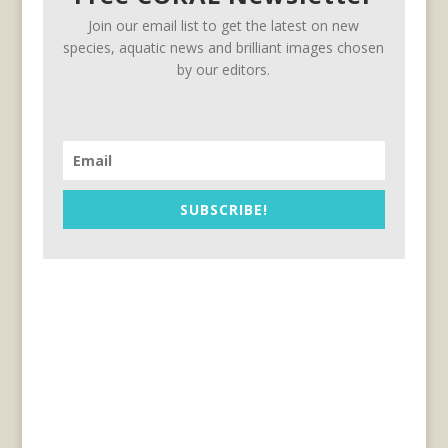
Join our email list to get the latest on new
species, aquatic news and brilliant images chosen
by our editors.
SUBSCRIBE!