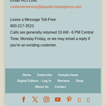
Email HOTLINE
customerservice@aquaticmediapress.com
Leave a Message Toll-Free
800-217-3523
Calls are generally returned 10 AM - 6 PM Central
Time, Monday-Friday, or we may email a reply if
you're an existing customer.
Home
Subscribe
Sample Issue
Digital Edition – Log In
Reviews
Shop
About Us
Contact