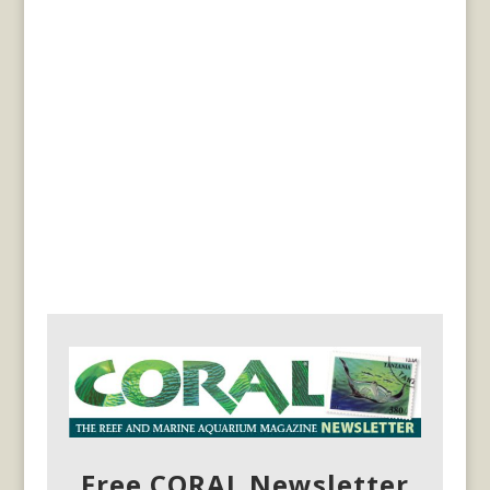
Free CORAL Newsletter