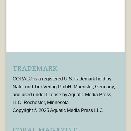
TRADEMARK
CORAL® is a registered U.S. trademark held by
Natur und Tier Verlag GmbH, Muenster, Germany,
and used under license by Aquatic Media Press,
LLC, Rochester, Minnesota
Copyright © 2025 Aquatic Media Press LLC
CORAL MAGAZINE