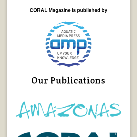
CORAL Magazine is published by
Our Publications