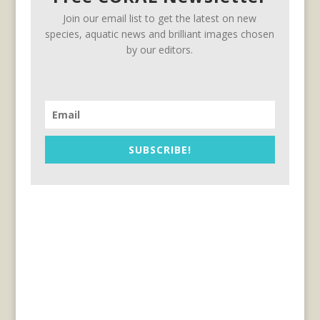
Join our email list to get the latest on new
species, aquatic news and brilliant images chosen
by our editors.
SUBSCRIBE!