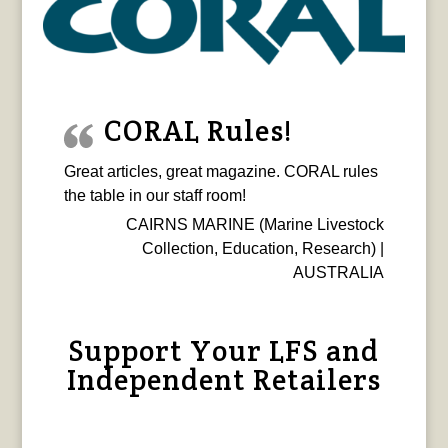
CORAL Rules!
Great articles, great magazine. CORAL rules
the table in our staff room!
CAIRNS MARINE (Marine Livestock
Collection, Education, Research) |
AUSTRALIA
Support Your LFS and
Independent Retailers