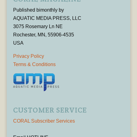
Published bimonthly by
AQUATIC MEDIA PRESS, LLC
3075 Rosemary Ln NE
Rochester, MN, 55906-4535
USA
Privacy Policy
Terms & Conditions
CUSTOMER SERVICE
CORAL Subscriber Services