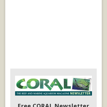
Free CORAL Newsletter