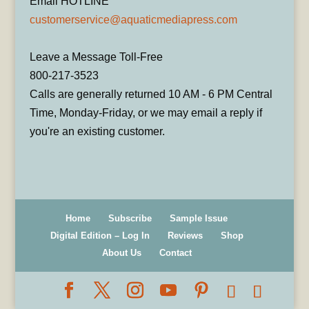
Email HOTLINE
customerservice@aquaticmediapress.com
Leave a Message Toll-Free
800-217-3523
Calls are generally returned 10 AM - 6 PM Central
Time, Monday-Friday, or we may email a reply if
you're an existing customer.
Home
Subscribe
Sample Issue
Digital Edition – Log In
Reviews
Shop
About Us
Contact