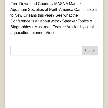
Free Download Courtesy MASNA Marine
Aquarium Societies of North America Can’t make it
to New Orleans this year? See what the
Conference is all about with: • Speaker Topics &
Biographies • Must-read Feature Articles by coral
aquaculture pioneer Vincent...
Search