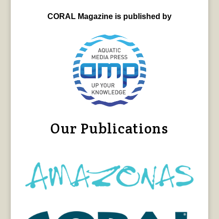
CORAL Magazine is published by
Our Publications