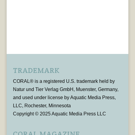
TRADEMARK
CORAL® is a registered U.S. trademark held by
Natur und Tier Verlag GmbH, Muenster, Germany,
and used under license by Aquatic Media Press,
LLC, Rochester, Minnesota
Copyright © 2025 Aquatic Media Press LLC
CORAL MAGAZINE