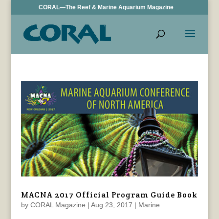
CORAL—The Reef & Marine Aquarium Magazine
MACNA 2017 Official Program Guide Book
by
CORAL Magazine
|
Aug 23, 2017
|
Marine