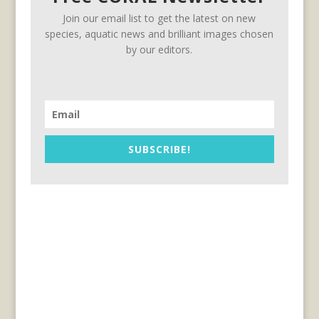
Join our email list to get the latest on new
species, aquatic news and brilliant images chosen
by our editors.
SUBSCRIBE!