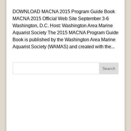
DOWNLOAD MACNA 2015 Program Guide Book
MACNA 2015 Official Web Site September 3-6
Washington, D.C. Host: Washington Area Marine
Aquarist Society The 2015 MACNA Program Guide
Book is published by the Washington Area Marine
Aquarist Society (WAMAS) and created with the...
Search