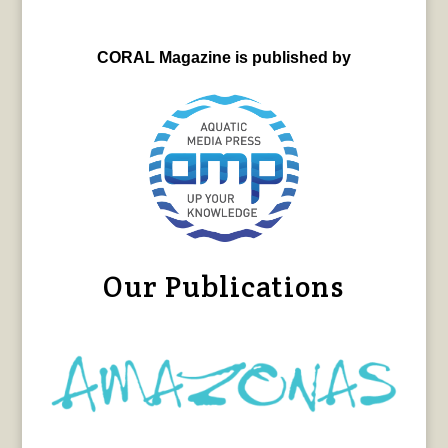
CORAL Magazine is published by
Our Publications