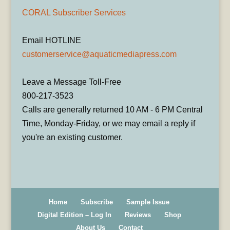
CORAL Subscriber Services
Email HOTLINE
customerservice@aquaticmediapress.com
Leave a Message Toll-Free
800-217-3523
Calls are generally returned 10 AM - 6 PM Central
Time, Monday-Friday, or we may email a reply if
you're an existing customer.
Home
Subscribe
Sample Issue
Digital Edition – Log In
Reviews
Shop
About Us
Contact