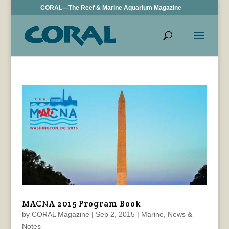
CORAL—The Reef & Marine Aquarium Magazine
MACNA 2015 Program Book
by
CORAL Magazine
|
Sep 2, 2015
|
Marine
,
News &
Notes