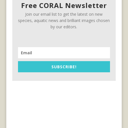
Free CORAL Newsletter
Join our email list to get the latest on new
species, aquatic news and brilliant images chosen
by our editors.
SUBSCRIBE!