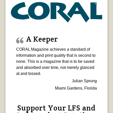
A Keeper
CORAL Magazine achieves a standard of
information and print quality that is second to
none. This is a magazine that is to be saved
and absorbed over time, not merely glanced
at and tossed.
Julian Sprung
Miami Gardens, Florida
Support Your LFS and