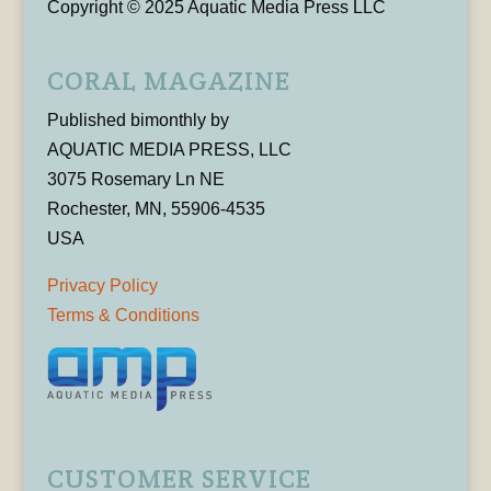
Copyright © 2025 Aquatic Media Press LLC
CORAL MAGAZINE
Published bimonthly by
AQUATIC MEDIA PRESS, LLC
3075 Rosemary Ln NE
Rochester, MN, 55906-4535
USA
Privacy Policy
Terms & Conditions
CUSTOMER SERVICE