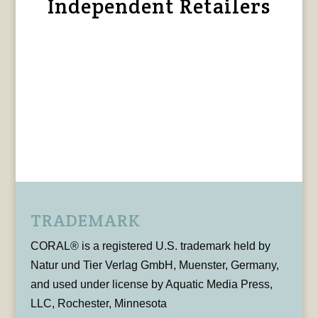
Independent Retailers
TRADEMARK
CORAL® is a registered U.S. trademark held by
Natur und Tier Verlag GmbH, Muenster, Germany,
and used under license by Aquatic Media Press,
LLC, Rochester, Minnesota