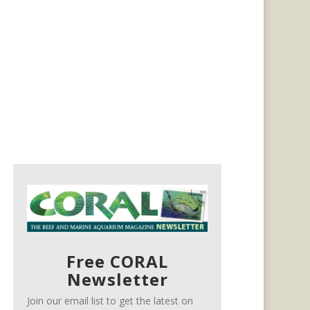
Free CORAL
Newsletter
Join our email list to get the latest on