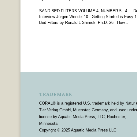
SAND BED FILTERS VOLUME 4, NUMBER 5 4 Daniel
Interview Jürgen Wendel 10 Getting Started is Eas
Bed Filters by Ronald L Shimek, Ph.D. 26 How...
TRADEMARK
CORAL® is a registered U.S. trademark held by Natur 
Tier Verlag GmbH, Muenster, Germany, and used unde
license by Aquatic Media Press, LLC, Rochester,
Minnesota
Copyright © 2025 Aquatic Media Press LLC