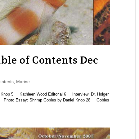
le of Contents Dec
ontents
,
Marine
p 5 Kathleen Wood Editorial 6 Interview: Dr. Holger
 Photo Essay: Shrimp Gobies by Daniel Knop 28 Gobies