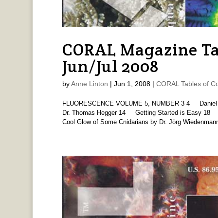
CORAL Magazine Ta
Jun/Jul 2008
by
Anne Linton
|
Jun 1, 2008
|
CORAL Tables of Co
FLUORESCENCE VOLUME 5, NUMBER 3 4 Daniel Knop
Dr. Thomas Hegger 14 Getting Started is Easy 18 
Cool Glow of Some Cnidarians by Dr. Jörg Wiedenmann