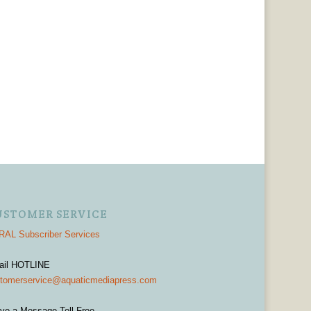
USTOMER SERVICE
AL Subscriber Services
ail HOTLINE
tomerservice@aquaticmediapress.com
ve a Message Toll-Free