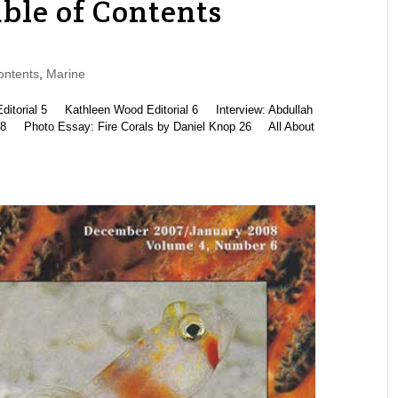
ble of Contents
ontents
,
Marine
rial 5 Kathleen Wood Editorial 6 Interview: Abdullah
8 Photo Essay: Fire Corals by Daniel Knop 26 All About