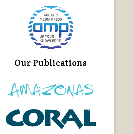
Our Publications