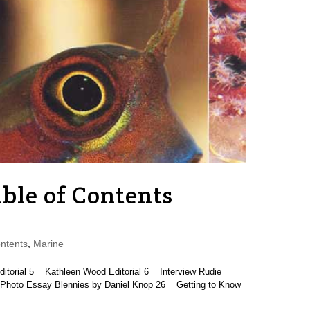
ble of Contents
ntents
,
Marine
rial 5 Kathleen Wood Editorial 6 Interview Rudie
Photo Essay Blennies by Daniel Knop 26 Getting to Know