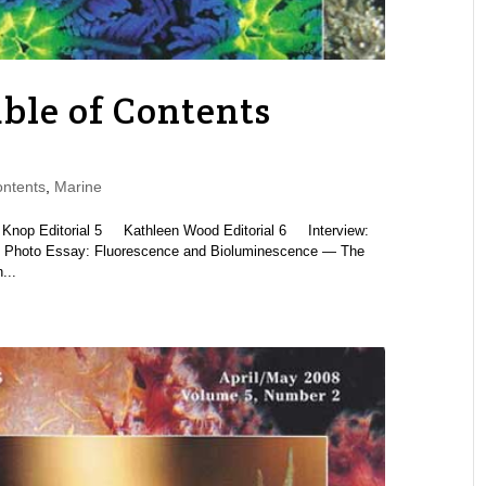
ble of Contents
ntents
,
Marine
 Editorial 5 Kathleen Wood Editorial 6 Interview:
Photo Essay: Fluorescence and Bioluminescence — The
...