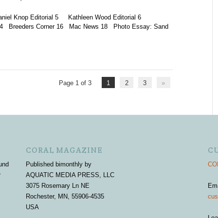
 Knop Editorial 5 Kathleen Wood Editorial 6
y 14 Breeders Corner 16 Mac News 18 Photo Essay: Sand
Page 1 of 3
1
2
3
»
CORAL MAGAZINE
C
und
Published bimonthly by
COR
r
AQUATIC MEDIA PRESS, LLC
3075 Rosemary Ln NE
Em
Rochester, MN, 55906-4535
cus
USA
Lea