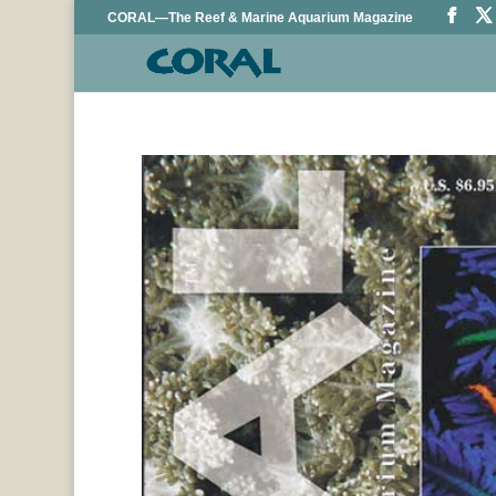
CORAL—The Reef & Marine Aquarium Magazine