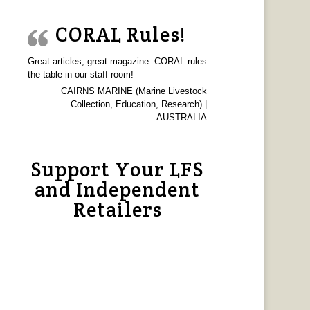
CORAL Rules!
Great articles, great magazine. CORAL rules
the table in our staff room!
CAIRNS MARINE (Marine Livestock
Collection, Education, Research) |
AUSTRALIA
Support Your LFS
and Independent
Retailers