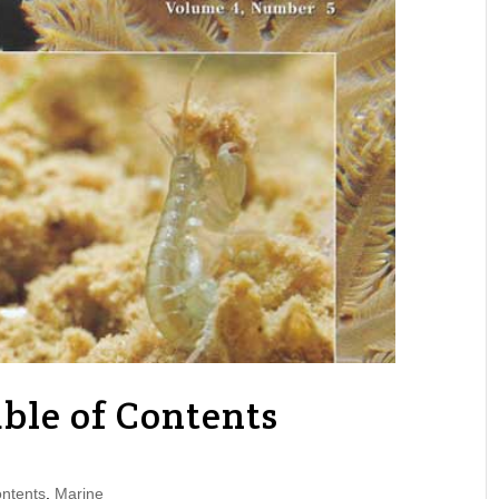
ble of Contents
ntents
,
Marine