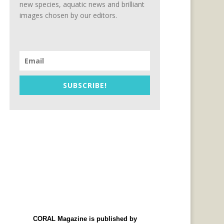
new species, aquatic news and brilliant
images chosen by our editors.
SUBSCRIBE!
CORAL Magazine is published by