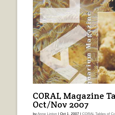
CORAL Magazine Ta
Oct/Nov 2007
by
Anne Linton
|
Oct 1, 2007
|
CORAL Tables of Co