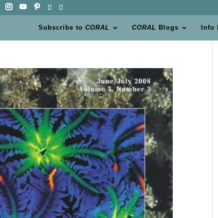
Subscribe to
CORAL
CORAL
Blogs
Info