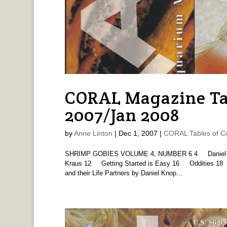
CORAL Magazine Tab
2007/Jan 2008
by
Anne Linton
|
Dec 1, 2007
|
CORAL Tables of C
SHRIMP GOBIES VOLUME 4, NUMBER 6 4 Daniel Kno
Kraus 12 Getting Started is Easy 16 Oddities 18
and their Life Partners by Daniel Knop...