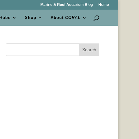
Marine & Reef Aquarium Blog
Home
 Hubs
Shop
About
CORAL
Search