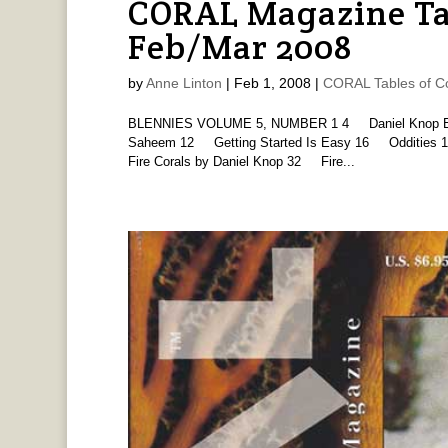
CORAL Magazine Ta
Feb/Mar 2008
by
Anne Linton
|
Feb 1, 2008
|
CORAL Tables of C
BLENNIES VOLUME 5, NUMBER 1 4 Daniel Knop Edito
Saheem 12 Getting Started Is Easy 16 Oddities 1
Fire Corals by Daniel Knop 32 Fire...