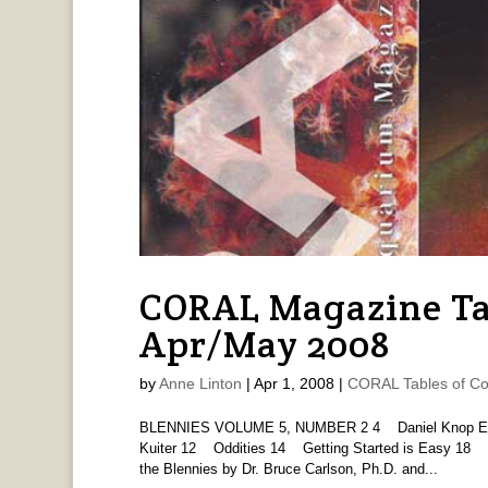
CORAL Magazine Ta
Apr/May 2008
by
Anne Linton
|
Apr 1, 2008
|
CORAL Tables of Co
BLENNIES VOLUME 5, NUMBER 2 4 Daniel Knop Edito
Kuiter 12 Oddities 14 Getting Started is Easy 18 
the Blennies by Dr. Bruce Carlson, Ph.D. and...