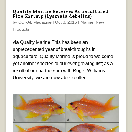
Quality Marine Receives Aquacultured
Fire Shrimp (Lysmata debelius)
by
CORAL Magazine
|
Oct 3, 2016
|
Marine
,
New
Products
via Quality Marine This has been an
unprecedented year of breakthroughs in
aquaculture. Quality Marine is proud to welcome
yet another species to our ever growing list; as a
result of our partnership with Roger Williams
University, we are now able to offer...