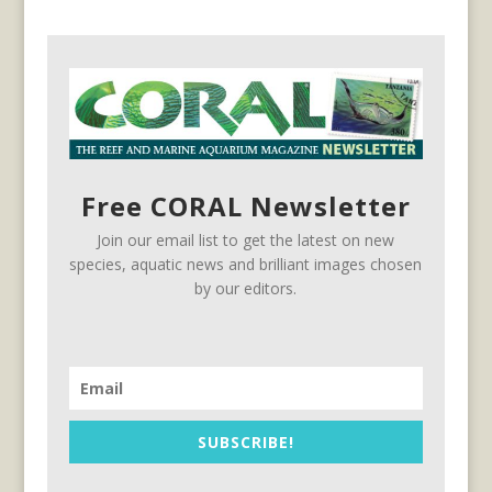
Free CORAL Newsletter
Join our email list to get the latest on new
species, aquatic news and brilliant images chosen
by our editors.
SUBSCRIBE!