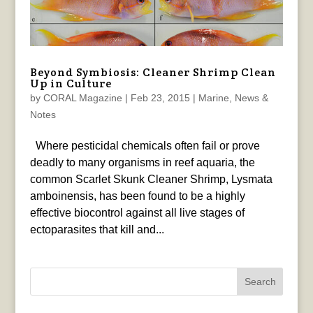
Beyond Symbiosis: Cleaner Shrimp Clean
Up in Culture
by
CORAL Magazine
|
Feb 23, 2015
|
Marine
,
News &
Notes
Where pesticidal chemicals often fail or prove
deadly to many organisms in reef aquaria, the
common Scarlet Skunk Cleaner Shrimp, Lysmata
amboinensis, has been found to be a highly
effective biocontrol against all live stages of
ectoparasites that kill and...
Search