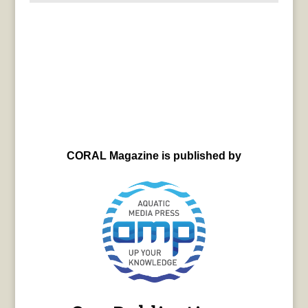
CORAL Magazine is published by