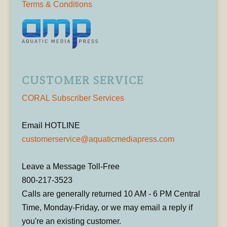
Terms & Conditions
CUSTOMER SERVICE
CORAL Subscriber Services
Email HOTLINE
customerservice@aquaticmediapress.com
Leave a Message Toll-Free
800-217-3523
Calls are generally returned 10 AM - 6 PM Central
Time, Monday-Friday, or we may email a reply if
you're an existing customer.