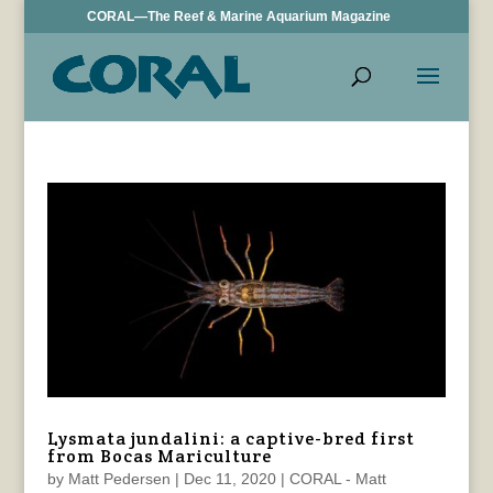
CORAL—The Reef & Marine Aquarium Magazine
Lysmata jundalini: a captive-bred first
from Bocas Mariculture
by
Matt Pedersen
|
Dec 11, 2020
|
CORAL - Matt