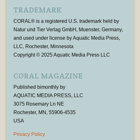
TRADEMARK
CORAL® is a registered U.S. trademark held by
Natur und Tier Verlag GmbH, Muenster, Germany,
and used under license by Aquatic Media Press,
LLC, Rochester, Minnesota
Copyright © 2025 Aquatic Media Press LLC
CORAL MAGAZINE
Published bimonthly by
AQUATIC MEDIA PRESS, LLC
3075 Rosemary Ln NE
Rochester, MN, 55906-4535
USA
Privacy Policy