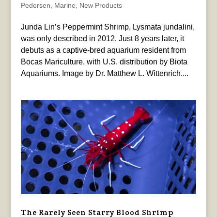
Pedersen
,
Marine
,
New Products
Junda Lin’s Peppermint Shrimp, Lysmata jundalini,
was only described in 2012. Just 8 years later, it
debuts as a captive-bred aquarium resident from
Bocas Mariculture, with U.S. distribution by Biota
Aquariums. Image by Dr. Matthew L. Wittenrich....
The Rarely Seen Starry Blood Shrimp