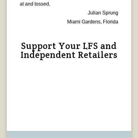
at and tossed.
Julian Sprung
Miami Gardens, Florida
Support Your LFS and
Independent Retailers