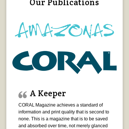
Our Publications
A Keeper
CORAL Magazine achieves a standard of
information and print quality that is second to
none. This is a magazine that is to be saved
and absorbed over time, not merely glanced