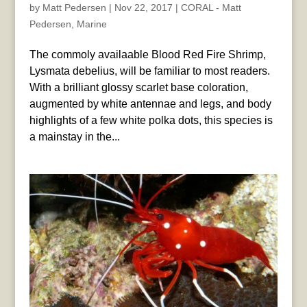
by
Matt Pedersen
|
Nov 22, 2017
|
CORAL - Matt
Pedersen
,
Marine
The commoly availaable Blood Red Fire Shrimp,
Lysmata debelius, will be familiar to most readers.
With a brilliant glossy scarlet base coloration,
augmented by white antennae and legs, and body
highlights of a few white polka dots, this species is
a mainstay in the...