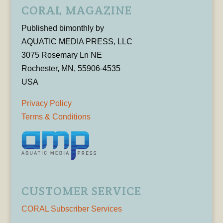
CORAL MAGAZINE
Published bimonthly by
AQUATIC MEDIA PRESS, LLC
3075 Rosemary Ln NE
Rochester, MN, 55906-4535
USA
Privacy Policy
Terms & Conditions
CUSTOMER SERVICE
CORAL Subscriber Services