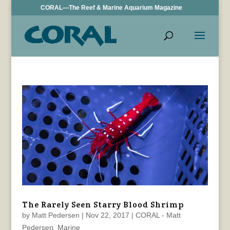
CORAL—The Reef & Marine Aquarium Magazine
The Rarely Seen Starry Blood Shrimp
by
Matt Pedersen
|
Nov 22, 2017
|
CORAL - Matt
Pedersen
,
Marine