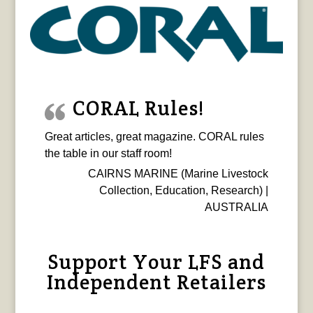
CORAL Rules!
Great articles, great magazine. CORAL rules
the table in our staff room!
CAIRNS MARINE (Marine Livestock
Collection, Education, Research) |
AUSTRALIA
Support Your LFS and
Independent Retailers