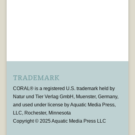
TRADEMARK
CORAL® is a registered U.S. trademark held by
Natur und Tier Verlag GmbH, Muenster, Germany,
and used under license by Aquatic Media Press,
LLC, Rochester, Minnesota
Copyright © 2025 Aquatic Media Press LLC