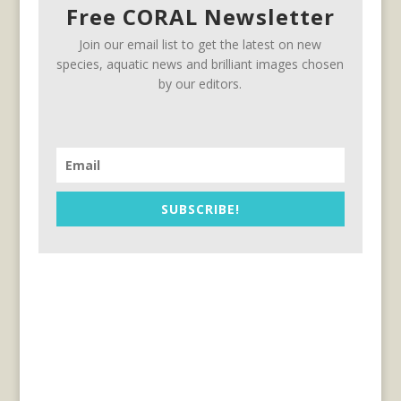
Free CORAL Newsletter
Join our email list to get the latest on new
species, aquatic news and brilliant images chosen
by our editors.
SUBSCRIBE!