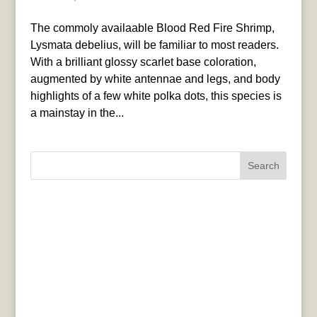
The commoly availaable Blood Red Fire Shrimp,
Lysmata debelius, will be familiar to most readers.
With a brilliant glossy scarlet base coloration,
augmented by white antennae and legs, and body
highlights of a few white polka dots, this species is
a mainstay in the...
Search