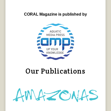
CORAL Magazine is published by
Our Publications