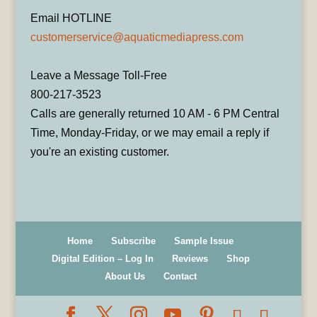
Email HOTLINE
customerservice@aquaticmediapress.com
Leave a Message Toll-Free
800-217-3523
Calls are generally returned 10 AM - 6 PM Central
Time, Monday-Friday, or we may email a reply if
you're an existing customer.
Home
Subscribe
Sample Issue
Digital Edition – Log In
Reviews
Shop
About Us
Contact