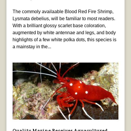
The commoly availaable Blood Red Fire Shrimp,
Lysmata debelius, will be familiar to most readers.
With a brilliant glossy scarlet base coloration,
augmented by white antennae and legs, and body
highlights of a few white polka dots, this species is
a mainstay in the...
Quality Marine Receives Aquacultured