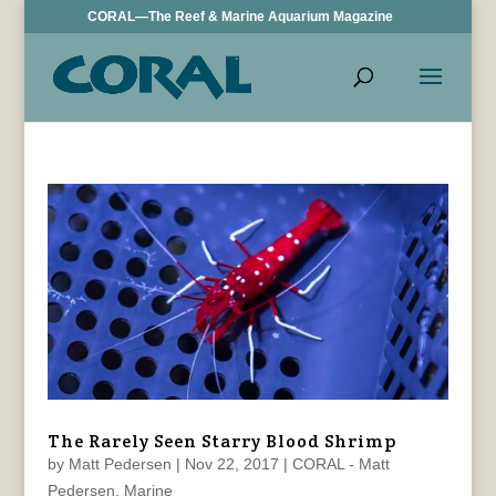
CORAL—The Reef & Marine Aquarium Magazine
The Rarely Seen Starry Blood Shrimp
by
Matt Pedersen
|
Nov 22, 2017
|
CORAL - Matt
Pedersen
,
Marine