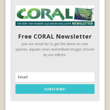
Free CORAL Newsletter
Join our email list to get the latest on new
species, aquatic news and brilliant images chosen
by our editors.
SUBSCRIBE!