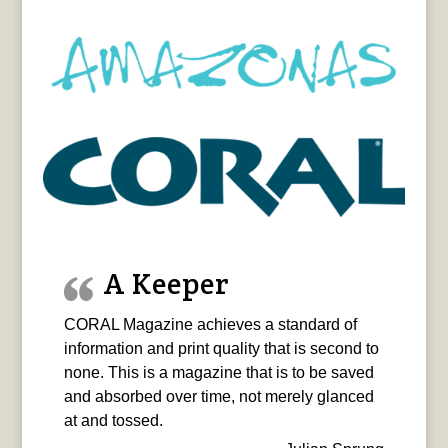
A Keeper
CORAL Magazine achieves a standard of
information and print quality that is second to
none. This is a magazine that is to be saved
and absorbed over time, not merely glanced
at and tossed.