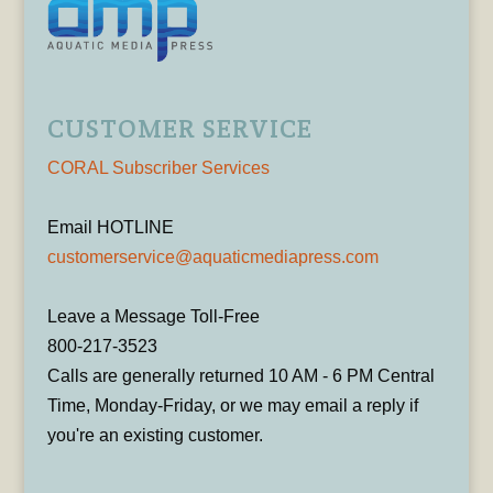
CUSTOMER SERVICE
CORAL Subscriber Services
Email HOTLINE
customerservice@aquaticmediapress.com
Leave a Message Toll-Free
800-217-3523
Calls are generally returned 10 AM - 6 PM Central
Time, Monday-Friday, or we may email a reply if
you're an existing customer.