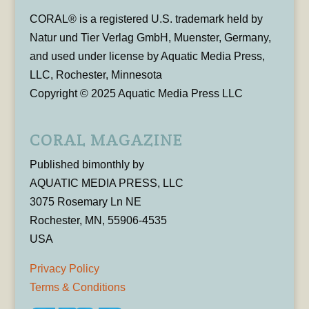
CORAL® is a registered U.S. trademark held by
Natur und Tier Verlag GmbH, Muenster, Germany,
and used under license by Aquatic Media Press,
LLC, Rochester, Minnesota
Copyright © 2025 Aquatic Media Press LLC
CORAL MAGAZINE
Published bimonthly by
AQUATIC MEDIA PRESS, LLC
3075 Rosemary Ln NE
Rochester, MN, 55906-4535
USA
Privacy Policy
Terms & Conditions