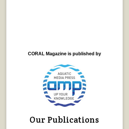
CORAL Magazine is published by
Our Publications