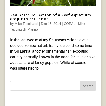
Red Gold: Collection of a Reef Aquarium
Staple in Sri Lanka
by
Mike Tuccinardi
|
Dec 15, 2014
|
CORAL - Mike
Tuccinardi
,
Marine
In the last weeks of my Southeast Asian travels, I
decided somewhat arbitrarily to spend some time
in Sri Lanka, another ornamental fish exporting
country primarily known in the trade for its intensive
aquaculture of fancy guppies. While of course I
was interested to...
Search