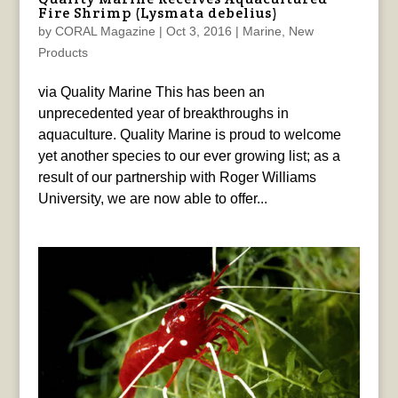
Fire Shrimp (Lysmata debelius)
by
CORAL Magazine
|
Oct 3, 2016
|
Marine
,
New
Products
via Quality Marine This has been an
unprecedented year of breakthroughs in
aquaculture. Quality Marine is proud to welcome
yet another species to our ever growing list; as a
result of our partnership with Roger Williams
University, we are now able to offer...