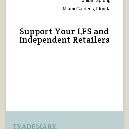
Julian Sprung
Miami Gardens, Florida
Support Your LFS and
Independent Retailers
TRADEMARK