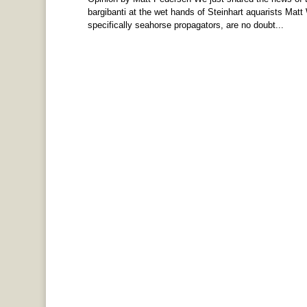
bargibanti at the wet hands of Steinhart aquarists Mat
specifically seahorse propagators, are no doubt...