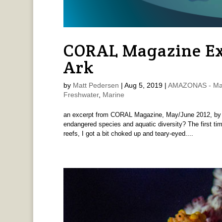
CORAL Magazine Ex
Ark
by
Matt Pedersen
|
Aug 5, 2019
|
AMAZONAS - Mat
Freshwater
,
Marine
an excerpt from CORAL Magazine, May/June 2012, by M
endangered species and aquatic diversity? The first tim
reefs, I got a bit choked up and teary-eyed....