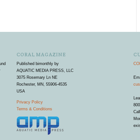
CORAL MAGAZINE
C
und
Published bimonthly by
COR
r
AQUATIC MEDIA PRESS, LLC
3075 Rosemary Ln NE
Em
Rochester, MN, 55906-4535
cus
USA
Lea
Privacy Policy
800
Terms & Conditions
Cal
Mon
exi