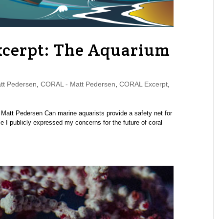
cerpt: The Aquarium
t Pedersen
,
CORAL - Matt Pedersen
,
CORAL Excerpt
,
att Pedersen Can marine aquarists provide a safety net for
e I publicly expressed my concerns for the future of coral