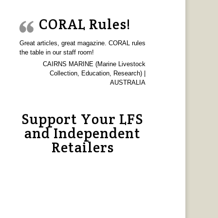
CORAL Rules!
Great articles, great magazine. CORAL rules
the table in our staff room!
CAIRNS MARINE (Marine Livestock
Collection, Education, Research) |
AUSTRALIA
Support Your LFS
and Independent
Retailers