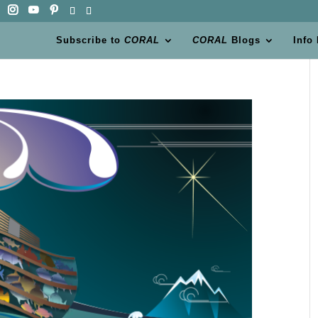
Subscribe to
CORAL
CORAL
Blogs
Info