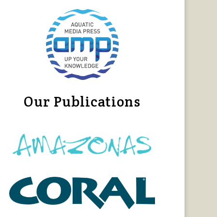
Our Publications