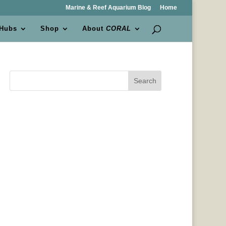
Marine & Reef Aquarium Blog
Home
 Hubs
Shop
About
CORAL
Search