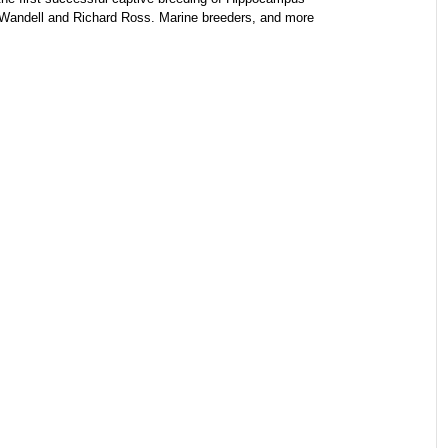
t Wandell and Richard Ross. Marine breeders, and more