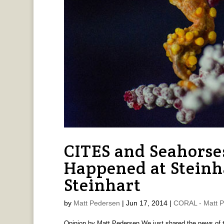
CITES and Seahors
Happened at Steinha
Steinhart
by
Matt Pedersen
|
Jun 17, 2014
|
CORAL - Matt 
Opinion by Matt Pedersen We just shared the news of t