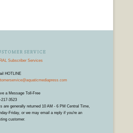
USTOMER SERVICE
AL Subscriber Services
ail HOTLINE
tomerservice@aquaticmediapress.com
ve a Message Toll-Free
-217-3523
ls are generally returned 10 AM - 6 PM Central Time,
day-Friday, or we may email a reply if you're an
sting customer.