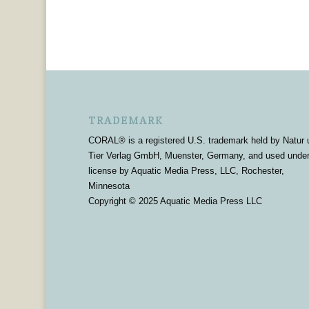
TRADEMARK
CORAL® is a registered U.S. trademark held by Natur 
Tier Verlag GmbH, Muenster, Germany, and used unde
license by Aquatic Media Press, LLC, Rochester,
Minnesota
Copyright © 2025 Aquatic Media Press LLC