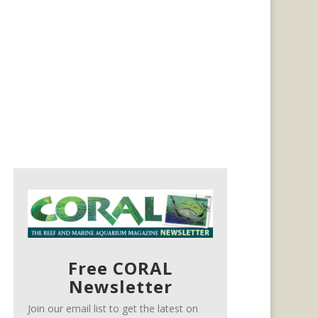
Free CORAL
Newsletter
Join our email list to get the latest on