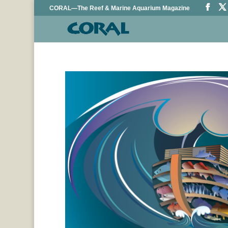
CORAL—The Reef & Marine Aquarium Magazine