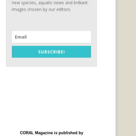
new species, aquatic news and brilliant
images chosen by our editors.
SUBSCRIBE!
CORAL Magazine is published by