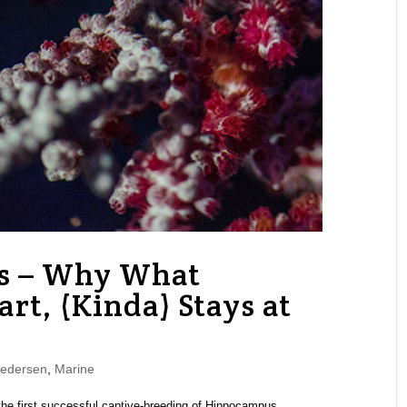
es – Why What
rt, (Kinda) Stays at
Pedersen
,
Marine
he first successful captive-breeding of Hippocampus