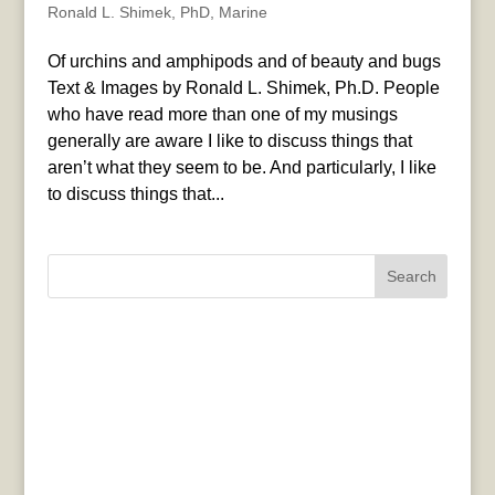
Ronald L. Shimek, PhD
,
Marine
Of urchins and amphipods and of beauty and bugs
Text & Images by Ronald L. Shimek, Ph.D. People
who have read more than one of my musings
generally are aware I like to discuss things that
aren’t what they seem to be. And particularly, I like
to discuss things that...
Search