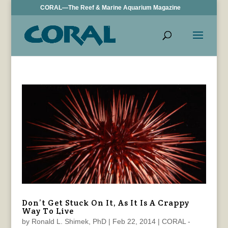
CORAL—The Reef & Marine Aquarium Magazine
Don’t Get Stuck On It, As It Is A Crappy
Way To Live
by
Ronald L. Shimek, PhD
|
Feb 22, 2014
|
CORAL -