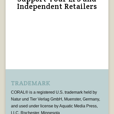
Independent Retailers
TRADEMARK
CORAL® is a registered U.S. trademark held by
Natur und Tier Verlag GmbH, Muenster, Germany,
and used under license by Aquatic Media Press,
LLC, Rochester, Minnesota