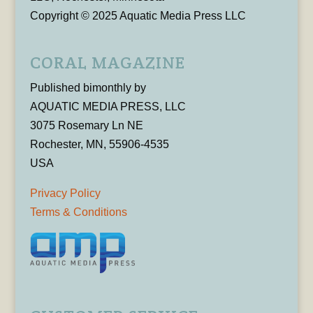
Copyright © 2025 Aquatic Media Press LLC
CORAL MAGAZINE
Published bimonthly by
AQUATIC MEDIA PRESS, LLC
3075 Rosemary Ln NE
Rochester, MN, 55906-4535
USA
Privacy Policy
Terms & Conditions