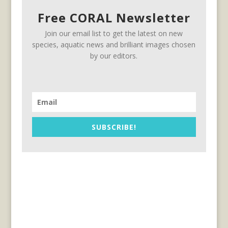
Free CORAL Newsletter
Join our email list to get the latest on new
species, aquatic news and brilliant images chosen
by our editors.
SUBSCRIBE!