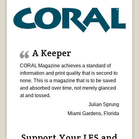
A Keeper
CORAL Magazine achieves a standard of
information and print quality that is second to
none. This is a magazine that is to be saved
and absorbed over time, not merely glanced
at and tossed.
Julian Sprung
Miami Gardens, Florida
Support Your LFS and