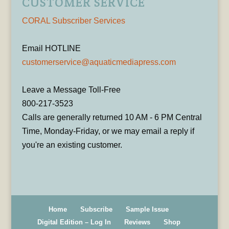
CUSTOMER SERVICE
CORAL Subscriber Services
Email HOTLINE
customerservice@aquaticmediapress.com
Leave a Message Toll-Free
800-217-3523
Calls are generally returned 10 AM - 6 PM Central
Time, Monday-Friday, or we may email a reply if
you're an existing customer.
Home
Subscribe
Sample Issue
Digital Edition – Log In
Reviews
Shop