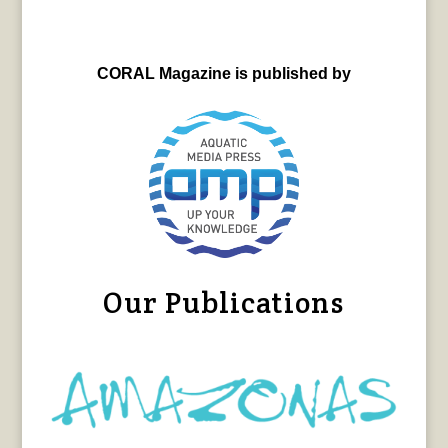
CORAL Magazine is published by
Our Publications