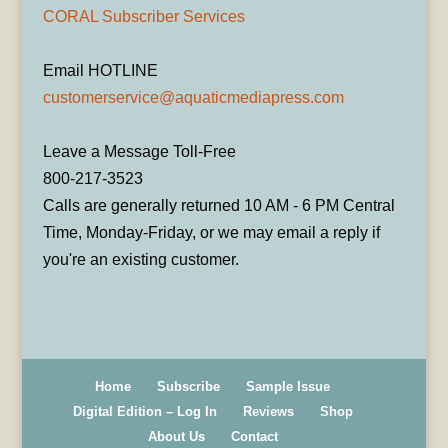
CORAL Subscriber Services
Email HOTLINE
customerservice@aquaticmediapress.com
Leave a Message Toll-Free
800-217-3523
Calls are generally returned 10 AM - 6 PM Central
Time, Monday-Friday, or we may email a reply if
you're an existing customer.
Home
Subscribe
Sample Issue
Digital Edition – Log In
Reviews
Shop
About Us
Contact