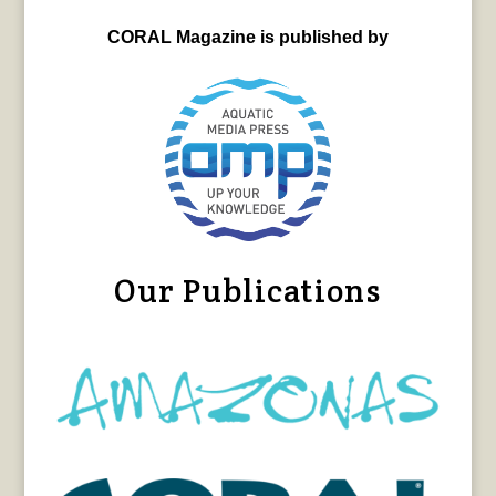
CORAL Magazine is published by
Our Publications