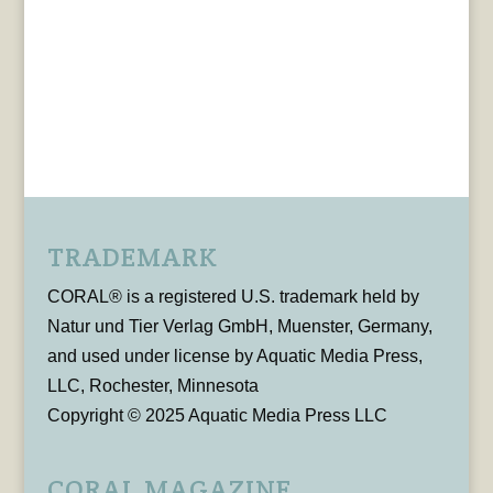
TRADEMARK
CORAL® is a registered U.S. trademark held by
Natur und Tier Verlag GmbH, Muenster, Germany,
and used under license by Aquatic Media Press,
LLC, Rochester, Minnesota
Copyright © 2025 Aquatic Media Press LLC
CORAL MAGAZINE