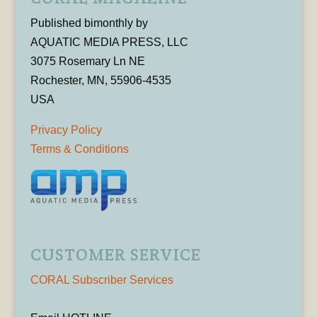
Published bimonthly by
AQUATIC MEDIA PRESS, LLC
3075 Rosemary Ln NE
Rochester, MN, 55906-4535
USA
Privacy Policy
Terms & Conditions
CUSTOMER SERVICE
CORAL Subscriber Services