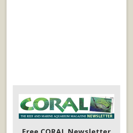
Free CORAL Newsletter