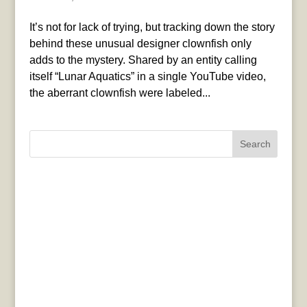
It’s not for lack of trying, but tracking down the story
behind these unusual designer clownfish only
adds to the mystery. Shared by an entity calling
itself “Lunar Aquatics” in a single YouTube video,
the aberrant clownfish were labeled...
Search