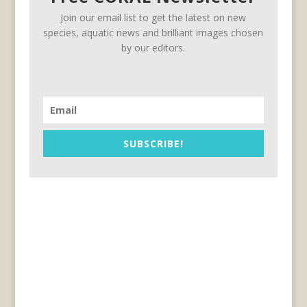
Join our email list to get the latest on new
species, aquatic news and brilliant images chosen
by our editors.
SUBSCRIBE!