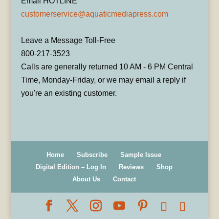
Email HOTLINE
customerservice@aquaticmediapress.com
Leave a Message Toll-Free
800-217-3523
Calls are generally returned 10 AM - 6 PM Central
Time, Monday-Friday, or we may email a reply if
you're an existing customer.
Home
Subscribe
Sample Issue
Digital Edition – Log In
Reviews
Shop
About Us
Contact