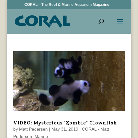
CORAL—The Reef & Marine Aquarium Magazine
VIDEO: Mysterious “Zombie” Clownfish
by
Matt Pedersen
|
May 31, 2019
|
CORAL - Matt
Pedersen
,
Marine