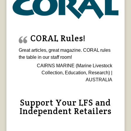
CORAL Rules!
Great articles, great magazine. CORAL rules
the table in our staff room!
CAIRNS MARINE (Marine Livestock
Collection, Education, Research) |
AUSTRALIA
Support Your LFS and
Independent Retailers