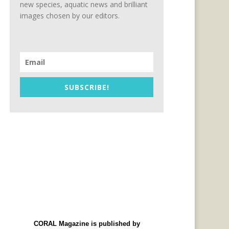
new species, aquatic news and brilliant
images chosen by our editors.
SUBSCRIBE!
CORAL Magazine is published by