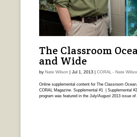
The Classroom Ocea
and Wide
by
Nate Wilson
|
Jul 1, 2013
|
CORAL - Nate Wilso
Online supplemental content for The Classroom Ocean, 
CORAL Magazine. Supplemental #1 | Supplemental #2 
program was featured in the July/August 2013 issue of.