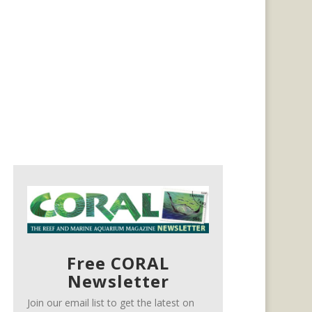
Free CORAL
Newsletter
Join our email list to get the latest on