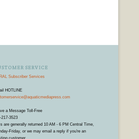
USTOMER SERVICE
AL Subscriber Services
ail HOTLINE
tomerservice@aquaticmediapress.com
ve a Message Toll-Free
-217-3523
ls are generally returned 10 AM - 6 PM Central Time,
day-Friday, or we may email a reply if you're an
sting customer.