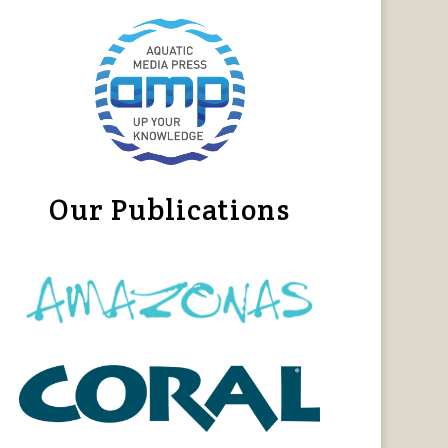
Our Publications