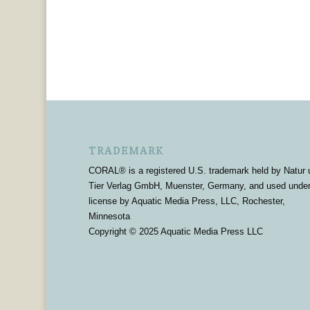
TRADEMARK
CORAL® is a registered U.S. trademark held by Natur 
Tier Verlag GmbH, Muenster, Germany, and used unde
license by Aquatic Media Press, LLC, Rochester,
Minnesota
Copyright © 2025 Aquatic Media Press LLC