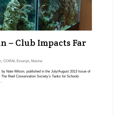
n – Club Impacts Far
n
,
CORAL Excerpt
,
Marine
by Nate Wilson, published in the July/August 2013 Issue of
The Reef Conservation Society’s Tanks for Schools
..