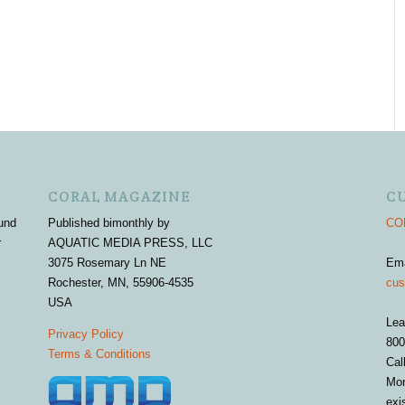
CORAL MAGAZINE
C
und
Published bimonthly by
COR
r
AQUATIC MEDIA PRESS, LLC
3075 Rosemary Ln NE
Em
Rochester, MN, 55906-4535
cus
USA
Lea
Privacy Policy
800
Terms & Conditions
Cal
Mon
exi