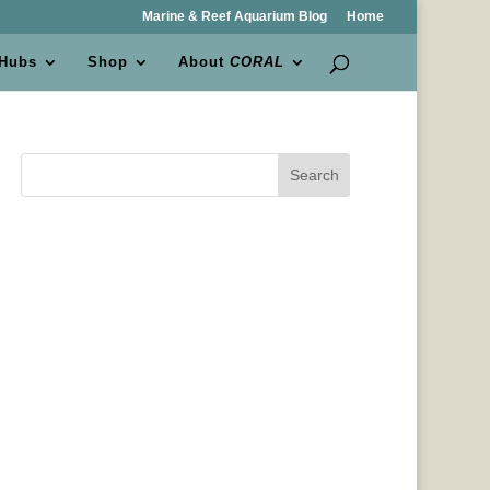
Marine & Reef Aquarium Blog
Home
 Hubs
Shop
About
CORAL
Search