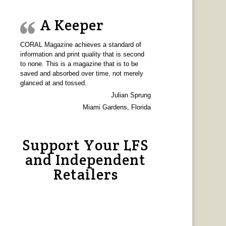
A Keeper
CORAL Magazine achieves a standard of
information and print quality that is second
to none. This is a magazine that is to be
saved and absorbed over time, not merely
glanced at and tossed.
Julian Sprung
Miami Gardens, Florida
Support Your LFS
and Independent
Retailers