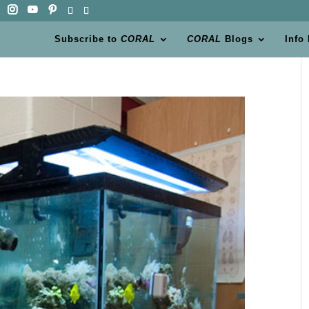
Subscribe to
CORAL
CORAL
Blogs
Info