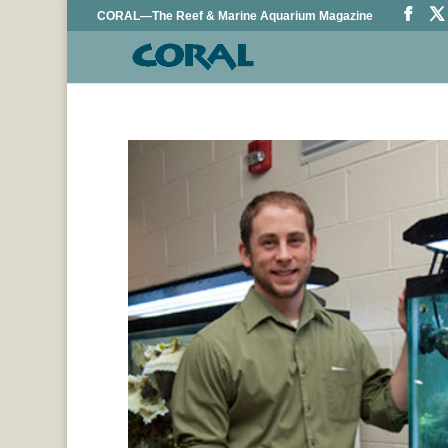
CORAL—The Reef & Marine Aquarium Magazine